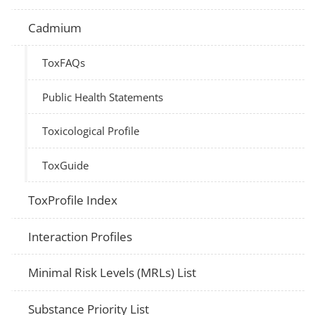
Cadmium
ToxFAQs
Public Health Statements
Toxicological Profile
ToxGuide
ToxProfile Index
Interaction Profiles
Minimal Risk Levels (MRLs) List
Substance Priority List