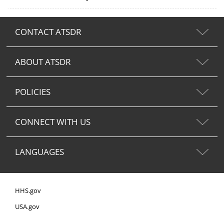
CONTACT ATSDR
ABOUT ATSDR
POLICIES
CONNECT WITH US
LANGUAGES
HHS.gov
USA.gov