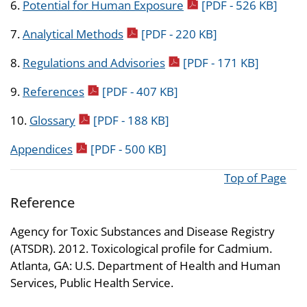
pdf icon
6.
Potential for Human Exposure
[PDF - 526 KB]
pdf icon
7.
Analytical Methods
[PDF - 220 KB]
pdf icon
8.
Regulations and Advisories
[PDF - 171 KB]
pdf icon
9.
References
[PDF - 407 KB]
pdf icon
10.
Glossary
[PDF - 188 KB]
pdf icon
Appendices
[PDF - 500 KB]
Top of Page
Reference
Agency for Toxic Substances and Disease Registry
(ATSDR). 2012. Toxicological profile for Cadmium.
Atlanta, GA: U.S. Department of Health and Human
Services, Public Health Service.