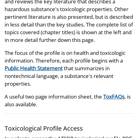
and reviews the key literature that describes a
hazardous substance's toxicologic properties. Other
pertinent literature is also presented, but is described
in less detail than the key studies. The complete list of
topics covered (chapter titles) is shown at the left and
in more detail further down this page.
The focus of the profile is on health and toxicologic
information. Therefore, each profile begins with a
Public Health Statement
that summarizes in
nontechnical language, a substance's relevant
properties.
A useful two page information sheet, the
ToxFAQs
, is
also available.
Toxicological Profile Access