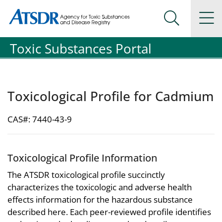
Agency for Toxic Substance and Disease Registration
Agency for Toxic Substance and Disease Registration
Na
Search Me
Toxic Substances Portal
Toxicological Profile for Cadmium
CAS#: 7440-43-9
Toxicological Profile Information
The ATSDR toxicological profile succinctly
characterizes the toxicologic and adverse health
effects information for the hazardous substance
described here. Each peer-reviewed profile identifies