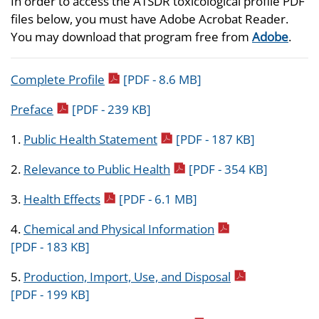
In order to access the ATSDR toxicological profile PDF
files below, you must have Adobe Acrobat Reader.
You may download that program free from
Adobe
.
pdf icon
Complete Profile
[PDF - 8.6 MB]
pdf icon
Preface
[PDF - 239 KB]
pdf icon
1.
Public Health Statement
[PDF - 187 KB]
pdf icon
2.
Relevance to Public Health
[PDF - 354 KB]
pdf icon
3.
Health Effects
[PDF - 6.1 MB]
pdf icon
4.
Chemical and Physical Information
[PDF - 183 KB]
pdf icon
5.
Production, Import, Use, and Disposal
[PDF - 199 KB]