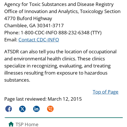
Agency for Toxic Substances and Disease Registry
Office of Innovation and Analytics, Toxicology Section
4770 Buford Highway
Chamblee, GA 30341-3717
Phone: 1-800-CDC-INFO 888-232-6348 (TTY)
Email:
Contact CDC-INFO
ATSDR can also tell you the location of occupational
and environmental health clinics. These clinics
specialize in recognizing, evaluating, and treating
illnesses resulting from exposure to hazardous
substances.
Top of Page
Page last reviewed:
March 12, 2015
Facebook
Twitter
LinkedIn
Syndicate
TSP Home