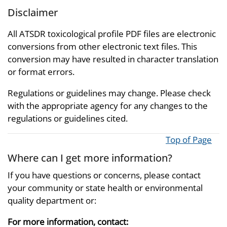
Disclaimer
All ATSDR toxicological profile PDF files are electronic
conversions from other electronic text files. This
conversion may have resulted in character translation
or format errors.
Regulations or guidelines may change. Please check
with the appropriate agency for any changes to the
regulations or guidelines cited.
Top of Page
Where can I get more information?
If you have questions or concerns, please contact
your community or state health or environmental
quality department or:
For more information, contact: