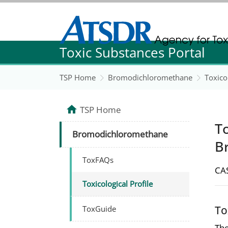
Agency for Toxic Substance and Disease Re
Toxic Substances Portal
Agency for Toxic Substance and Disease Re
TSP Home
Bromodichloromethane
Toxicol
TSP Home
To
Bromodichloromethane
B
ToxFAQs
CAS
Toxicological Profile
To
ToxGuide
The