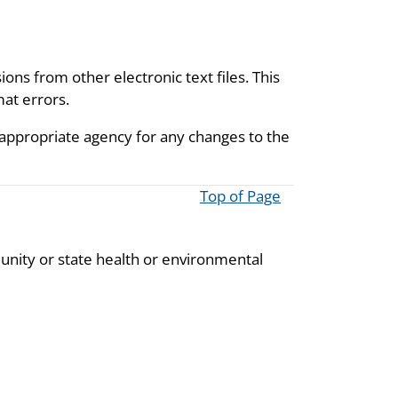
ions from other electronic text files. This
mat errors.
 appropriate agency for any changes to the
Top of Page
unity or state health or environmental