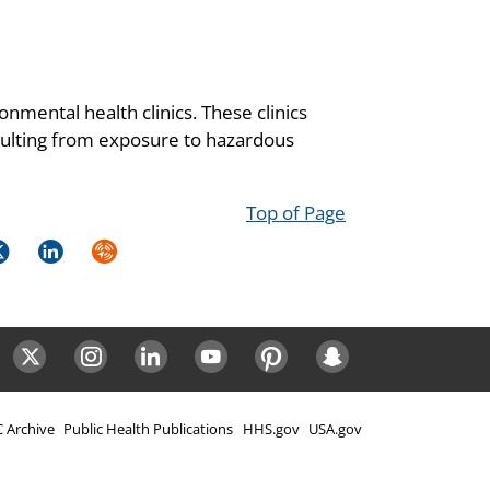
onmental health clinics. These clinics
resulting from exposure to hazardous
Top of Page
k
itter
LinkedIn
Syndicate
ok
Twitter
Instagram
LinkedIn
Youtube
Pinterest
Snapchat
 Archive
Public Health Publications
HHS.gov
USA.gov