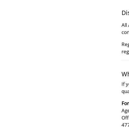
Di
All
con
Reg
reg
Wh
If 
qua
For
Age
Off
47