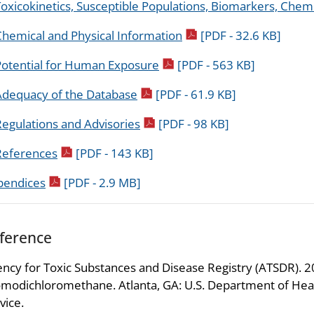
oxicokinetics, Susceptible Populations, Biomarkers, Chemi
pdf icon
Chemical and Physical Information
[PDF - 32.6 KB]
pdf icon
Potential for Human Exposure
[PDF - 563 KB]
pdf icon
Adequacy of the Database
[PDF - 61.9 KB]
pdf icon
egulations and Advisories
[PDF - 98 KB]
pdf icon
References
[PDF - 143 KB]
pdf icon
pendices
[PDF - 2.9 MB]
ference
ncy for Toxic Substances and Disease Registry (ATSDR). 202
modichloromethane. Atlanta, GA: U.S. Department of Heal
vice.