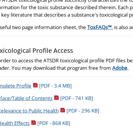
ormation for the toxic substance described therein. Each p
 key literature that describes a substance's toxicological p
seful two page information sheet, the
ToxFAQs™
, is also a
xicological Profile Access
order to access the ATSDR toxicological profile PDF files
der. You may download that program free from
Adobe
.
pdf icon
plete Profile
[PDF - 3.4 MB]
pdf icon
face/Table of Contents
[PDF - 741 KB]
pdf icon
elevance to Public Health
[PDF - 296 KB]
pdf icon
ealth Effects
[PDF - 868 KB]