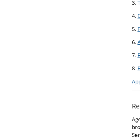
3.
T
4.
5.
6.
7.
R
8.
Ap
Re
Age
bro
Ser