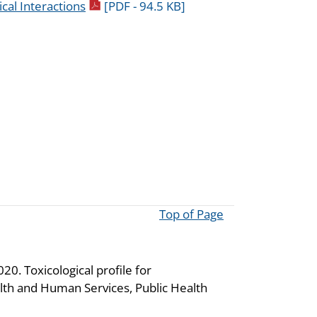
pdf icon
cal Interactions
[PDF - 94.5 KB]
Top of Page
0. Toxicological profile for
th and Human Services, Public Health