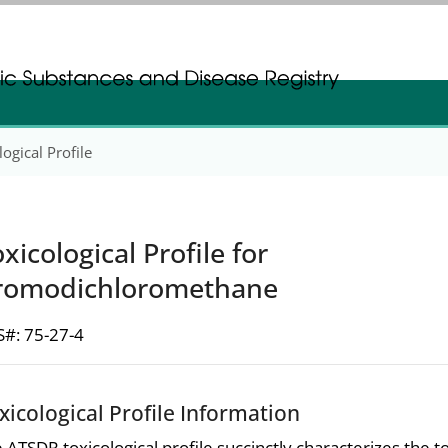
gistration
gistration
ogical Profile
xicological Profile for
romodichloromethane
#: 75-27-4
xicological Profile Information
 ATSDR toxicological profile succinctly characterizes the t