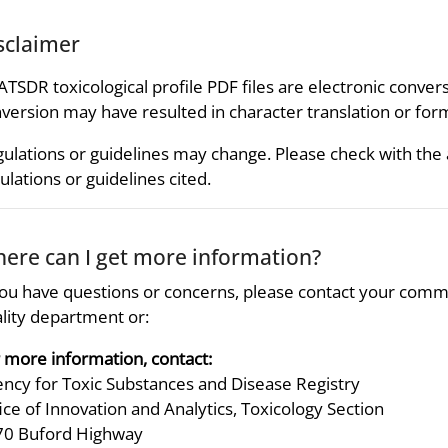
sclaimer
 ATSDR toxicological profile PDF files are electronic convers
version may have resulted in character translation or for
ulations or guidelines may change. Please check with the
ulations or guidelines cited.
ere can I get more information?
you have questions or concerns, please contact your comm
lity department or:
 more information, contact:
ncy for Toxic Substances and Disease Registry
ice of Innovation and Analytics, Toxicology Section
70 Buford Highway