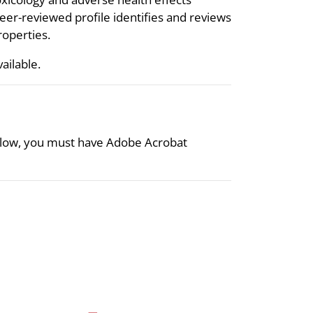
eer-reviewed profile identifies and reviews
roperties.
vailable.
 below, you must have Adobe Acrobat