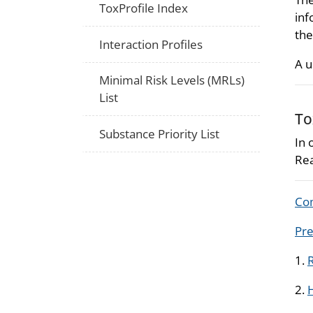
ToxProfile Index
inf
the
Interaction Profiles
A u
Minimal Risk Levels (MRLs)
List
To
Substance Priority List
In 
Rea
Com
Pre
1.
R
2.
H