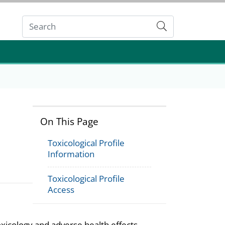
Submit
On This Page
Toxicological Profile
Information
Toxicological Profile
Access
oxicology and adverse health effects