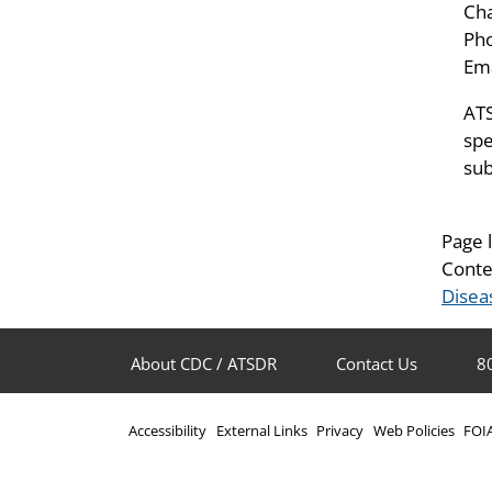
Ch
Pho
Ema
ATS
spe
sub
Page 
Conte
Disea
About CDC / ATSDR
Contact Us
8
Accessibility
External Links
Privacy
Web Policies
FOI