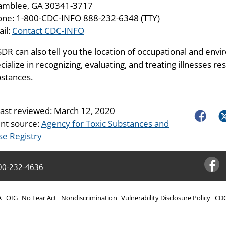
amblee, GA 30341-3717
ne: 1-800-CDC-INFO 888-232-6348 (TTY)
il:
Contact CDC-INFO
DR can also tell you the location of occupational and envir
cialize in recognizing, evaluating, and treating illnesses 
stances.
last reviewed:
March 12, 2020
Faceboo
Tw
nt source:
Agency for Toxic Substances and
se Registry
00-232-4636
Facebo
A
OIG
No Fear Act
Nondiscrimination
Vulnerability Disclosure Policy
CDC