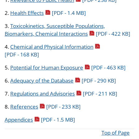
pdf icon
2.
Health Effects
[PDF - 1.4 MB]
3.
Toxicokinetics, Susceptible Populations,
pdf icon
Biomarkers, Chemical Interactions
[PDF - 422 KB]
pdf icon
4.
Chemical and Physical Information
[PDF - 168 KB]
pdf icon
5.
Potential for Human Exposure
[PDF - 463 KB]
pdf icon
6.
Adequacy of the Database
[PDF - 290 KB]
pdf icon
7.
Regulations and Advisories
[PDF - 211 KB]
pdf icon
8.
References
[PDF - 233 KB]
pdf icon
Appendices
[PDF - 1.5 MB]
Top of Page