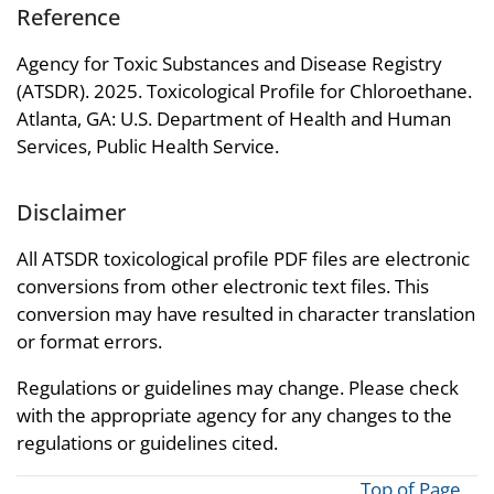
Reference
Agency for Toxic Substances and Disease Registry
(ATSDR). 2025. Toxicological Profile for Chloroethane.
Atlanta, GA: U.S. Department of Health and Human
Services, Public Health Service.
Disclaimer
All ATSDR toxicological profile PDF files are electronic
conversions from other electronic text files. This
conversion may have resulted in character translation
or format errors.
Regulations or guidelines may change. Please check
with the appropriate agency for any changes to the
regulations or guidelines cited.
Top of Page