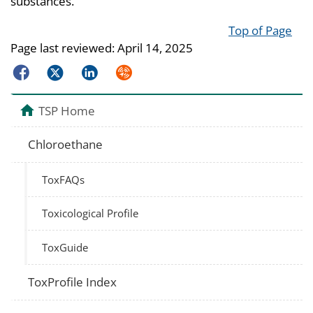
substances.
Top of Page
Page last reviewed:
April 14, 2025
Facebook
Twitter
LinkedIn
Syndicate
TSP Home
Chloroethane
ToxFAQs
Toxicological Profile
ToxGuide
ToxProfile Index