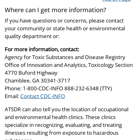
Where can I get more information?
If you have questions or concerns, please contact
your community or state health or environmental
quality department or:
For more information, contact:
Agency for Toxic Substances and Disease Registry
Office of Innovation and Analytics, Toxicology Section
4770 Buford Highway
Chamblee, GA 30341-3717
Phone: 1-800-CDC-INFO 888-232-6348 (TTY)
Email:
Contact CDC-INFO
ATSDR can also tell you the location of occupational
and environmental health clinics. These clinics
specialize in recognizing, evaluating, and treating
illnesses resulting from exposure to hazardous