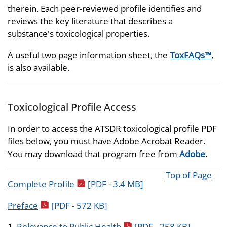
therein. Each peer-reviewed profile identifies and
reviews the key literature that describes a
substance's toxicological properties.
A useful two page information sheet, the
ToxFAQs™
,
is also available.
Toxicological Profile Access
In order to access the ATSDR toxicological profile PDF
files below, you must have Adobe Acrobat Reader.
You may download that program free from
Adobe
.
Top of Page
pdf icon
Complete Profile
[PDF - 3.4 MB]
pdf icon
Preface
[PDF - 572 KB]
pdf icon
1.
Relevance to Public Health
[PDF - 258 KB]