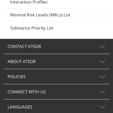
Interaction Profiles
Minimal Risk Levels (MRLs) List
Substance Priority List
CONTACT ATSDR
ABOUT ATSDR
POLICIES
CONNECT WITH US
LANGUAGES