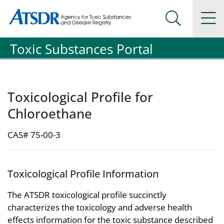
Agency for Toxic Substance and Disease Registration
Agency for Toxic Substance and Disease Registration
Na
Search Me
Toxic Substances Portal
Toxicological Profile for
Chloroethane
CAS# 75-00-3
Toxicological Profile Information
The ATSDR toxicological profile succinctly
characterizes the toxicology and adverse health
effects information for the toxic substance described