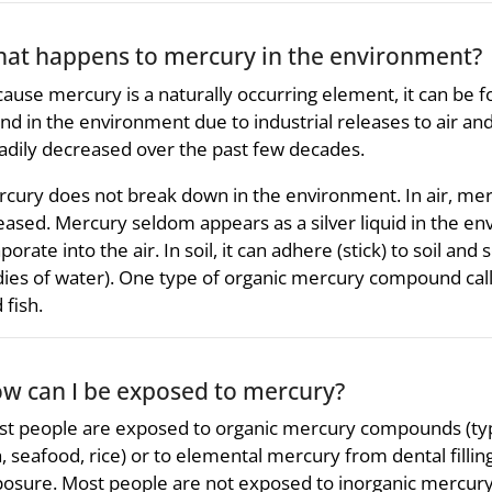
at happens to mercury in the environment?
ause mercury is a naturally occurring element, it can be foun
nd in the environment due to industrial releases to air and
adily decreased over the past few decades.
cury does not break down in the environment. In air, me
eased. Mercury seldom appears as a silver liquid in the e
porate into the air. In soil, it can adhere (stick) to soil an
ies of water). One type of organic mercury compound call
 fish.
w can I be exposed to mercury?
t people are exposed to organic mercury compounds (typi
h, seafood, rice) or to elemental mercury from dental fill
osure. Most people are not exposed to inorganic mercury 