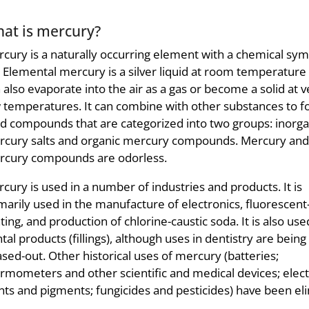
at is mercury?
cury is a naturally occurring element with a chemical sym
 Elemental mercury is a silver liquid at room temperature 
 also evaporate into the air as a gas or become a solid at v
 temperatures. It can combine with other substances to 
id compounds that are categorized into two groups: inorga
cury salts and organic mercury compounds. Mercury and
cury compounds are odorless.
cury is used in a number of industries and products. It is
marily used in the manufacture of electronics, fluorescent
hting, and production of chlorine-caustic soda. It is also use
tal products (fillings), although uses in dentistry are being
sed-out. Other historical uses of mercury (batteries;
rmometers and other scientific and medical devices; electr
nts and pigments; fungicides and pesticides) have been eli