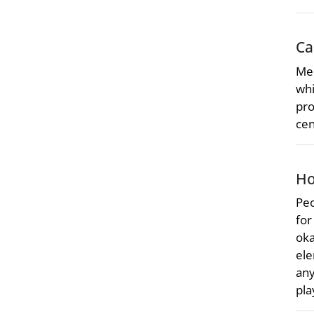
Ca
Mer
whi
pro
cen
Ho
Peo
for
oka
ele
any
pla