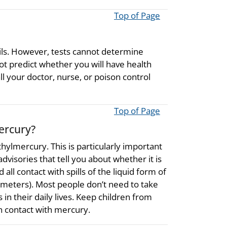
Top of Page
ils. However, tests cannot determine
t predict whether you will have health
l your doctor, nurse, or poison control
Top of Page
ercury?
thylmercury. This is particularly important
visories that tell you about whether it is
all contact with spills of the liquid form of
meters). Most people don’t need to take
in their daily lives. Keep children from
n contact with mercury.