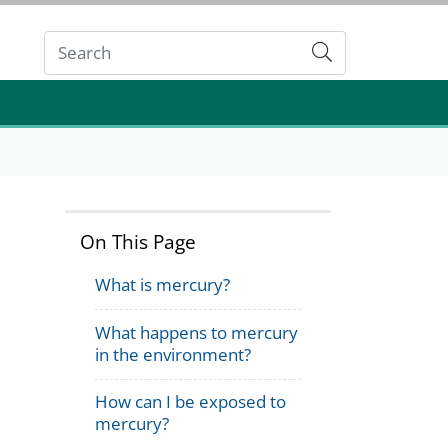
Submit
On This Page
What is mercury?
What happens to mercury
in the environment?
How can I be exposed to
mercury?