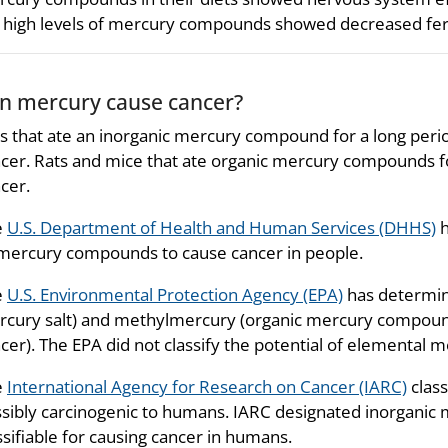
 high levels of mercury compounds showed decreased fertil
n mercury cause cancer?
s that ate an inorganic mercury compound for a long peri
cer. Rats and mice that ate organic mercury compounds fo
cer.
e
U.S. Department of Health and Human Services (DHHS)
h
mercury compounds to cause cancer in people.
e
U.S. Environmental Protection Agency (EPA)
has determine
cury salt) and methylmercury (organic mercury compoun
cer). The EPA did not classify the potential of elemental 
e
International Agency for Research on Cancer (IARC)
clas
sibly carcinogenic to humans. IARC designated inorganic
ssifiable for causing cancer in humans.