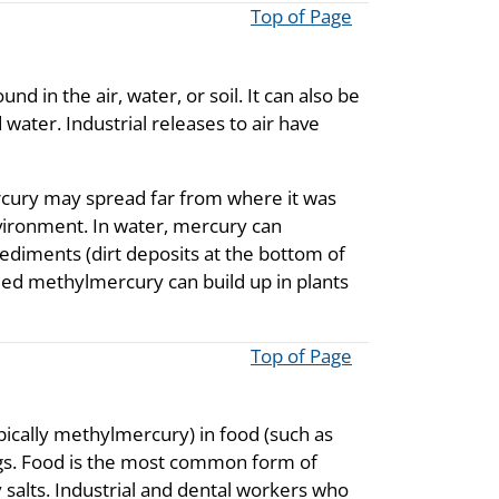
Top of Page
d in the air, water, or soil. It can also be
 water. Industrial releases to air have
rcury may spread far from where it was
nvironment. In water, mercury can
d sediments (dirt deposits at the bottom of
ed methylmercury can build up in plants
Top of Page
cally methylmercury) in food (such as
ings. Food is the most common form of
salts. Industrial and dental workers who