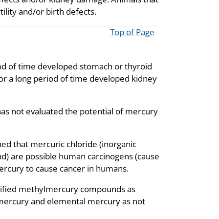
ity and/or birth defects.
Top of Page
od of time developed stomach or thyroid
r a long period of time developed kidney
as not evaluated the potential of mercury
d that mercuric chloride (inorganic
d) are possible human carcinogens (cause
mercury to cause cancer in humans.
sified methylmercury compounds as
 mercury and elemental mercury as not