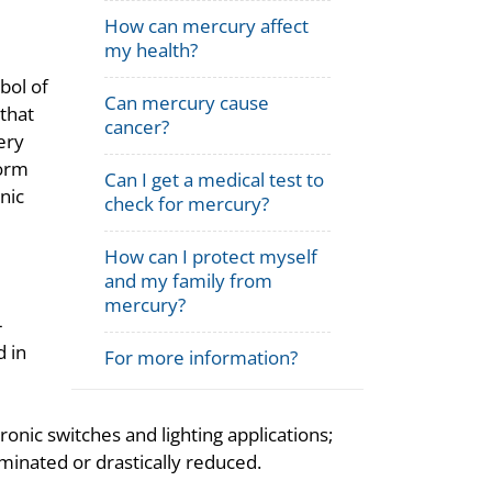
How can mercury affect
my health?
bol of
Can mercury cause
that
cancer?
ery
form
Can I get a medical test to
nic
check for mercury?
How can I protect myself
and my family from
mercury?
-
d in
For more information?
onic switches and lighting applications;
minated or drastically reduced.