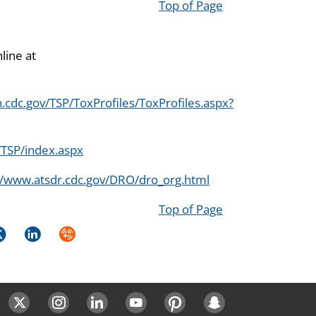
Top of Page
line at
.cdc.gov/TSP/ToxProfiles/ToxProfiles.aspx?
/TSP/index.aspx
//www.atsdr.cdc.gov/DRO/dro_org.html
Top of Page
k
itter
LinkedIn
Syndicate