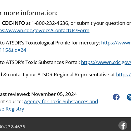
r more information:
l
CDC-INFO
at 1-800-232-4636, or submit your question on
ps://wwwn.cdc.gov/dcs/ContactUs/Form
to ATSDR’s Toxicological Profile for mercury:
https://wwwn
=115&tid=24
to ATSDR’s Toxic Substances Portal:
https://wwwn.cdc.gov
d & contact your ATSDR Regional Representative at
https:
last reviewed:
November 05, 2024
Faceboo
Tw
nt source:
Agency for Toxic Substances and
se Registry
00-232-4636