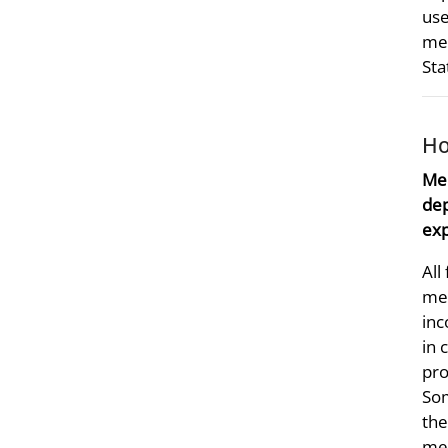
use
med
Sta
Ho
Mer
dep
exp
All
mer
inc
in 
pro
Som
the
mer