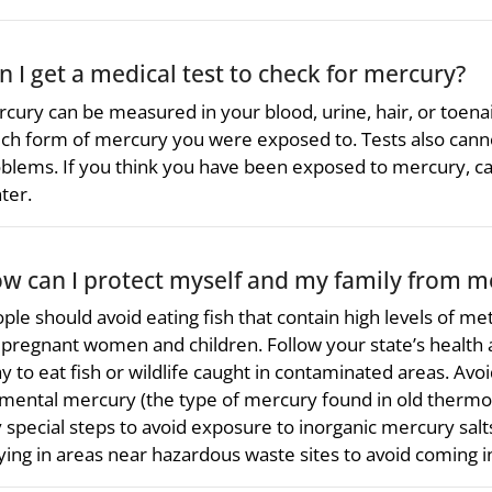
n I get a medical test to check for mercury?
cury can be measured in your blood, urine, hair, or toena
ch form of mercury you were exposed to. Tests also canno
blems. If you think you have been exposed to mercury, cal
ter.
w can I protect myself and my family from m
ple should avoid eating fish that contain high levels of me
 pregnant women and children. Follow your state’s health ad
y to eat fish or wildlife caught in contaminated areas. Avoid 
mental mercury (the type of mercury found in old thermo
 special steps to avoid exposure to inorganic mercury salts 
ying in areas near hazardous waste sites to avoid coming i