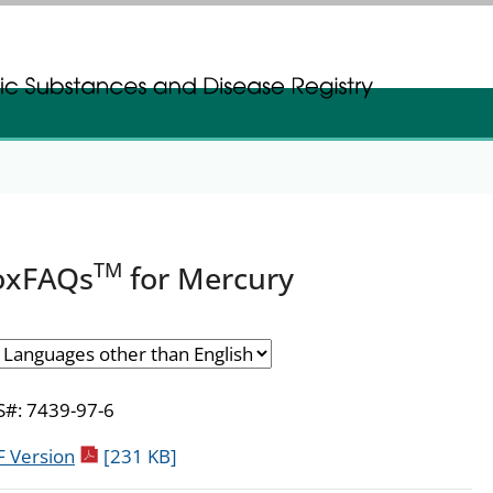
gistration
gistration
TM
oxFAQs
for Mercury
#: 7439-97-6
pdf icon
 Version
[231 KB]