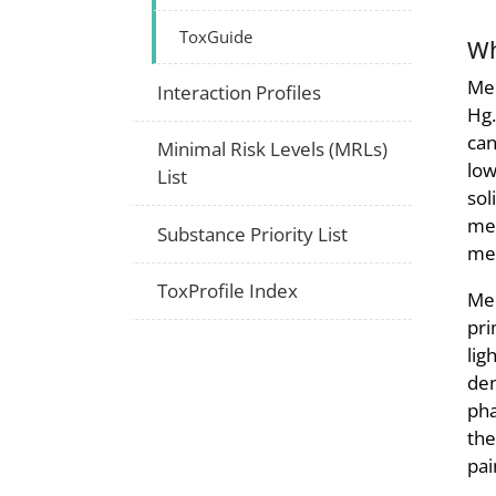
ToxGuide
Wh
Mer
Interaction Profiles
Hg.
can
Minimal Risk Levels (MRLs)
low
List
sol
mer
Substance Priority List
mer
ToxProfile Index
Mer
pri
lig
den
pha
the
pai