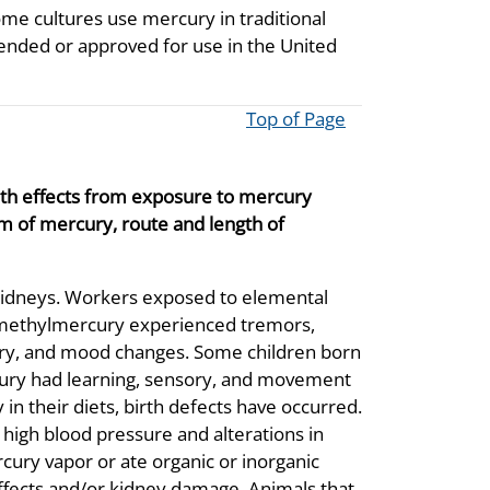
me cultures use mercury in traditional
mended or approved for use in the United
Top of Page
lth effects from exposure to mercury
m of mercury, route and length of
 kidneys. Workers exposed to elemental
f methylmercury experienced tremors,
ory, and mood changes. Some children born
rcury had learning, sensory, and movement
n their diets, birth defects have occurred.
gh blood pressure and alterations in
ury vapor or ate organic or inorganic
fects and/or kidney damage. Animals that