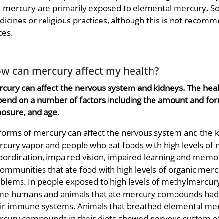
 mercury are primarily exposed to elemental mercury. So
icines or religious practices, although this is not recom
tes.
w can mercury affect my health?
cury can affect the nervous system and kidneys. The hea
end on a number of factors including the amount and for
osure, and age.
 forms of mercury can affect the nervous system and the
cury vapor and people who eat foods with high levels o
oordination, impaired vision, impaired learning and mem
communities that ate food with high levels of organic me
blems. In people exposed to high levels of methylmercury i
e humans and animals that ate mercury compounds had hi
ir immune systems. Animals that breathed elemental merc
cury compounds in their diets showed nervous system ef