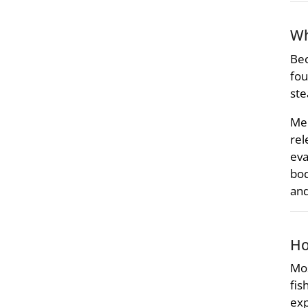
Wh
Bec
fou
ste
Mer
rel
eva
bod
and
Ho
Mos
fis
exp