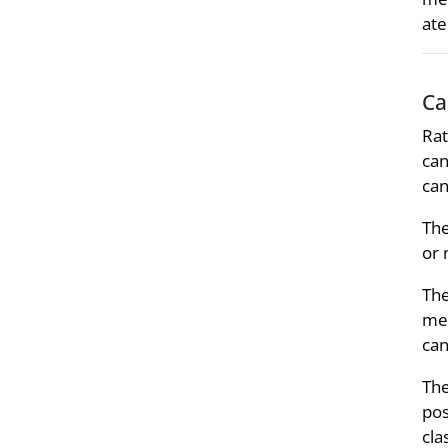
ate
Ca
Rat
can
can
Th
or 
Th
mer
can
Th
pos
cla