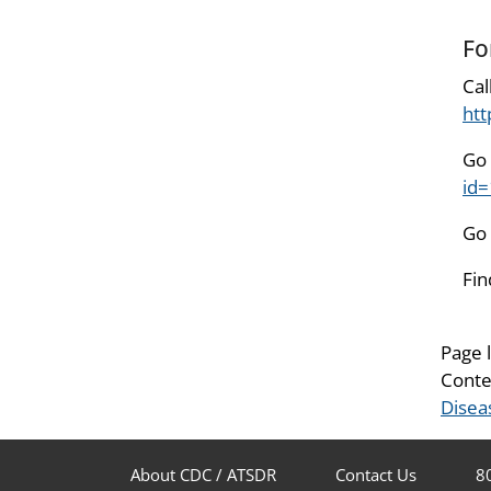
Fo
Cal
htt
Go 
id
Go 
Fin
Page 
Conte
Disea
About CDC / ATSDR
Contact Us
8