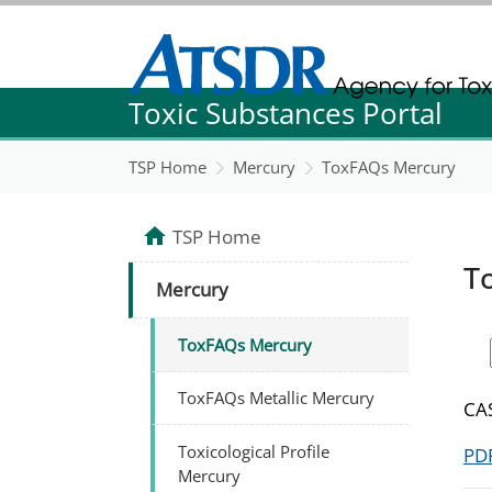
Agency for Toxic Substance and Disease Re
Toxic Substances Portal
Agency for Toxic Substance and Disease Re
TSP Home
Mercury
ToxFAQs Mercury
TSP Home
T
Mercury
ToxFAQs Mercury
ToxFAQs Metallic Mercury
CAS
Toxicological Profile
PDF
Mercury