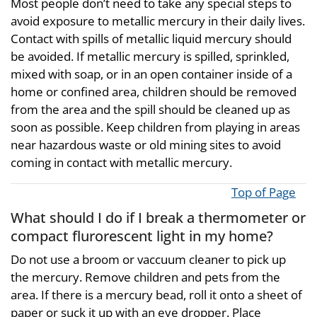
Most people don’t need to take any special steps to
avoid exposure to metallic mercury in their daily lives.
Contact with spills of metallic liquid mercury should
be avoided. If metallic mercury is spilled, sprinkled,
mixed with soap, or in an open container inside of a
home or confined area, children should be removed
from the area and the spill should be cleaned up as
soon as possible. Keep children from playing in areas
near hazardous waste or old mining sites to avoid
coming in contact with metallic mercury.
Top of Page
What should I do if I break a thermometer or
compact flurorescent light in my home?
Do not use a broom or vaccuum cleaner to pick up
the mercury. Remove children and pets from the
area. If there is a mercury bead, roll it onto a sheet of
paper or suck it up with an eye dropper. Place