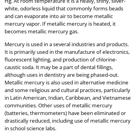
Hg. At room temperature it is a heavy, shiny, silver-
white, odorless liquid that commonly forms beads
and can evaporate into air to become metallic
mercury vapor. If metallic mercury is heated, it
becomes metallic mercury gas.
Mercury is used in a several industries and products.
It is primarily used in the manufacture of electronics,
fluorescent lighting, and production of chlorine-
caustic soda. It may be a part of dental fillings,
although uses in dentistry are being phased-out.
Metallic mercury is also used in alternative medicine
and some religious and cultural practices, particularly
in Latin American, Indian, Caribbean, and Vietnamese
communities. Other uses of metallic mercury
(batteries, thermometers) have been eliminated or
drastically reduced, including use of metallic mercury
in school science labs.