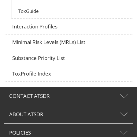
ToxGuide
Interaction Profiles
Minimal Risk Levels (MRLs) List
Substance Priority List
ToxProfile Index
CONTACT ATSDR
ABOUT ATSDR
POLICIES