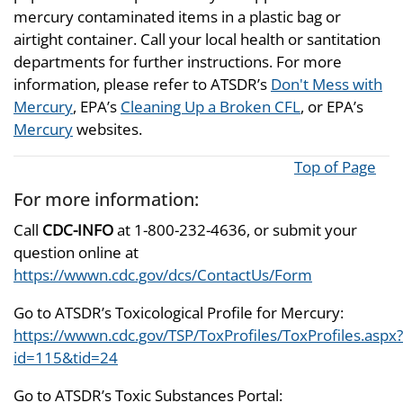
mercury contaminated items in a plastic bag or
airtight container. Call your local health or santitation
departments for further instructions. For more
information, please refer to ATSDR’s
Don't Mess with
Mercury
, EPA’s
Cleaning Up a Broken CFL
, or EPA’s
Mercury
websites.
Top of Page
For more information:
Call
CDC-INFO
at 1-800-232-4636, or submit your
question online at
https://wwwn.cdc.gov/dcs/ContactUs/Form
Go to ATSDR’s Toxicological Profile for Mercury:
https://wwwn.cdc.gov/TSP/ToxProfiles/ToxProfiles.aspx?
id=115&tid=24
Go to ATSDR’s Toxic Substances Portal: