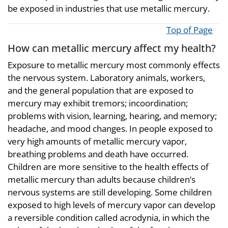
be exposed in industries that use metallic mercury.
Top of Page
How can metallic mercury affect my health?
Exposure to metallic mercury most commonly effects
the nervous system. Laboratory animals, workers,
and the general population that are exposed to
mercury may exhibit tremors; incoordination;
problems with vision, learning, hearing, and memory;
headache, and mood changes. In people exposed to
very high amounts of metallic mercury vapor,
breathing problems and death have occurred.
Children are more sensitive to the health effects of
metallic mercury than adults because children’s
nervous systems are still developing. Some children
exposed to high levels of mercury vapor can develop
a reversible condition called acrodynia, in which the