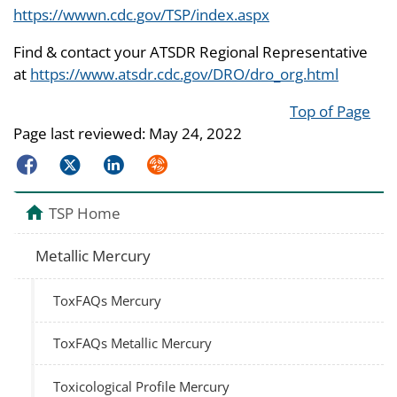
https://wwwn.cdc.gov/TSP/index.aspx
Find & contact your ATSDR Regional Representative
at
https://www.atsdr.cdc.gov/DRO/dro_org.html
Top of Page
Page last reviewed:
May 24, 2022
Facebook
Twitter
LinkedIn
Syndicate
TSP Home
Metallic Mercury
ToxFAQs Mercury
ToxFAQs Metallic Mercury
Toxicological Profile Mercury