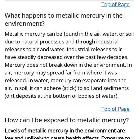
Top of Page
What happens to metallic mercury in the
environment?
Metallic mercury can be found in the air, water, or soil
due to natural processes and through industrial
releases to air and water. Industrial releases to ir
have steadily decreased over the past few decades.
Mercury does not break down in the environment. In
air, mercury may spread far from where it was
released. In water, mercury can evaporate into the
air. In soil, it can adhere (stick) to soil and sediments
(dirt deposits at the bottom of bodies of water).
Top of Page
How can I be exposed to metallic mercury?
Levels of metallic mercury in the environment are
low and unlikely to cause health effects. Exposure to