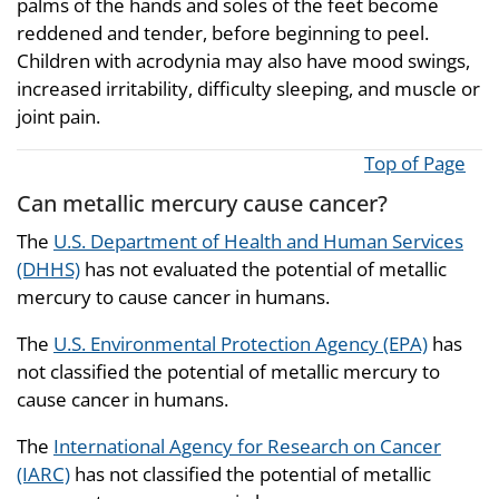
palms of the hands and soles of the feet become
reddened and tender, before beginning to peel.
Children with acrodynia may also have mood swings,
increased irritability, difficulty sleeping, and muscle or
joint pain.
Top of Page
Can metallic mercury cause cancer?
The
U.S. Department of Health and Human Services
(DHHS)
has not evaluated the potential of metallic
mercury to cause cancer in humans.
The
U.S. Environmental Protection Agency (EPA)
has
not classified the potential of metallic mercury to
cause cancer in humans.
The
International Agency for Research on Cancer
(IARC)
has not classified the potential of metallic