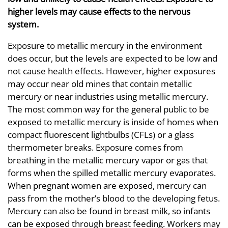
higher levels may cause effects to the nervous
system.
Exposure to metallic mercury in the environment
does occur, but the levels are expected to be low and
not cause health effects. However, higher exposures
may occur near old mines that contain metallic
mercury or near industries using metallic mercury.
The most common way for the general public to be
exposed to metallic mercury is inside of homes when
compact fluorescent lightbulbs (CFLs) or a glass
thermometer breaks. Exposure comes from
breathing in the metallic mercury vapor or gas that
forms when the spilled metallic mercury evaporates.
When pregnant women are exposed, mercury can
pass from the mother’s blood to the developing fetus.
Mercury can also be found in breast milk, so infants
can be exposed through breast feeding. Workers may