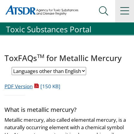
Agency for Toxic Substance and Disease Registration
Agency for Toxic Substance and Disease Registration
Na
Search Me
Toxic Substances Portal
TM
ToxFAQs
for Metallic Mercury
pdf icon
PDF Version
[150 KB]
What is metallic mercury?
Metallic mercury, also called elemental mercury, is a
naturally occurring element with a chemical symbol