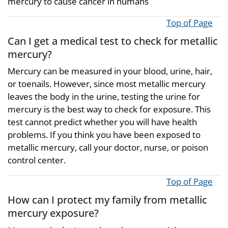
mercury to cause cancer in humans
Top of Page
Can I get a medical test to check for metallic
mercury?
Mercury can be measured in your blood, urine, hair,
or toenails. However, since most metallic mercury
leaves the body in the urine, testing the urine for
mercury is the best way to check for exposure. This
test cannot predict whether you will have health
problems. If you think you have been exposed to
metallic mercury, call your doctor, nurse, or poison
control center.
Top of Page
How can I protect my family from metallic
mercury exposure?