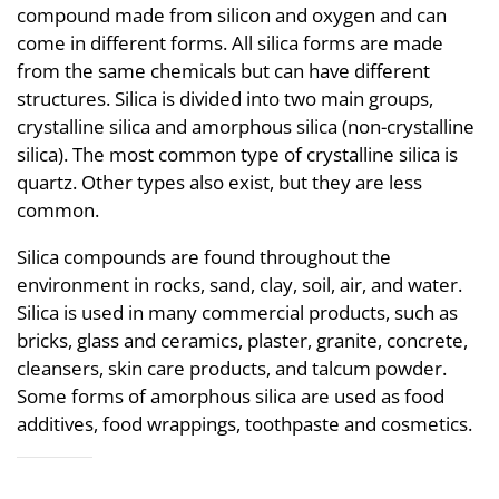
compound made from silicon and oxygen and can
come in different forms. All silica forms are made
from the same chemicals but can have different
structures. Silica is divided into two main groups,
crystalline silica and amorphous silica (non-crystalline
silica). The most common type of crystalline silica is
quartz. Other types also exist, but they are less
common.
Silica compounds are found throughout the
environment in rocks, sand, clay, soil, air, and water.
Silica is used in many commercial products, such as
bricks, glass and ceramics, plaster, granite, concrete,
cleansers, skin care products, and talcum powder.
Some forms of amorphous silica are used as food
additives, food wrappings, toothpaste and cosmetics.