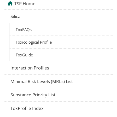
TSP Home
Silica
ToxFAQs
Toxicological Profile
ToxGuide
Interaction Profiles
Minimal Risk Levels (MRLs) List
Substance Priority List
ToxProfile Index