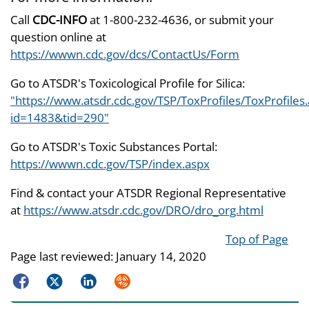
Call
CDC-INFO
at 1-800-232-4636, or submit your
question online at
https://wwwn.cdc.gov/dcs/ContactUs/Form
Go to ATSDR's Toxicological Profile for Silica:
"https://www.atsdr.cdc.gov/TSP/ToxProfiles/ToxProfiles
id=1483&tid=290"
Go to ATSDR's Toxic Substances Portal:
https://wwwn.cdc.gov/TSP/index.aspx
Find & contact your ATSDR Regional Representative
at
https://www.atsdr.cdc.gov/DRO/dro_org.html
Top of Page
Page last reviewed:
January 14, 2020
Facebook
Twitter
LinkedIn
Syndicate