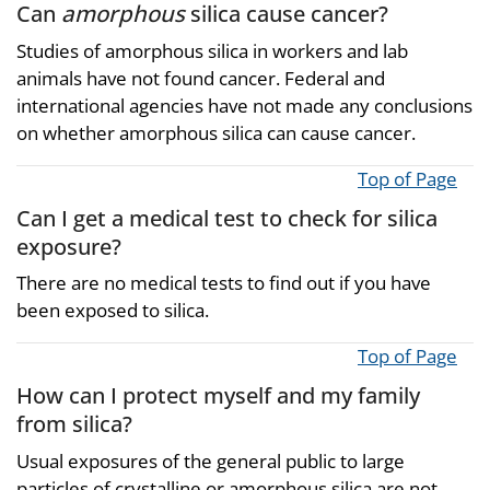
Can
amorphous
silica cause cancer?
Studies of amorphous silica in workers and lab
animals have not found cancer. Federal and
international agencies have not made any conclusions
on whether amorphous silica can cause cancer.
Top of Page
Can I get a medical test to check for silica
exposure?
There are no medical tests to find out if you have
been exposed to silica.
Top of Page
How can I protect myself and my family
from silica?
Usual exposures of the general public to large
particles of crystalline or amorphous silica are not