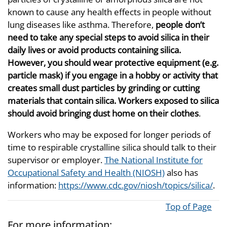
known to cause any health effects in people without
lung diseases like asthma. Therefore,
people don’t
need to take any special steps to avoid silica in their
daily lives or avoid products containing silica.
However, you should wear protective equipment (e.g.
particle mask) if you engage in a hobby or activity that
creates small dust particles by grinding or cutting
materials that contain silica. Workers exposed to silica
should avoid bringing dust home on their clothes
.
Workers who may be exposed for longer periods of
time to respirable crystalline silica should talk to their
supervisor or employer.
The National Institute for
Occupational Safety and Health (NIOSH)
also has
information:
https://www.cdc.gov/niosh/topics/silica/
.
Top of Page
For more information: