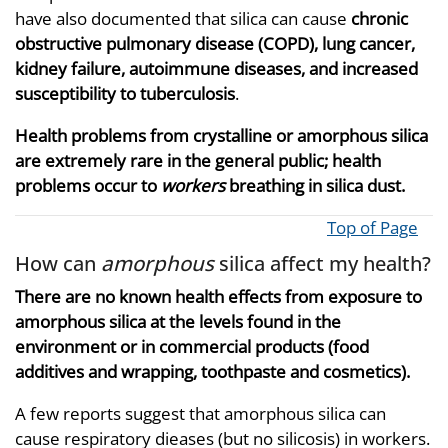
have also documented that silica can cause
chronic
obstructive pulmonary disease (COPD), lung cancer,
kidney failure, autoimmune diseases, and increased
susceptibility to tuberculosis
.
Health problems from crystalline or amorphous silica
are extremely rare in the general public; health
problems occur to
workers
breathing in silica dust.
Top of Page
How can
amorphous
silica affect my health?
There are no known health effects from exposure to
amorphous silica at the levels found in the
environment or in commercial products (food
additives and wrapping, toothpaste and cosmetics).
A few reports suggest that amorphous silica can
cause respiratory dieases (but no silicosis) in workers.