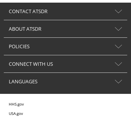
CONTACT ATSDR
ABOUT ATSDR
POLICIES
CONNECT WITH US
LANGUAGES
HHS.gov
USA.gov