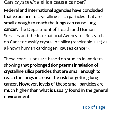
Can
crystalline
silica cause cancer?
Federal and international agencies have concluded
that exposure to crystalline silica particles that are
small enough to reach the lungs can cause lung
cancer
. The Department of Health and Human
Services and the International Agency for Research
on Cancer classify crystalline silica (respirable size) as
a known human carcinogen (causes cancer).
These conclusions are based on studies in workers
showing that
prolonged (long-term) inhalation of
crystalline silica particles that are small enough to
reach the lungs increase the risk for getting lung
cancer. However, levels of these small particles are
much higher than what is usually found in the general
environment
.
Top of Page