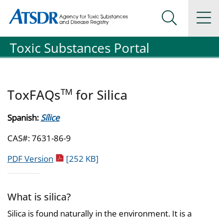
Agency for Toxic Substance and Disease Registration
Agency for Toxic Substance and Disease Registration
Na
Search Me
Toxic Substances Portal
TM
ToxFAQs
for Silica
Spanish:
Sílice
CAS#: 7631-86-9
pdf icon
PDF Version
[252 KB]
What is silica?
Silica is found naturally in the environment. It is a