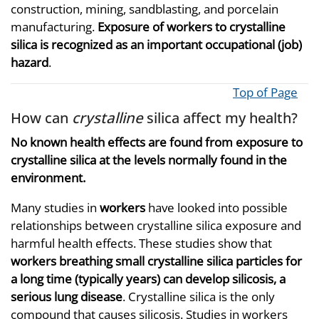
construction, mining, sandblasting, and porcelain
manufacturing.
Exposure of workers to crystalline
silica is recognized as an important occupational (job)
hazard
.
Top of Page
How can
crystalline
silica affect my health?
No known health effects are found from exposure to
crystalline silica at the levels normally found in the
environment.
Many studies in
workers
have looked into possible
relationships between crystalline silica exposure and
harmful health effects. These studies show that
workers breathing small crystalline silica particles for
a long time (typically years) can develop silicosis, a
serious lung disease
. Crystalline silica is the only
compound that causes silicosis. Studies in workers