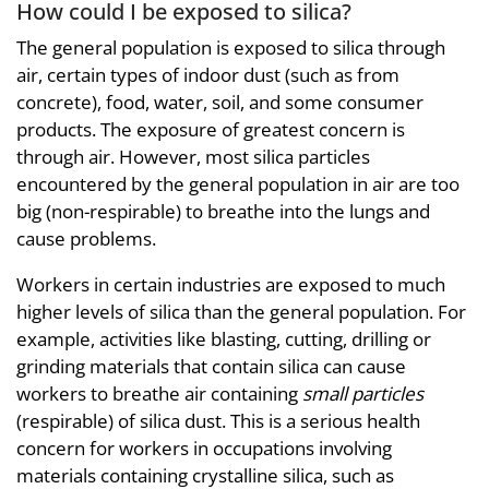
How could I be exposed to silica?
The general population is exposed to silica through
air, certain types of indoor dust (such as from
concrete), food, water, soil, and some consumer
products. The exposure of greatest concern is
through air. However, most silica particles
encountered by the general population in air are too
big (non-respirable) to breathe into the lungs and
cause problems.
Workers in certain industries are exposed to much
higher levels of silica than the general population. For
example, activities like blasting, cutting, drilling or
grinding materials that contain silica can cause
workers to breathe air containing
small particles
(respirable) of silica dust. This is a serious health
concern for workers in occupations involving
materials containing crystalline silica, such as