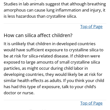
Studies in lab animals suggest that although breathing
amorphous can cause lung inflammation and injury, it
is less hazardous than crystalline silica.
Top of Page
How can silica affect children?
It is unlikely that children in developed countries
would have sufficient exposure to crystalline silica to
be at risk for silica-related disease. If children were
exposed to large amounts of small crystalline silica
particles, as might occur during child labor in
developing countries, they would likely be at risk for
similar health effects as adults. If you think your child
has had this type of exposure, talk to your child’s
doctor or nurse.
Top of Page