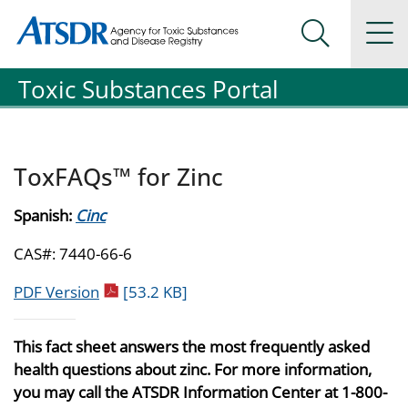
Agency for Toxic Substance and Disease Registration
Agency for Toxic Substance and Disease Registration
Na
Search Me
Toxic Substances Portal
ToxFAQs™ for Zinc
Spanish:
Cinc
CAS#: 7440-66-6
pdf icon
PDF Version
[53.2 KB]
This fact sheet answers the most frequently asked
health questions about zinc. For more information,
you may call the ATSDR Information Center at 1-800-