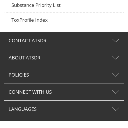
Substance Priority List
ToxProfile Index
CONTACT ATSDR
ABOUT ATSDR
POLICIES
CONNECT WITH US
LANGUAGES