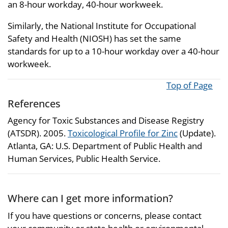
an 8-hour workday, 40-hour workweek.
Similarly, the National Institute for Occupational
Safety and Health (NIOSH) has set the same
standards for up to a 10-hour workday over a 40-hour
workweek.
Top of Page
References
Agency for Toxic Substances and Disease Registry
(ATSDR). 2005.
Toxicological Profile for Zinc
(Update).
Atlanta, GA: U.S. Department of Public Health and
Human Services, Public Health Service.
Where can I get more information?
If you have questions or concerns, please contact