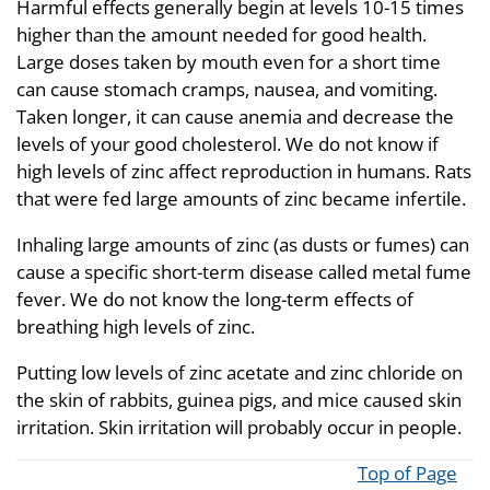
Harmful effects generally begin at levels 10-15 times
higher than the amount needed for good health.
Large doses taken by mouth even for a short time
can cause stomach cramps, nausea, and vomiting.
Taken longer, it can cause anemia and decrease the
levels of your good cholesterol. We do not know if
high levels of zinc affect reproduction in humans. Rats
that were fed large amounts of zinc became infertile.
Inhaling large amounts of zinc (as dusts or fumes) can
cause a specific short-term disease called metal fume
fever. We do not know the long-term effects of
breathing high levels of zinc.
Putting low levels of zinc acetate and zinc chloride on
the skin of rabbits, guinea pigs, and mice caused skin
irritation. Skin irritation will probably occur in people.
Top of Page