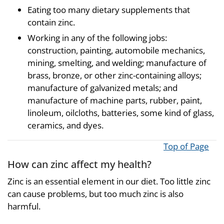
Eating too many dietary supplements that
contain zinc.
Working in any of the following jobs:
construction, painting, automobile mechanics,
mining, smelting, and welding; manufacture of
brass, bronze, or other zinc-containing alloys;
manufacture of galvanized metals; and
manufacture of machine parts, rubber, paint,
linoleum, oilcloths, batteries, some kind of glass,
ceramics, and dyes.
Top of Page
How can zinc affect my health?
Zinc is an essential element in our diet. Too little zinc
can cause problems, but too much zinc is also
harmful.