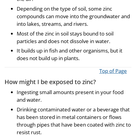
Depending on the type of soil, some zinc
compounds can move into the groundwater and
into lakes, streams, and rivers.
Most of the zinc in soil stays bound to soil
particles and does not dissolve in water.
It builds up in fish and other organisms, but it
does not build up in plants.
Top of Page
How might I be exposed to zinc?
Ingesting small amounts present in your food
and water.
Drinking contaminated water or a beverage that
has been stored in metal containers or flows
through pipes that have been coated with zinc to
resist rust.