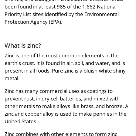
been found in at least 985 of the 1,662 National
Priority List sites identified by the Environmental
Protection Agency (EPA).
What is zinc?
Zinc is one of the most common elements in the
earth's crust. It is found in air, soil, and water, and is
present in all foods. Pure zinc is a bluish-white shiny
metal.
Zinc has many commercial uses as coatings to
prevent rust, in dry cell batteries, and mixed with
other metals to make alloys like brass, and bronze. A
zinc and copper alloy is used to make pennies in the
United States.
Zinc combines with other elements to form zinc