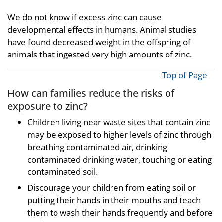
We do not know if excess zinc can cause
developmental effects in humans. Animal studies
have found decreased weight in the offspring of
animals that ingested very high amounts of zinc.
Top of Page
How can families reduce the risks of
exposure to zinc?
Children living near waste sites that contain zinc
may be exposed to higher levels of zinc through
breathing contaminated air, drinking
contaminated drinking water, touching or eating
contaminated soil.
Discourage your children from eating soil or
putting their hands in their mouths and teach
them to wash their hands frequently and before