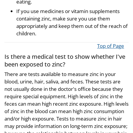
eating.
If you use medicines or vitamin supplements
containing zinc, make sure you use them
appropriately and keep them out of the reach of
children.
Top of Page
Is there a medical test to show whether I've
been exposed to zinc?
There are tests available to measure zinc in your
blood, urine, hair, saliva, and feces. These tests are
not usually done in the doctor's office because they
require special equipment. High levels of zinc in the
feces can mean high recent zinc exposure. High levels
of zinc in the blood can mean high zinc consumption
and/or high exposure. Tests to measure zinc in hair
may provide information on long-term zinc exposure;