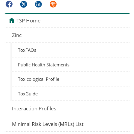
Facebook
Twitter
LinkedIn
Syndicate
TSP Home
Zinc
ToxFAQs
Public Health Statements
Toxicological Profile
ToxGuide
Interaction Profiles
Minimal Risk Levels (MRLs) List