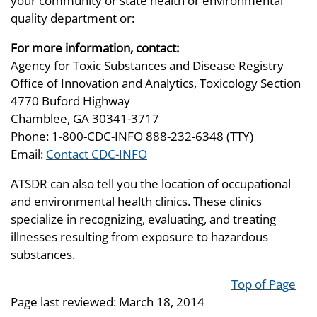
your community or state health or environmental
quality department or:
For more information, contact:
Agency for Toxic Substances and Disease Registry
Office of Innovation and Analytics, Toxicology Section
4770 Buford Highway
Chamblee, GA 30341-3717
Phone: 1-800-CDC-INFO 888-232-6348 (TTY)
Email:
Contact CDC-INFO
ATSDR can also tell you the location of occupational
and environmental health clinics. These clinics
specialize in recognizing, evaluating, and treating
illnesses resulting from exposure to hazardous
substances.
Top of Page
Page last reviewed:
March 18, 2014