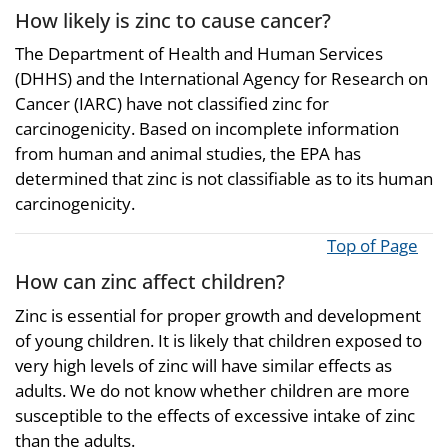
How likely is zinc to cause cancer?
The Department of Health and Human Services
(DHHS) and the International Agency for Research on
Cancer (IARC) have not classified zinc for
carcinogenicity. Based on incomplete information
from human and animal studies, the EPA has
determined that zinc is not classifiable as to its human
carcinogenicity.
Top of Page
How can zinc affect children?
Zinc is essential for proper growth and development
of young children. It is likely that children exposed to
very high levels of zinc will have similar effects as
adults. We do not know whether children are more
susceptible to the effects of excessive intake of zinc
than the adults.