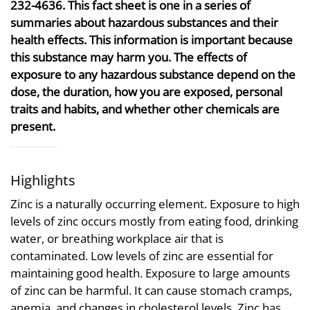
232-4636. This fact sheet is one in a series of
summaries about hazardous substances and their
health effects. This information is important because
this substance may harm you. The effects of
exposure to any hazardous substance depend on the
dose, the duration, how you are exposed, personal
traits and habits, and whether other chemicals are
present.
Highlights
Zinc is a naturally occurring element. Exposure to high
levels of zinc occurs mostly from eating food, drinking
water, or breathing workplace air that is
contaminated. Low levels of zinc are essential for
maintaining good health. Exposure to large amounts
of zinc can be harmful. It can cause stomach cramps,
anemia, and changes in cholesterol levels. Zinc has