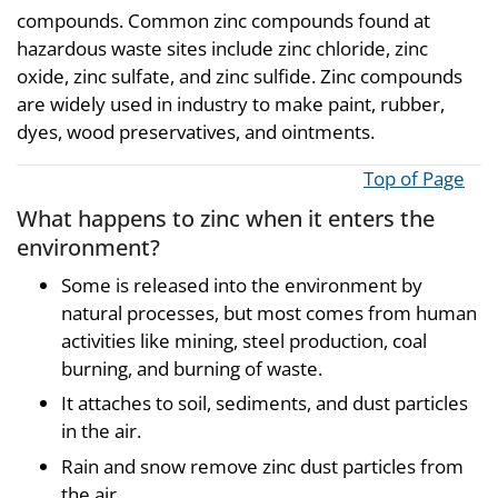
compounds. Common zinc compounds found at
hazardous waste sites include zinc chloride, zinc
oxide, zinc sulfate, and zinc sulfide. Zinc compounds
are widely used in industry to make paint, rubber,
dyes, wood preservatives, and ointments.
Top of Page
What happens to zinc when it enters the
environment?
Some is released into the environment by
natural processes, but most comes from human
activities like mining, steel production, coal
burning, and burning of waste.
It attaches to soil, sediments, and dust particles
in the air.
Rain and snow remove zinc dust particles from
the air.