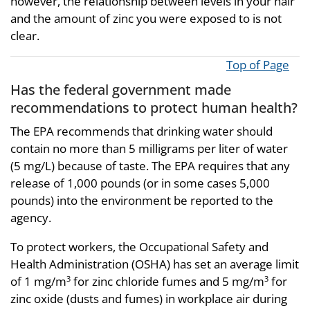
however, the relationship between levels in your hair
and the amount of zinc you were exposed to is not
clear.
Top of Page
Has the federal government made
recommendations to protect human health?
The EPA recommends that drinking water should
contain no more than 5 milligrams per liter of water
(5 mg/L) because of taste. The EPA requires that any
release of 1,000 pounds (or in some cases 5,000
pounds) into the environment be reported to the
agency.
To protect workers, the Occupational Safety and
Health Administration (OSHA) has set an average limit
of 1 mg/m
for zinc chloride fumes and 5 mg/m
for
3
3
zinc oxide (dusts and fumes) in workplace air during