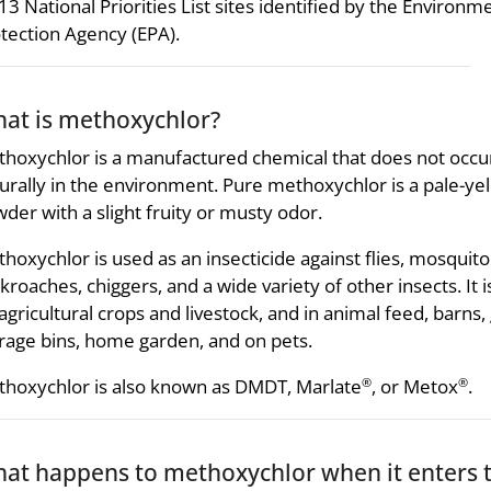
13 National Priorities List sites identified by the Environm
tection Agency (EPA).
at is methoxychlor?
hoxychlor is a manufactured chemical that does not occu
urally in the environment. Pure methoxychlor is a pale-ye
der with a slight fruity or musty odor.
hoxychlor is used as an insecticide against flies, mosquito
kroaches, chiggers, and a wide variety of other insects. It 
agricultural crops and livestock, and in animal feed, barns,
rage bins, home garden, and on pets.
hoxychlor is also known as DMDT, Marlate
, or Metox
.
®
®
at happens to methoxychlor when it enters 