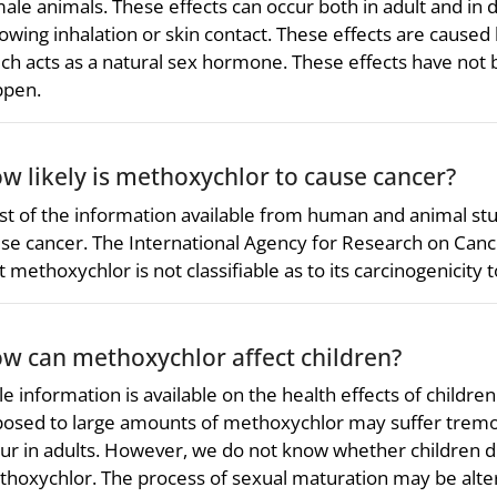
ale animals. These effects can occur both in adult and in 
lowing inhalation or skin contact. These effects are caus
ch acts as a natural sex hormone. These effects have not
ppen.
w likely is methoxychlor to cause cancer?
t of the information available from human and animal st
se cancer. The International Agency for Research on Can
t methoxychlor is not classifiable as to its carcinogenicity
w can methoxychlor affect children?
tle information is available on the health effects of child
osed to large amounts of methoxychlor may suffer tremor
ur in adults. However, we do not know whether children diff
hoxychlor. The process of sexual maturation may be alte