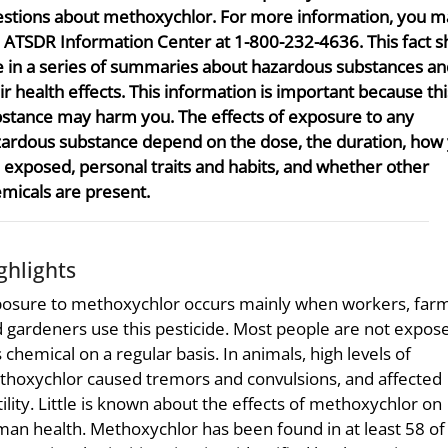
stions about methoxychlor. For more information, you ma
 ATSDR Information Center at 1-800-232-4636. This fact sh
 in a series of summaries about hazardous substances an
ir health effects. This information is important because thi
stance may harm you. The effects of exposure to any
ardous substance depend on the dose, the duration, how
 exposed, personal traits and habits, and whether other
micals are present.
ghlights
osure to methoxychlor occurs mainly when workers, farm
 gardeners use this pesticide. Most people are not expos
s chemical on a regular basis. In animals, high levels of
hoxychlor caused tremors and convulsions, and affected
tility. Little is known about the effects of methoxychlor on
an health. Methoxychlor has been found in at least 58 of