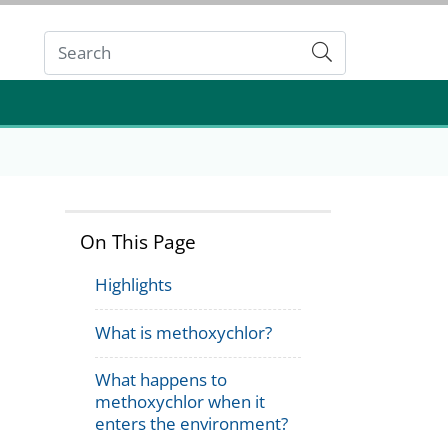
Submit
On This Page
Highlights
What is methoxychlor?
What happens to
methoxychlor when it
enters the environment?