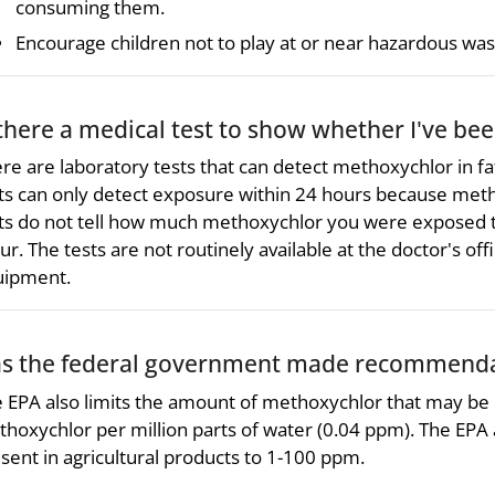
consuming them.
Encourage children not to play at or near hazardous wast
 there a medical test to show whether I've b
re are laboratory tests that can detect methoxychlor in fa
ts can only detect exposure within 24 hours because meth
ts do not tell how much methoxychlor you were exposed to
ur. The tests are not routinely available at the doctor's of
uipment.
s the federal government made recommendat
 EPA also limits the amount of methoxychlor that may be p
hoxychlor per million parts of water (0.04 ppm). The EPA
sent in agricultural products to 1-100 ppm.