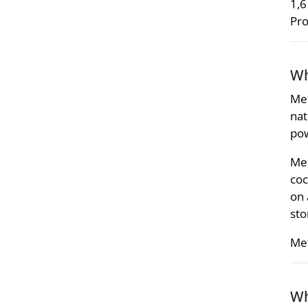
1,6
Pro
Wh
Met
nat
pow
Met
coc
on 
sto
Met
Wh