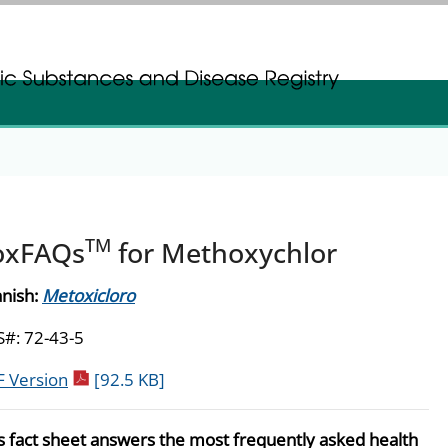
gistration
gistration
TM
oxFAQs
for Methoxychlor
nish:
Metoxicloro
#: 72-43-5
pdf icon
 Version
[92.5 KB]
s fact sheet answers the most frequently asked health