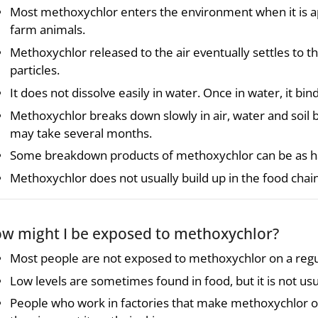
Most methoxychlor enters the environment when it is app
farm animals.
Methoxychlor released to the air eventually settles to the 
particles.
It does not dissolve easily in water. Once in water, it bi
Methoxychlor breaks down slowly in air, water and soil b
may take several months.
Some breakdown products of methoxychlor can be as h
Methoxychlor does not usually build up in the food chain
w might I be exposed to methoxychlor?
Most people are not exposed to methoxychlor on a regul
Low levels are sometimes found in food, but it is not usu
People who work in factories that make methoxychlor or 