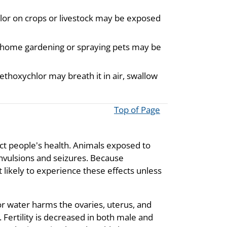
lor on crops or livestock may be exposed
 home gardening or spraying pets may be
ethoxychlor may breath it in air, swallow
Top of Page
ect people's health. Animals exposed to
vulsions and seizures. Because
 likely to experience these effects unless
r water harms the ovaries, uterus, and
 Fertility is decreased in both male and