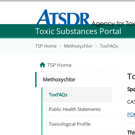
Agency for Toxic Substance and Disease Re
Toxic Substances Portal
Agency for Toxic Substance and Disease Re
TSP Home
Methoxychlor
ToxFAQs
TSP Home
T
Methoxychlor
Spa
ToxFAQs
CAS
Public Health Statements
PDF
Toxicological Profile
Thi