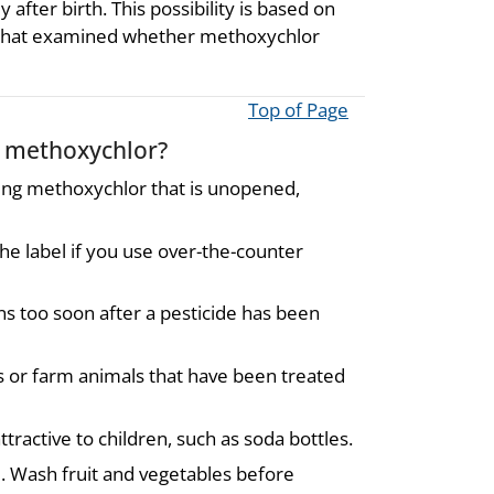
fter birth. This possibility is based on
s that examined whether methoxychlor
Top of Page
o methoxychlor?
ing methoxychlor that is unopened,
he label if you use over-the-counter
s too soon after a pesticide has been
s or farm animals that have been treated
tractive to children, such as soda bottles.
. Wash fruit and vegetables before