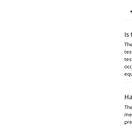
Is
The
tes
tes
occ
eq
Ha
The
met
pre