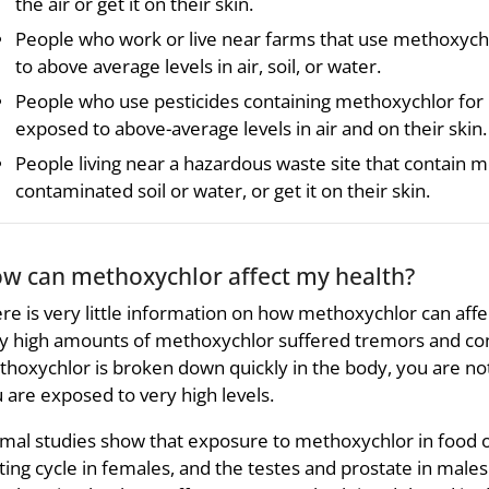
the air or get it on their skin.
People who work or live near farms that use methoxych
to above average levels in air, soil, or water.
People who use pesticides containing methoxychlor for
exposed to above-average levels in air and on their skin.
People living near a hazardous waste site that contain m
contaminated soil or water, or get it on their skin.
w can methoxychlor affect my health?
re is very little information on how methoxychlor can aff
y high amounts of methoxychlor suffered tremors and con
hoxychlor is broken down quickly in the body, you are not
 are exposed to very high levels.
mal studies show that exposure to methoxychlor in food o
ing cycle in females, and the testes and prostate in males.