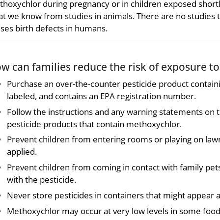
hoxychlor during pregnancy or in children exposed shortly a
t we know from studies in animals. There are no studie
ses birth defects in humans.
w can families reduce the risk of exposure t
Purchase an over-the-counter pesticide product contain
labeled, and contains an EPA registration number.
Follow the instructions and any warning statements on t
pesticide products that contain methoxychlor.
Prevent children from entering rooms or playing on lawn
applied.
Prevent children from coming in contact with family pet
with the pesticide.
Never store pesticides in containers that might appear at
Methoxychlor may occur at very low levels in some food