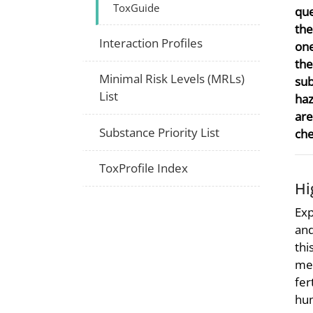
ToxGuide
que
the
Interaction Profiles
one
the
Minimal Risk Levels (MRLs)
sub
List
haz
are
Substance Priority List
che
ToxProfile Index
Hi
Exp
and
thi
met
fer
hum