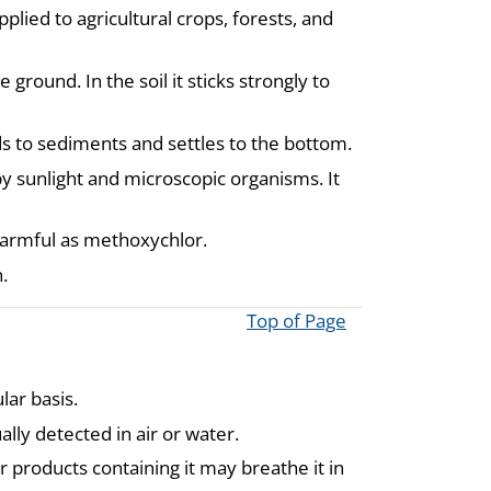
lied to agricultural crops, forests, and
ground. In the soil it sticks strongly to
nds to sediments and settles to the bottom.
y sunlight and microscopic organisms. It
armful as methoxychlor.
.
Top of Page
ar basis.
ally detected in air or water.
products containing it may breathe it in