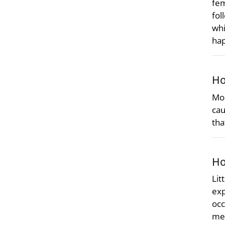
fem
fol
whi
ha
Ho
Mos
cau
tha
Ho
Lit
exp
occ
met