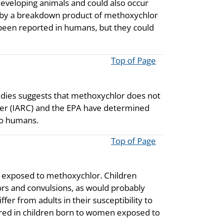
developing animals and could also occur
ed by a breakdown product of methoxychlor
 been reported in humans, but they could
Top of Page
udies suggests that methoxychlor does not
cer (IARC) and the EPA have determined
 to humans.
Top of Page
ren exposed to methoxychlor. Children
s and convulsions, as would probably
er from adults in their susceptibility to
red in children born to women exposed to