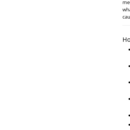
met
wha
cau
Ho