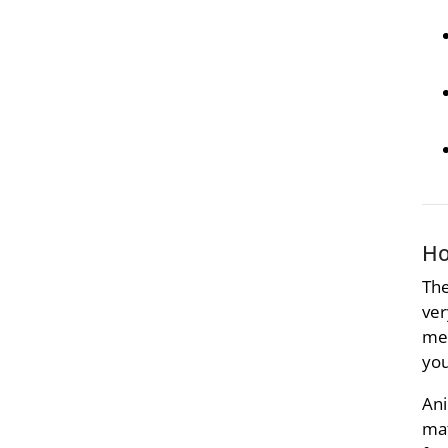
Ho
The
ver
met
you
Ani
mat