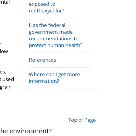
ental
exposed to
methoxychlor?
Has the federal
government made
recommendations to
r
protect human health?
llow
References
es,
Where can I get more
is used
information?
 grain
Top of Page
the environment?