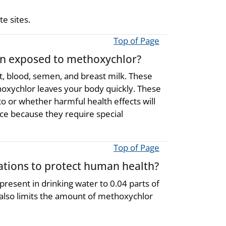
e sites.
Top of Page
een exposed to methoxychlor?
t, blood, semen, and breast milk. These
oxychlor leaves your body quickly. These
 or whether harmful health effects will
fice because they require special
Top of Page
ions to protect human health?
resent in drinking water to 0.04 parts of
 also limits the amount of methoxychlor