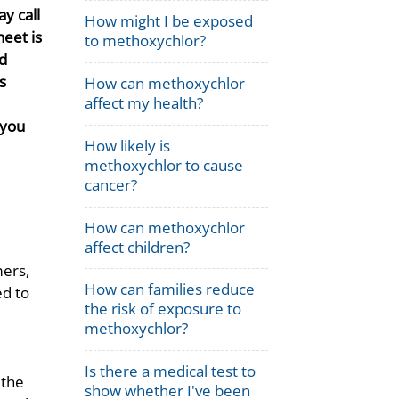
y call
How might I be exposed
eet is
to methoxychlor?
d
s
How can methoxychlor
affect my health?
 you
How likely is
methoxychlor to cause
cancer?
How can methoxychlor
affect children?
ers,
How can families reduce
ed to
the risk of exposure to
methoxychlor?
Is there a medical test to
 the
show whether I've been