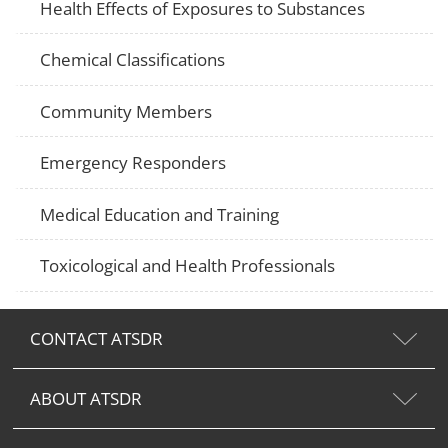
Health Effects of Exposures to Substances
Chemical Classifications
Community Members
Emergency Responders
Medical Education and Training
Toxicological and Health Professionals
CONTACT ATSDR
ABOUT ATSDR