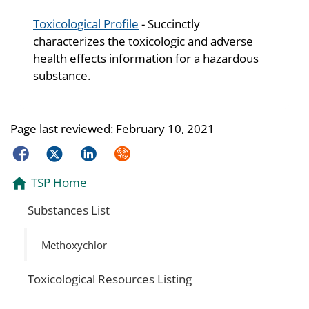
Toxicological Profile
- Succinctly
characterizes the toxicologic and adverse
health effects information for a hazardous
substance.
Page last reviewed:
February 10, 2021
Facebook
Twitter
LinkedIn
Syndicate
TSP Home
Substances List
Methoxychlor
Toxicological Resources Listing