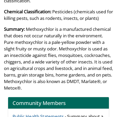
classification.
Chemical Classification:
Pesticides (chemicals used for
killing pests, such as rodents, insects, or plants)
Summary:
Methoxychlor is a manufactured chemical
that does not occur naturally in the environment.
Pure methoxychlor is a pale-yellow powder with a
slight fruity or musty odor. Methoxychlor is used as
an insecticide against flies, mosquitoes, cockroaches,
chiggers, and a wide variety of other insects. It is used
on agricultural crops and livestock, and in animal feed,
barns, grain storage bins, home gardens, and on pets.
Methoxychlor is also known as DMDT, Marlate®, or
Metox®.
Community Members
Public Health Statements
- Summary about a