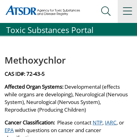
Agency for Toxic Substance and Disease Registration
Agency for Toxic Substance and Disease Registration
Na
Search Me
Toxic Substances Portal
Methoxychlor
CAS ID#:
72-43-5
Affected Organ Systems:
Developmental (effects
while organs are developing), Neurological (Nervous
System), Neurological (Nervous System),
Reproductive (Producing Children)
Cancer Classification:
Please contact
NTP
,
IARC
, or
EPA
with questions on cancer and cancer