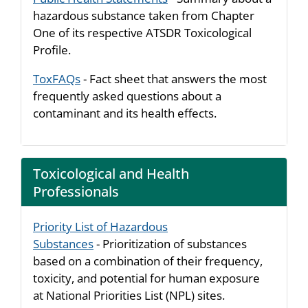
hazardous substance taken from Chapter
One of its respective ATSDR Toxicological
Profile.
ToxFAQs
- Fact sheet that answers the most
frequently asked questions about a
contaminant and its health effects.
Toxicological and Health
Professionals
Priority List of Hazardous
Substances
- Prioritization of substances
based on a combination of their frequency,
toxicity, and potential for human exposure
at National Priorities List (NPL) sites.