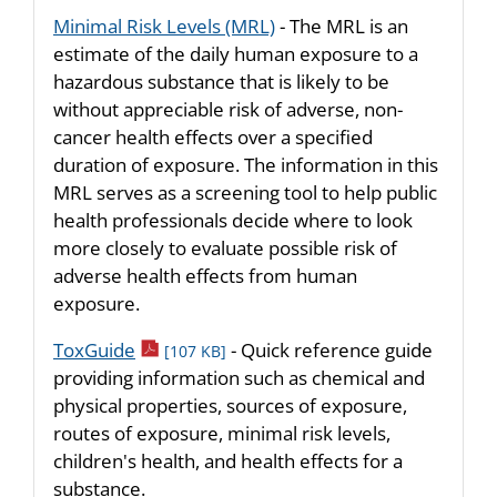
Minimal Risk Levels (MRL)
- The MRL is an
estimate of the daily human exposure to a
hazardous substance that is likely to be
without appreciable risk of adverse, non-
cancer health effects over a specified
duration of exposure. The information in this
MRL serves as a screening tool to help public
health professionals decide where to look
more closely to evaluate possible risk of
adverse health effects from human
exposure.
pdf icon
ToxGuide
- Quick reference guide
[107 KB]
providing information such as chemical and
physical properties, sources of exposure,
routes of exposure, minimal risk levels,
children's health, and health effects for a
substance.