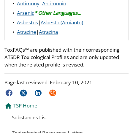
•
Antimony
|
Antimonio
•
Arsenic
* Other Languages...
•
Asbestos
|
Asbesto (Amianto)
•
Atrazine
|
Atrazina
ToxFAQs™ are published with their corresponding
ATSDR Toxicological Profiles and are only updated
when the related profile is revised.
Page last reviewed:
February 10, 2021
Facebook
Twitter
LinkedIn
Syndicate
TSP Home
Substances List
Toxicological Resources Listing