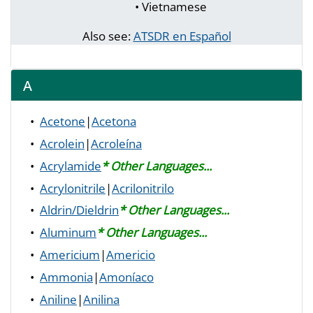
• Vietnamese
Also see:
ATSDR en Español
A
•
Acetone
|
Acetona
•
Acrolein
|
Acroleína
•
Acrylamide
* Other Languages...
•
Acrylonitrile
|
Acrilonitrilo
•
Aldrin/Dieldrin
* Other Languages...
•
Aluminum
* Other Languages...
•
Americium
|
Americio
•
Ammonia
|
Amoníaco
•
Aniline
|
Anilina