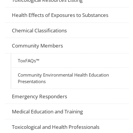
Health Effects of Exposures to Substances
Chemical Classifications
Community Members
ToxFAQs™
Community Environmental Health Education
Presentations
Emergency Responders
Medical Education and Training
Toxicological and Health Professionals