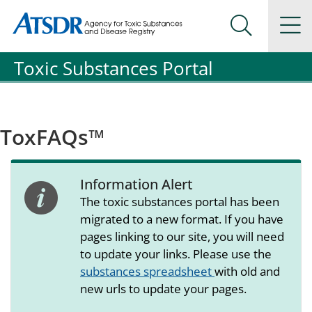
Agency for Toxic Substance and Disease Registration
Agency for Toxic Substance and Disease Registration
Na
Search Me
Toxic Substances Portal
ToxFAQs™
Information Alert
alert icon
The toxic substances portal has been
migrated to a new format. If you have
pages linking to our site, you will need
to update your links. Please use the
substances spreadsheet
with old and
new urls to update your pages.