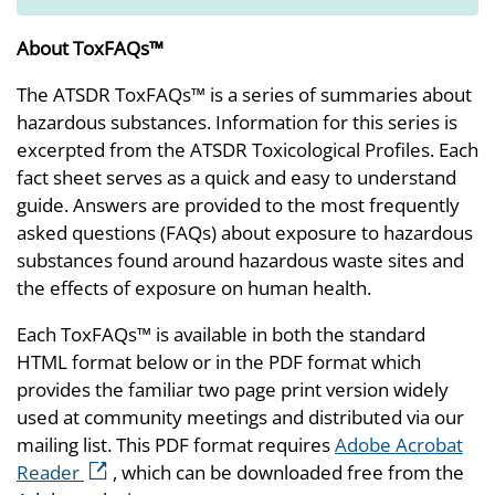
About ToxFAQs™
The ATSDR ToxFAQs™ is a series of summaries about
hazardous substances. Information for this series is
excerpted from the ATSDR Toxicological Profiles. Each
fact sheet serves as a quick and easy to understand
guide. Answers are provided to the most frequently
asked questions (FAQs) about exposure to hazardous
substances found around hazardous waste sites and
the effects of exposure on human health.
Each ToxFAQs™ is available in both the standard
HTML format below or in the PDF format which
provides the familiar two page print version widely
used at community meetings and distributed via our
mailing list. This PDF format requires
Adobe Acrobat
external icon
Reader
, which can be downloaded free from the