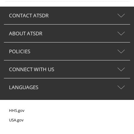
CONTACT ATSDR
ABOUT ATSDR
POLICIES
CONNECT WITH US
LANGUAGES
HHS.gov
USA.gov