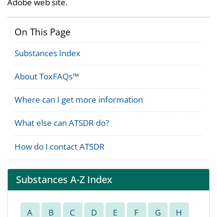
Adobe web site.
On This Page
Substances Index
About ToxFAQs™
Where can I get more information
What else can ATSDR do?
How do I contact ATSDR
Substances A-Z Index