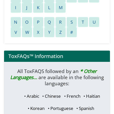
ToxFAQs™ Information
All ToxFAQS followed by an
* Other
Languages...
are available in the following
languages:
• Arabic
• Chinese
• French
• Haitian
• Korean
• Portuguese
• Spanish