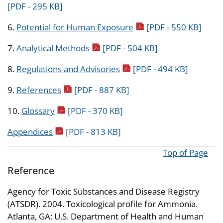
[PDF - 295 KB]
pdf icon
6.
Potential for Human Exposure
[PDF - 550 KB]
pdf icon
7.
Analytical Methods
[PDF - 504 KB]
pdf icon
8.
Regulations and Advisories
[PDF - 494 KB]
pdf icon
9.
References
[PDF - 887 KB]
pdf icon
10.
Glossary
[PDF - 370 KB]
pdf icon
Appendices
[PDF - 813 KB]
Top of Page
Reference
Agency for Toxic Substances and Disease Registry
(ATSDR). 2004. Toxicological profile for Ammonia.
Atlanta, GA: U.S. Department of Health and Human