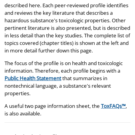
described here. Each peer-reviewed profile identifies
and reviews the key literature that describes a
hazardous substance's toxicologic properties. Other
pertinent literature is also presented, but is described
in less detail than the key studies. The complete list of
topics covered (chapter titles) is shown at the left and
in more detail further down this page.
The focus of the profile is on health and toxicologic
information. Therefore, each profile begins with a
Public Health Statement
that summarizes in
nontechnical language, a substance's relevant
properties.
A useful two page information sheet, the
ToxFAQs™
,
is also available.