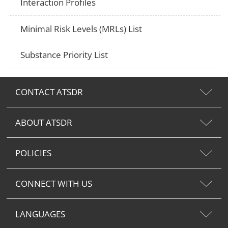
Interaction Profiles
Minimal Risk Levels (MRLs) List
Substance Priority List
CONTACT ATSDR
ABOUT ATSDR
POLICIES
CONNECT WITH US
LANGUAGES