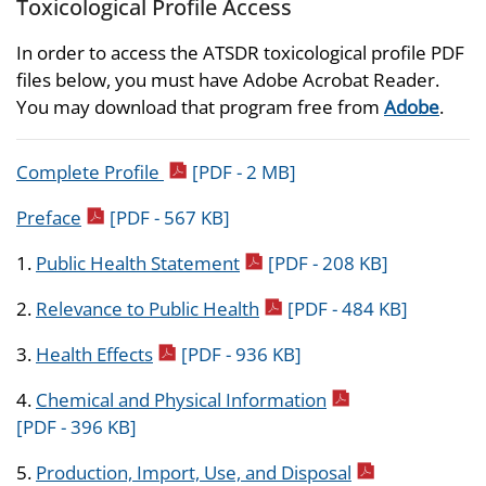
Toxicological Profile Access
In order to access the ATSDR toxicological profile PDF
files below, you must have Adobe Acrobat Reader.
You may download that program free from
Adobe
.
pdf icon
Complete Profile
[PDF - 2 MB]
pdf icon
Preface
[PDF - 567 KB]
pdf icon
1.
Public Health Statement
[PDF - 208 KB]
pdf icon
2.
Relevance to Public Health
[PDF - 484 KB]
pdf icon
3.
Health Effects
[PDF - 936 KB]
pdf icon
4.
Chemical and Physical Information
[PDF - 396 KB]
pdf icon
5.
Production, Import, Use, and Disposal