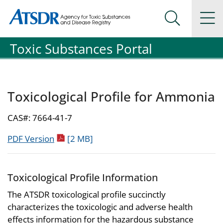
Agency for Toxic Substance and Disease Registration
Agency for Toxic Substance and Disease Registration
Na
Search Me
Toxic Substances Portal
Toxicological Profile for Ammonia
CAS#: 7664-41-7
pdf icon
PDF Version
[2 MB]
Toxicological Profile Information
The ATSDR toxicological profile succinctly
characterizes the toxicologic and adverse health
effects information for the hazardous substance