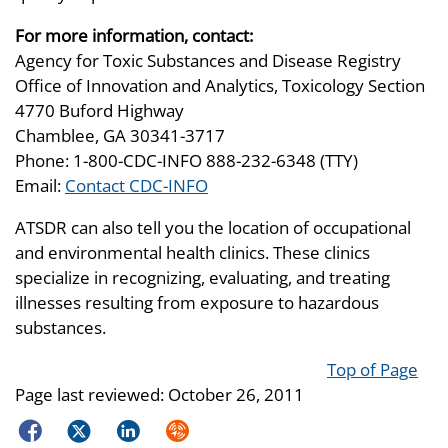
For more information, contact:
Agency for Toxic Substances and Disease Registry
Office of Innovation and Analytics, Toxicology Section
4770 Buford Highway
Chamblee, GA 30341-3717
Phone: 1-800-CDC-INFO 888-232-6348 (TTY)
Email:
Contact CDC-INFO
ATSDR can also tell you the location of occupational
and environmental health clinics. These clinics
specialize in recognizing, evaluating, and treating
illnesses resulting from exposure to hazardous
substances.
Top of Page
Page last reviewed:
October 26, 2011
Facebook
Twitter
LinkedIn
Syndicate