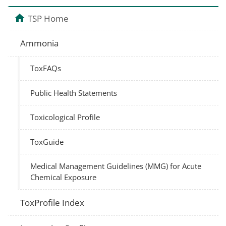
TSP Home
Ammonia
ToxFAQs
Public Health Statements
Toxicological Profile
ToxGuide
Medical Management Guidelines (MMG) for Acute
Chemical Exposure
ToxProfile Index