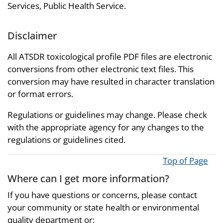
Services, Public Health Service.
Disclaimer
All ATSDR toxicological profile PDF files are electronic
conversions from other electronic text files. This
conversion may have resulted in character translation
or format errors.
Regulations or guidelines may change. Please check
with the appropriate agency for any changes to the
regulations or guidelines cited.
Top of Page
Where can I get more information?
If you have questions or concerns, please contact
your community or state health or environmental
quality department or: