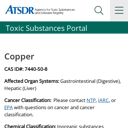
Agency for Toxic Substance and Disease Registration
Agency for Toxic Substance and Disease Registration
Na
Search Me
Toxic Substances Portal
Copper
CAS ID#:
7440-50-8
Affected Organ Systems:
Gastrointestinal (Digestive),
Hepatic (Liver)
Cancer Classification:
Please contact
NTP
,
IARC
, or
EPA
with questions on cancer and cancer
classification.
Chemical Classification:
Inorganic substances