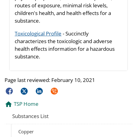
routes of exposure, minimal risk levels,
children's health, and health effects for a
substance.
Toxicological Profile
- Succinctly
characterizes the toxicologic and adverse
health effects information for a hazardous
substance.
Page last reviewed:
February 10, 2021
Facebook
Twitter
LinkedIn
Syndicate
TSP Home
Substances List
Copper