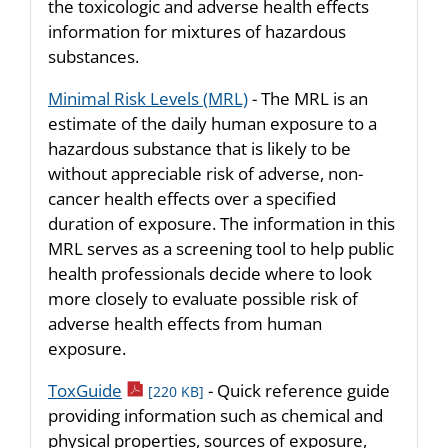
the toxicologic and adverse health effects
information for mixtures of hazardous
substances.
Minimal Risk Levels (MRL)
- The MRL is an
estimate of the daily human exposure to a
hazardous substance that is likely to be
without appreciable risk of adverse, non-
cancer health effects over a specified
duration of exposure. The information in this
MRL serves as a screening tool to help public
health professionals decide where to look
more closely to evaluate possible risk of
adverse health effects from human
exposure.
pdf icon
ToxGuide
- Quick reference guide
[220 KB]
providing information such as chemical and
physical properties, sources of exposure,