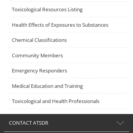
Toxicological Resources Listing
Health Effects of Exposures to Substances
Chemical Classifications
Community Members
Emergency Responders
Medical Education and Training
Toxicological and Health Professionals
CONTACT ATSDR