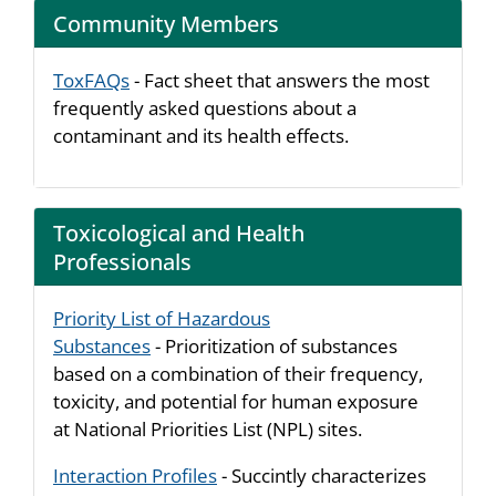
Community Members
ToxFAQs
- Fact sheet that answers the most
frequently asked questions about a
contaminant and its health effects.
Toxicological and Health
Professionals
Priority List of Hazardous
Substances
- Prioritization of substances
based on a combination of their frequency,
toxicity, and potential for human exposure
at National Priorities List (NPL) sites.
Interaction Profiles
- Succintly characterizes