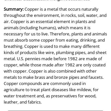
Summary:
Copper is a metal that occurs naturally
throughout the environment, in rocks, soil, water, and
air. Copper is an essential element in plants and
animals (including humans), which means it is
necessary for us to live. Therefore, plants and animals
must absorb some copper from eating, drinking, and
breathing. Copper is used to make many different
kinds of products like wire, plumbing pipes, and sheet
metal. U.S. pennies made before 1982 are made of
copper, while those made after 1982 are only coated
with copper. Copper is also combined with other
metals to make brass and bronze pipes and faucets.
Copper compounds are commonly used in
agriculture to treat plant diseases like mildew, for
water treatment and, as preservatives for wood,
leather, and fabrics.