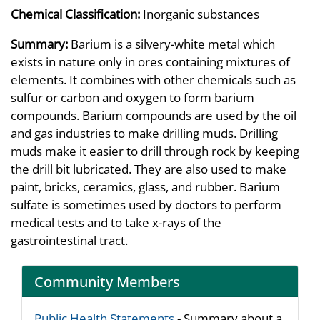
Chemical Classification:
Inorganic substances
Summary:
Barium is a silvery-white metal which
exists in nature only in ores containing mixtures of
elements. It combines with other chemicals such as
sulfur or carbon and oxygen to form barium
compounds. Barium compounds are used by the oil
and gas industries to make drilling muds. Drilling
muds make it easier to drill through rock by keeping
the drill bit lubricated. They are also used to make
paint, bricks, ceramics, glass, and rubber. Barium
sulfate is sometimes used by doctors to perform
medical tests and to take x-rays of the
gastrointestinal tract.
Community Members
Public Health Statements
- Summary about a