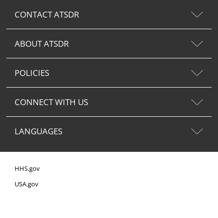
CONTACT ATSDR
ABOUT ATSDR
POLICIES
CONNECT WITH US
LANGUAGES
HHS.gov
USA.gov