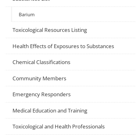
Barium
Toxicological Resources Listing
Health Effects of Exposures to Substances
Chemical Classifications
Community Members
Emergency Responders
Medical Education and Training
Toxicological and Health Professionals