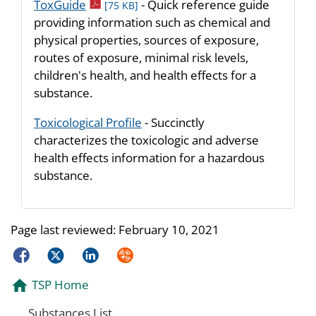
pdf icon
ToxGuide
- Quick reference guide
[75 KB]
providing information such as chemical and
physical properties, sources of exposure,
routes of exposure, minimal risk levels,
children's health, and health effects for a
substance.
Toxicological Profile
- Succinctly
characterizes the toxicologic and adverse
health effects information for a hazardous
substance.
Page last reviewed:
February 10, 2021
Facebook
Twitter
LinkedIn
Syndicate
TSP Home
Substances List