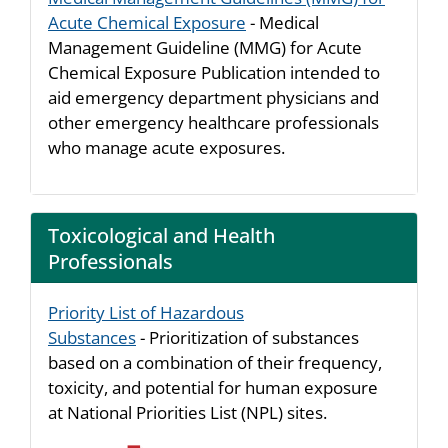
Acute Chemical Exposure
- Medical
Management Guideline (MMG) for Acute
Chemical Exposure Publication intended to
aid emergency department physicians and
other emergency healthcare professionals
who manage acute exposures.
Toxicological and Health
Professionals
Priority List of Hazardous
Substances
- Prioritization of substances
based on a combination of their frequency,
toxicity, and potential for human exposure
at National Priorities List (NPL) sites.