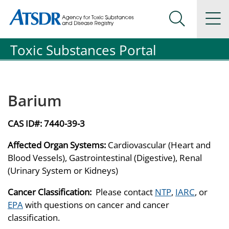
Agency for Toxic Substance and Disease Registration
Agency for Toxic Substance and Disease Registration
Na
Search Me
Toxic Substances Portal
Barium
CAS ID#:
7440-39-3
Affected Organ Systems:
Cardiovascular (Heart and
Blood Vessels), Gastrointestinal (Digestive), Renal
(Urinary System or Kidneys)
Cancer Classification:
Please contact
NTP
,
IARC
, or
EPA
with questions on cancer and cancer
classification.