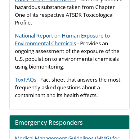
hazardous substance taken from Chapter
One of its respective ATSDR Toxicological
Profile.
National Report on Human Exposure to
Environmental Chemicals
- Provides an
ongoing assessment of the exposure of the
U.S. population to environmental chemicals
using biomonitoring.
ToxFAQs
- Fact sheet that answers the most
frequently asked questions about a
contaminant and its health effects.
Emergency Responders
Medical Management Guidelines (MMG) for