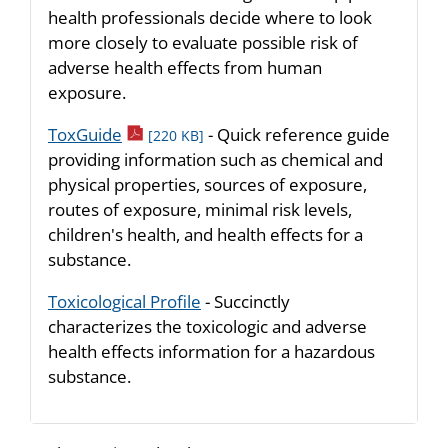
health professionals decide where to look
more closely to evaluate possible risk of
adverse health effects from human
exposure.
pdf icon
ToxGuide
- Quick reference guide
[220 KB]
providing information such as chemical and
physical properties, sources of exposure,
routes of exposure, minimal risk levels,
children's health, and health effects for a
substance.
Toxicological Profile
- Succinctly
characterizes the toxicologic and adverse
health effects information for a hazardous
substance.