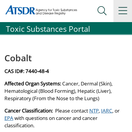
Agency for Toxic Substance and Disease Registration
Agency for Toxic Substance and Disease Registration
Na
Search Me
Toxic Substances Portal
Cobalt
CAS ID#:
7440-48-4
Affected Organ Systems:
Cancer, Dermal (Skin),
Hematological (Blood Forming), Hepatic (Liver),
Respiratory (From the Nose to the Lungs)
Cancer Classification:
Please contact
NTP
,
IARC
, or
EPA
with questions on cancer and cancer
classification.