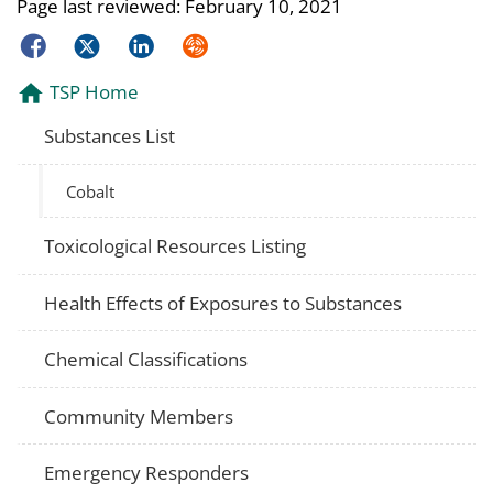
Page last reviewed:
February 10, 2021
Facebook
Twitter
LinkedIn
Syndicate
TSP Home
Substances List
Cobalt
Toxicological Resources Listing
Health Effects of Exposures to Substances
Chemical Classifications
Community Members
Emergency Responders