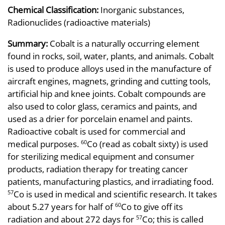
Chemical Classification:
Inorganic substances,
Radionuclides (radioactive materials)
Summary:
Cobalt is a naturally occurring element
found in rocks, soil, water, plants, and animals. Cobalt
is used to produce alloys used in the manufacture of
aircraft engines, magnets, grinding and cutting tools,
artificial hip and knee joints. Cobalt compounds are
also used to color glass, ceramics and paints, and
used as a drier for porcelain enamel and paints.
Radioactive cobalt is used for commercial and
medical purposes.
Co (read as cobalt sixty) is used
60
for sterilizing medical equipment and consumer
products, radiation therapy for treating cancer
patients, manufacturing plastics, and irradiating food.
Co is used in medical and scientific research. It takes
57
about 5.27 years for half of
Co to give off its
60
radiation and about 272 days for
Co; this is called
57