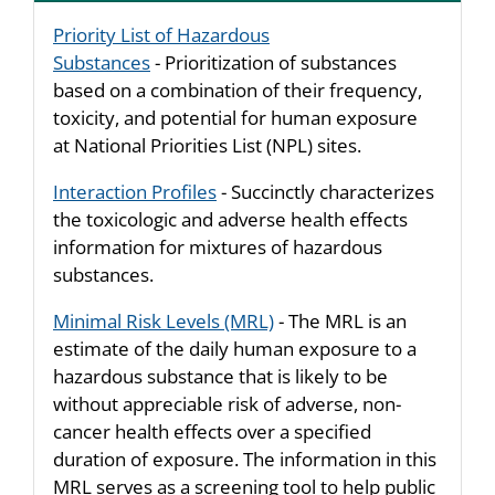
Priority List of Hazardous
Substances
- Prioritization of substances
based on a combination of their frequency,
toxicity, and potential for human exposure
at National Priorities List (NPL) sites.
Interaction Profiles
- Succinctly characterizes
the toxicologic and adverse health effects
information for mixtures of hazardous
substances.
Minimal Risk Levels (MRL)
- The MRL is an
estimate of the daily human exposure to a
hazardous substance that is likely to be
without appreciable risk of adverse, non-
cancer health effects over a specified
duration of exposure. The information in this
MRL serves as a screening tool to help public