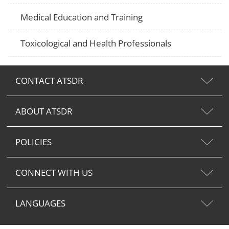
Medical Education and Training
Toxicological and Health Professionals
CONTACT ATSDR
ABOUT ATSDR
POLICIES
CONNECT WITH US
LANGUAGES