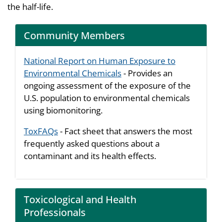
the half-life.
Community Members
National Report on Human Exposure to
Environmental Chemicals
- Provides an
ongoing assessment of the exposure of the
U.S. population to environmental chemicals
using biomonitoring.
ToxFAQs
- Fact sheet that answers the most
frequently asked questions about a
contaminant and its health effects.
Toxicological and Health
Professionals