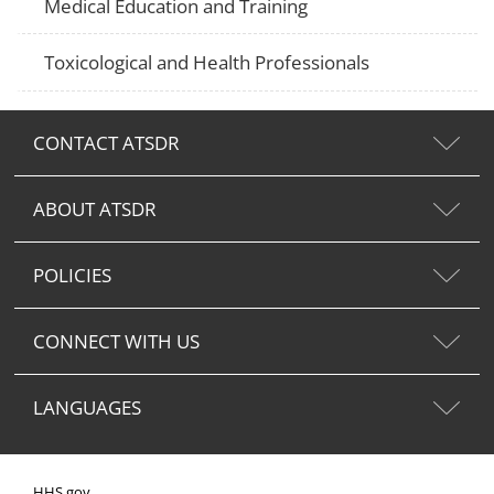
Medical Education and Training
Toxicological and Health Professionals
CONTACT ATSDR
ABOUT ATSDR
POLICIES
CONNECT WITH US
LANGUAGES
HHS.gov