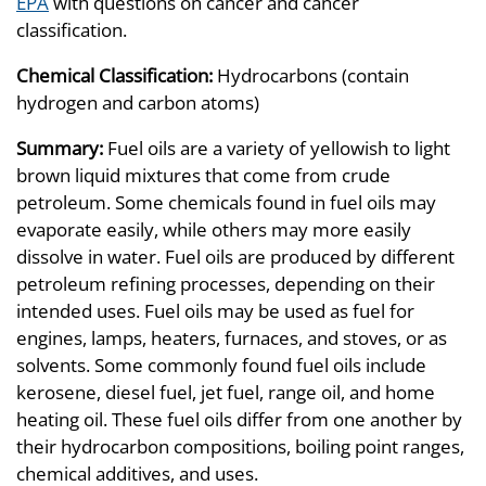
EPA
with questions on cancer and cancer
classification.
Chemical Classification:
Hydrocarbons (contain
hydrogen and carbon atoms)
Summary:
Fuel oils are a variety of yellowish to light
brown liquid mixtures that come from crude
petroleum. Some chemicals found in fuel oils may
evaporate easily, while others may more easily
dissolve in water. Fuel oils are produced by different
petroleum refining processes, depending on their
intended uses. Fuel oils may be used as fuel for
engines, lamps, heaters, furnaces, and stoves, or as
solvents. Some commonly found fuel oils include
kerosene, diesel fuel, jet fuel, range oil, and home
heating oil. These fuel oils differ from one another by
their hydrocarbon compositions, boiling point ranges,
chemical additives, and uses.