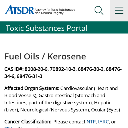
Agency for Toxic Substance and Disease Registration
Agency for Toxic Substance and Disease Registration
Na
Search Me
Toxic Substances Portal
Fuel Oils / Kerosene
CAS ID#:
8008-20-6, 70892-10-3, 68476-30-2, 68476-
34-6, 68476-31-3
Affected Organ Systems:
Cardiovascular (Heart and
Blood Vessels), Gastrointestinal (Stomach and
Intestines, part of the digestive system), Hepatic
(Liver), Neurological (Nervous System), Ocular (Eyes)
Cancer Classification:
Please contact
NTP
,
IARC
, or