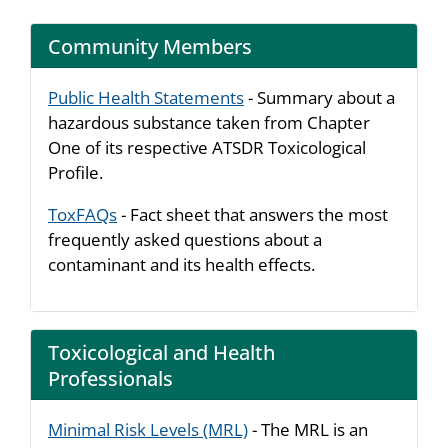
Community Members
Public Health Statements
- Summary about a
hazardous substance taken from Chapter
One of its respective ATSDR Toxicological
Profile.
ToxFAQs
- Fact sheet that answers the most
frequently asked questions about a
contaminant and its health effects.
Toxicological and Health
Professionals
Minimal Risk Levels (MRL)
- The MRL is an