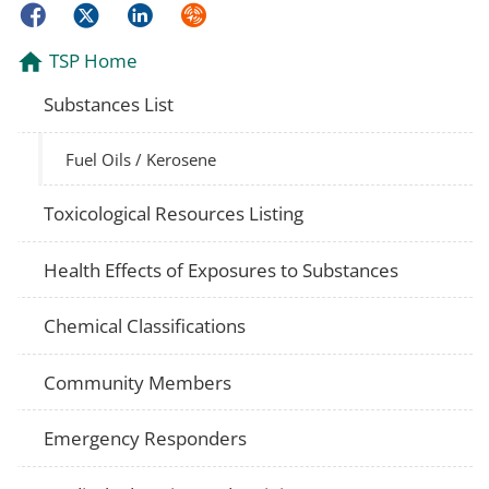
Facebook
Twitter
LinkedIn
Syndicate
TSP Home
Substances List
Fuel Oils / Kerosene
Toxicological Resources Listing
Health Effects of Exposures to Substances
Chemical Classifications
Community Members
Emergency Responders