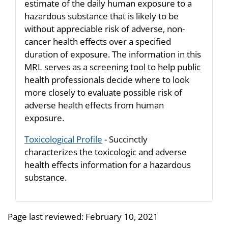
estimate of the daily human exposure to a
hazardous substance that is likely to be
without appreciable risk of adverse, non-
cancer health effects over a specified
duration of exposure. The information in this
MRL serves as a screening tool to help public
health professionals decide where to look
more closely to evaluate possible risk of
adverse health effects from human
exposure.
Toxicological Profile
- Succinctly
characterizes the toxicologic and adverse
health effects information for a hazardous
substance.
Page last reviewed:
February 10, 2021