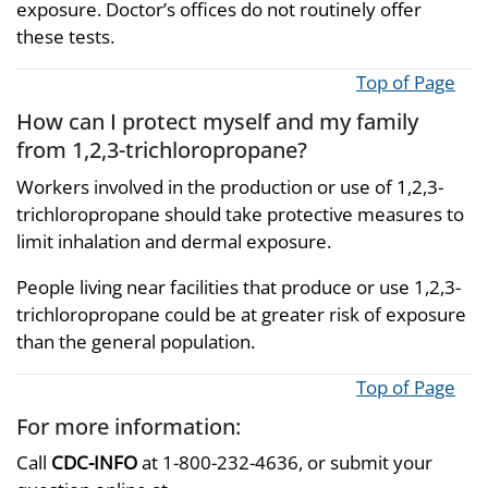
exposure. Doctor’s offices do not routinely offer
these tests.
Top of Page
How can I protect myself and my family
from 1,2,3-trichloropropane?
Workers involved in the production or use of 1,2,3-
trichloropropane should take protective measures to
limit inhalation and dermal exposure.
People living near facilities that produce or use 1,2,3-
trichloropropane could be at greater risk of exposure
than the general population.
Top of Page
For more information:
Call
CDC-INFO
at 1-800-232-4636, or submit your