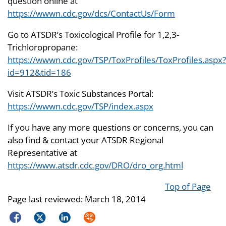
question online at
https://wwwn.cdc.gov/dcs/ContactUs/Form
Go to ATSDR’s Toxicological Profile for 1,2,3-
Trichloropropane:
https://wwwn.cdc.gov/TSP/ToxProfiles/ToxProfiles.aspx?
id=912&tid=186
Visit ATSDR’s Toxic Substances Portal:
https://wwwn.cdc.gov/TSP/index.aspx
If you have any more questions or concerns, you can
also find & contact your ATSDR Regional
Representative at
https://www.atsdr.cdc.gov/DRO/dro_org.html
Top of Page
Page last reviewed:
March 18, 2014
Facebook
Twitter
LinkedIn
Syndicate