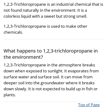
1,2,3-Trichloropropane is an industrial chemical that is
not found naturally in the environment. It is a
colorless liquid with a sweet but strong smell.
1,2,3-Trichloropropane is used to make other
chemicals.
What happens to 1,2,3-trichloropropane in
the environment?
1,2,3-Trichloropropane in the atmosphere breaks
down when exposed to sunlight. It evaporates from
surface water and surface soil. It can move from
deeper soil into the groundwater where it breaks
down slowly. It is not expected to build up in fish or
plants.
Top of Page