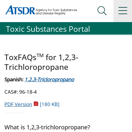
Agency for Toxic Substance and Disease Registration
Agency for Toxic Substance and Disease Registration
Na
Search Me
Toxic Substances Portal
TM
ToxFAQs
for 1,2,3-
Trichloropropane
Spanish:
1,2,3-Tricloropropano
CAS#: 96-18-4
pdf icon
PDF Version
[180 KB]
What is 1,2,3-trichloropropane?