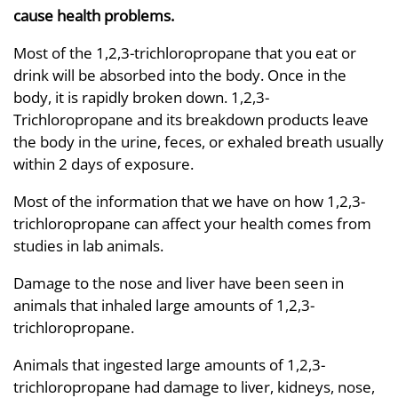
cause health problems.
Most of the 1,2,3-trichloropropane that you eat or
drink will be absorbed into the body. Once in the
body, it is rapidly broken down. 1,2,3-
Trichloropropane and its breakdown products leave
the body in the urine, feces, or exhaled breath usually
within 2 days of exposure.
Most of the information that we have on how 1,2,3-
trichloropropane can affect your health comes from
studies in lab animals.
Damage to the nose and liver have been seen in
animals that inhaled large amounts of 1,2,3-
trichloropropane.
Animals that ingested large amounts of 1,2,3-
trichloropropane had damage to liver, kidneys, nose,