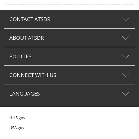
CONTACT ATSDR
ABOUT ATSDR
POLICIES
CONNECT WITH US
LANGUAGES
HHS.gov
USA.gov