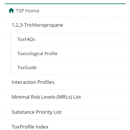
TSP Home
1,2,3-Trichloropropane
ToxFAQs
Toxicological Profile
ToxGuide
Interaction Profiles
Minimal Risk Levels (MRLs) List
Substance Priority List
ToxProfile Index