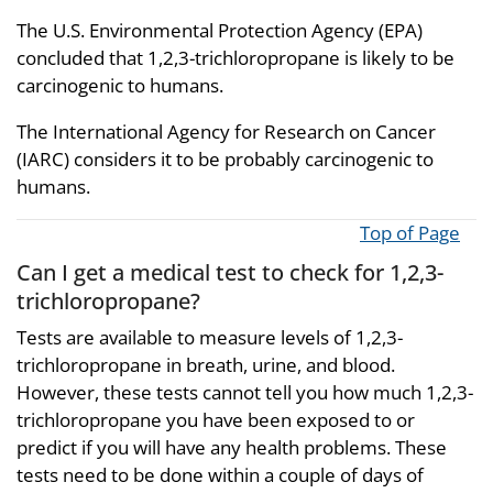
The U.S. Environmental Protection Agency (EPA)
concluded that 1,2,3-trichloropropane is likely to be
carcinogenic to humans.
The International Agency for Research on Cancer
(IARC) considers it to be probably carcinogenic to
humans.
Top of Page
Can I get a medical test to check for 1,2,3-
trichloropropane?
Tests are available to measure levels of 1,2,3-
trichloropropane in breath, urine, and blood.
However, these tests cannot tell you how much 1,2,3-
trichloropropane you have been exposed to or
predict if you will have any health problems. These
tests need to be done within a couple of days of