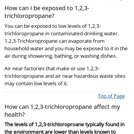
How can I be exposed to 1,2,3-
trichloropropane?
You can be exposed to low levels of 1,2,3-
trichloropropane in contaminated drinking water.
1,2,3-Trichloropropane can evaporate from
household water and you may be exposed to it in the
air during showering, bathing, or washing dishes.
Air near factories that make or use 1,2,3-
trichloropropane and air near hazardous waste sites
may contain low levels of it.
Top of Page
How can 1,2,3-trichloropropane affect my
health?
The levels of 1,2,3-trichloroproane typically found in
the environment are lower than levels known to