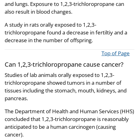
and lungs. Exposure to 1,2,3-trichloropropane can
also result in blood changes.
A study in rats orally exposed to 1,2,3-
trichloropropane found a decrease in fertiltiy and a
decrease in the number of offspring.
Top of Page
Can 1,2,3-trichloropropane cause cancer?
Studies of lab animals orally exposed to 1,2,3-
trichloropropane showed tumors in a number of
tissues including the stomach, mouth, kidneys, and
pancreas.
The Department of Health and Human Services (HHS)
concluded that 1,2,3-trichloropropane is reasonably
anticipated to be a human carcinogen (causing
cancer).