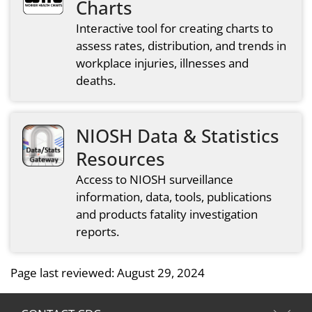
Charts
Interactive tool for creating charts to
assess rates, distribution, and trends in
workplace injuries, illnesses and
deaths.
NIOSH Data & Statistics
Resources
Access to NIOSH surveillance
information, data, tools, publications
and products fatality investigation
reports.
Page last reviewed:
August 29, 2024