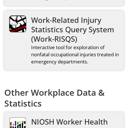
Work-Related Injury
Statistics Query System
(Work-RISQS)
Interactive tool for exploration of
nonfatal occupational injuries treated in
emergency departments.
Other Workplace Data &
Statistics
NIOSH Worker Health