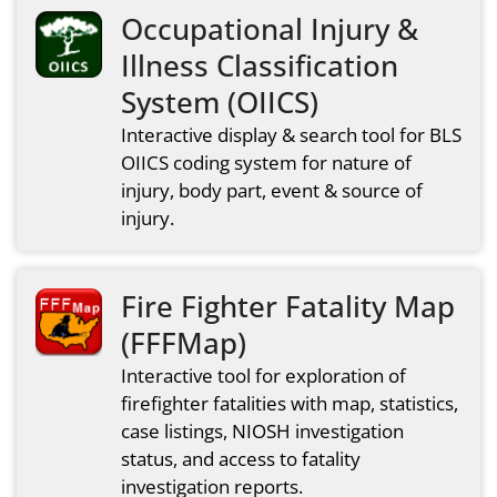
Occupational Injury &
Illness Classification
System (OIICS)
Interactive display & search tool for BLS
OIICS coding system for nature of
injury, body part, event & source of
injury.
Fire Fighter Fatality Map
(FFFMap)
Interactive tool for exploration of
firefighter fatalities with map, statistics,
case listings, NIOSH investigation
status, and access to fatality
investigation reports.