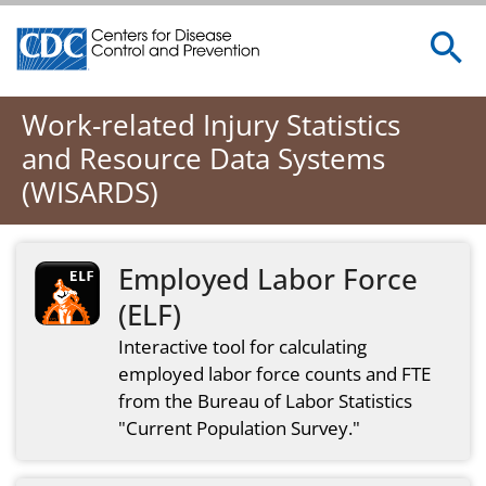
Centers for Disease Control and Prevention. CDC twenty 
Work-related Injury Statistics
and Resource Data Systems
(WISARDS)
Employed Labor Force
(ELF)
Interactive tool for calculating
employed labor force counts and FTE
from the Bureau of Labor Statistics
"Current Population Survey."