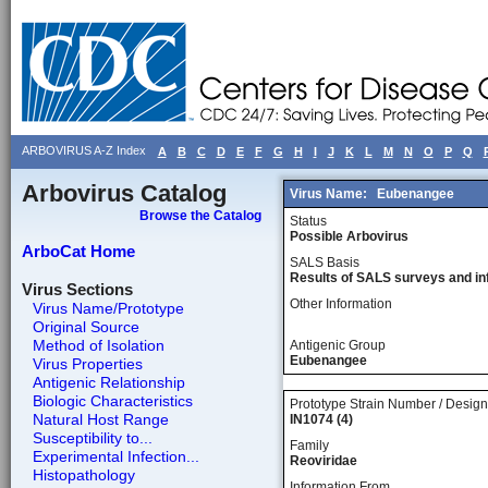
ARBOVIRUS A-Z Index
A
B
C
D
E
F
G
H
I
J
K
L
M
N
O
P
Q
Arbovirus Catalog
Virus Name:
Eubenangee
Browse the Catalog
Status
Possible Arbovirus
ArboCat Home
SALS Basis
Results of SALS surveys and in
Virus Sections
Other Information
Virus Name/Prototype
Original Source
Method of Isolation
Antigenic Group
Eubenangee
Virus Properties
Antigenic Relationship
Biologic Characteristics
Prototype Strain Number / Design
Natural Host Range
IN1074 (4)
Susceptibility to...
Family
Experimental Infection...
Reoviridae
Histopathology
Information From