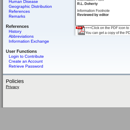
Human Disease
R.L. Doherty
Geographic Distribution
Information Footnote
References
Reviewed by editor
Remarks
References
<<<Click on the PDF icon to t
History
You can get a copy of the P
Abbreviations
Information Exchange
User Functions
Login to Contribute
Create an Account
Retrieve Password
Policies
Privacy