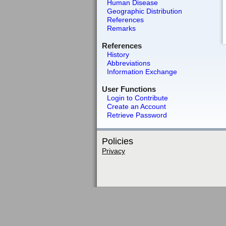
Human Disease
Geographic Distribution
References
Remarks
References
History
Abbreviations
Information Exchange
User Functions
Login to Contribute
Create an Account
Retrieve Password
Policies
Privacy