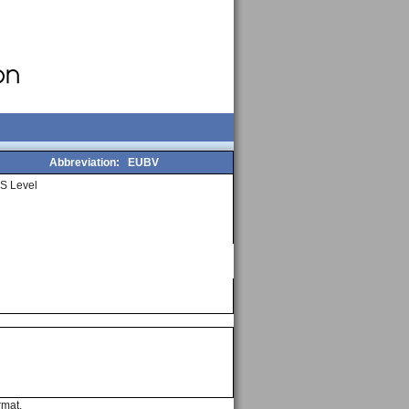
Abbreviation:
EUBV
S Level
rmat.