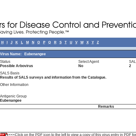
H
I
J
K
L
M
N
O
P
Q
R
S
T
U
V
W
X
Y
Z
Virus Name:
Eubenangee
Status
Select Agent
SAL
Possible Arbovirus
No
2
SALS Basis
Results of SALS surveys and information from the Catalogue.
Other Information
Antigenic Group
Eubenangee
Remarks
<<<Click on the PDF icon to the left to view a copy of this virus entry in PDF fo