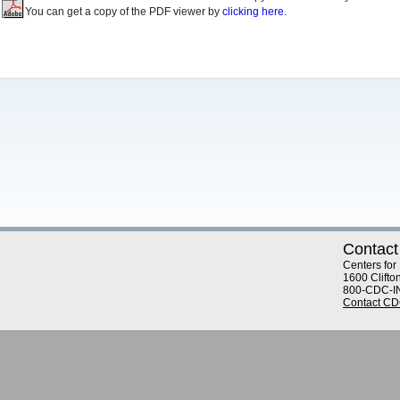
You can get a copy of the PDF viewer by
clicking here.
Contact
Centers for
1600 Clifto
800-CDC-I
Contact C