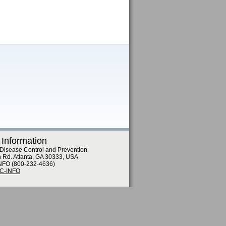
 Information
 Disease Control and Prevention
n Rd. Atlanta, GA 30333, USA
NFO (800-232-4636)
DC-INFO