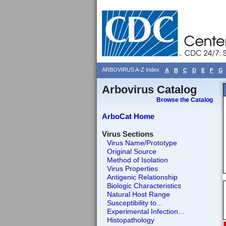
ARBOVIRUS A-Z Index
A
B
C
D
E
F
G
Arbovirus Catalog
Browse the Catalog
ArboCat Home
Virus Sections
Virus Name/Prototype
Original Source
Method of Isolation
Virus Properties
Antigenic Relationship
Biologic Characteristics
Natural Host Range
Susceptibility to...
Experimental Infection...
Histopathology