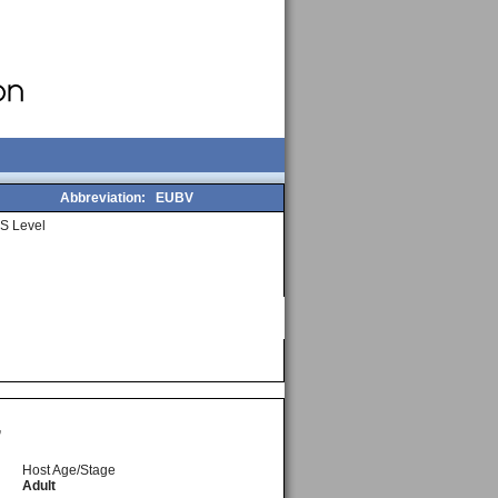
Abbreviation:
EUBV
S Level
,
Host Age/Stage
Adult