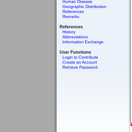
Human Disease
Geographic Distribution
References
Remarks
References
History
Abbreviations
Information Exchange
User Functions
Login to Contribute
Create an Account
Retrieve Password