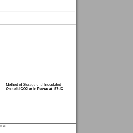
Method of Storage until Inoculated
On solid CO2 or in Revco at -57dC
rmat.