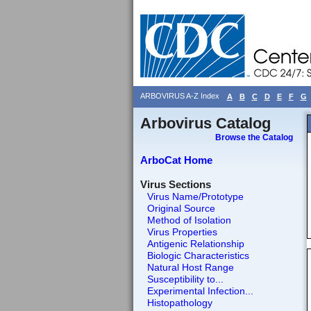
ARBOVIRUS A-Z Index
A
B
C
D
E
F
G
Arbovirus Catalog
Browse the Catalog
ArboCat Home
Virus Sections
Virus Name/Prototype
Original Source
Method of Isolation
Virus Properties
Antigenic Relationship
Biologic Characteristics
Natural Host Range
Susceptibility to...
Experimental Infection...
Histopathology