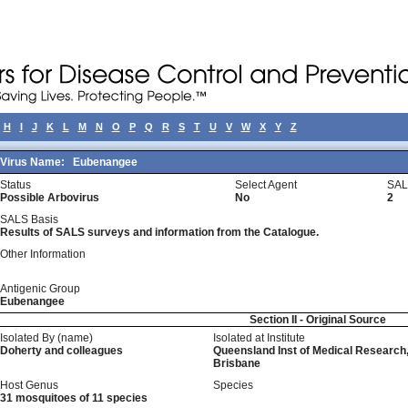
H
I
J
K
L
M
N
O
P
Q
R
S
T
U
V
W
X
Y
Z
Virus Name:
Eubenangee
Status
Select Agent
SAL
Possible Arbovirus
No
2
SALS Basis
Results of SALS surveys and information from the Catalogue.
Other Information
Antigenic Group
Eubenangee
Section II - Original Source
Isolated By (name)
Isolated at Institute
Doherty and colleagues
Queensland Inst of Medical Research
Brisbane
Host Genus
Species
31 mosquitoes of 11 species