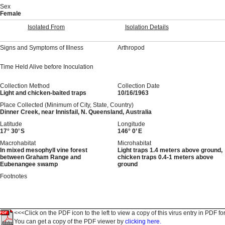
Sex
Female
Isolated From
Isolation Details
Signs and Symptoms of Illness
Arthropod
Time Held Alive before Inoculation
Collection Method
Collection Date
Light and chicken-baited traps
10/16/1963
Place Collected (Minimum of City, State, Country)
Dinner Creek, near Innisfail, N. Queensland, Australia
Latitude
Longitude
17° 30’ S
146° 0’ E
Macrohabitat
Microhabitat
In mixed mesophyll vine forest
Light traps 1.4 meters above ground,
between Graham Range and
chicken traps 0.4-1 meters above
Eubenangee swamp
ground
Footnotes
<<<Click on the PDF icon to the left to view a copy of this virus entry in PDF fo
You can get a copy of the PDF viewer by
clicking here.