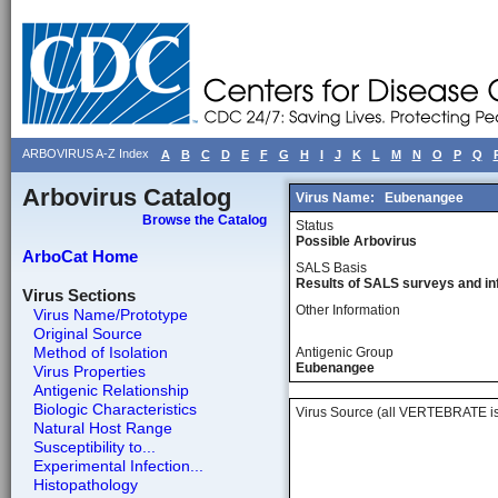
ARBOVIRUS A-Z Index
A
B
C
D
E
F
G
H
I
J
K
L
M
N
O
P
Q
Arbovirus Catalog
Virus Name:
Eubenangee
Browse the Catalog
Status
Possible Arbovirus
ArboCat Home
SALS Basis
Results of SALS surveys and in
Virus Sections
Other Information
Virus Name/Prototype
Original Source
Method of Isolation
Antigenic Group
Eubenangee
Virus Properties
Antigenic Relationship
Biologic Characteristics
Virus Source (all VERTEBRATE is
Natural Host Range
Susceptibility to...
Experimental Infection...
Histopathology