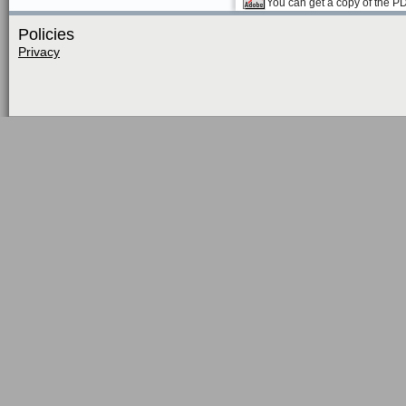
You can get a copy of the P
Policies
Privacy