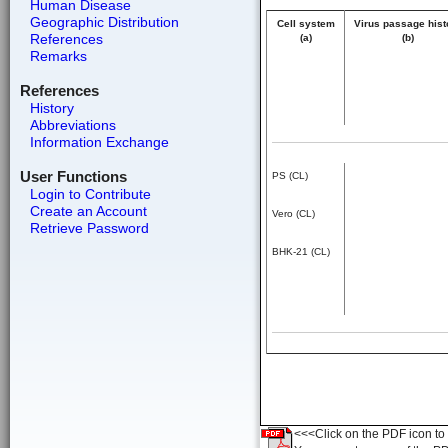
Human Disease
Geographic Distribution
Cell system
Virus passage hist
References
(a)
(b)
Remarks
References
History
Abbreviations
Information Exchange
User Functions
PS (CL)
Login to Contribute
Create an Account
Vero (CL)
Retrieve Password
BHK-21 (CL)
<<<Click on the PDF icon to t