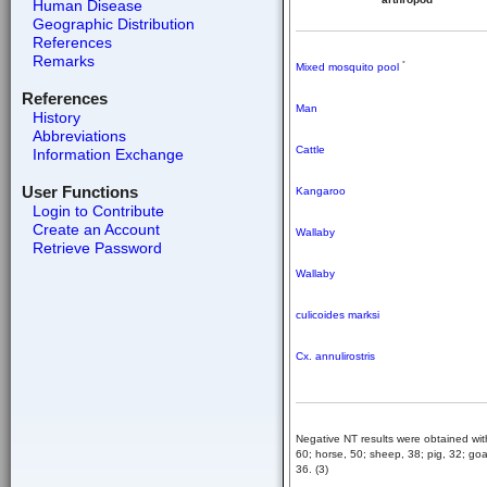
Human Disease
Geographic Distribution
References
Remarks
*
Mixed mosquito pool
References
Man
History
Abbreviations
Cattle
Information Exchange
User Functions
Kangaroo
Login to Contribute
Create an Account
Wallaby
Retrieve Password
Wallaby
culicoides marksi
Cx. annulirostris
Negative NT results were obtained wit
60; horse, 50; sheep, 38; pig, 32; goat
36. (3)