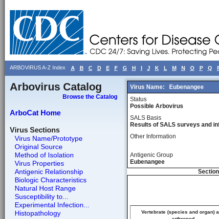
ARBOVIRUS A-Z Index
A
B
C
D
E
F
G
H
I
J
K
L
M
N
O
P
Q
Arbovirus Catalog
Virus Name:
Eubenangee
Browse the Catalog
Status
Possible Arbovirus
ArboCat Home
SALS Basis
Results of SALS surveys and in
Virus Sections
Other Information
Virus Name/Prototype
Original Source
Method of Isolation
Antigenic Group
Eubenangee
Virus Properties
Antigenic Relationship
Section
Biologic Characteristics
Natural Host Range
Susceptibility to...
Experimental Infection...
Histopathology
Vertebrate (species and organ) 
arthropod