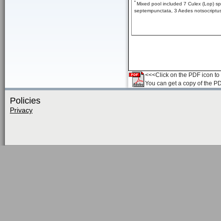
*
Mixed pool included 7 Culex (Lop) sp
septempunctata, 3 Aedes notsocriptus,
<<<Click on the PDF icon to t
You can get a copy of the P
Policies
Privacy