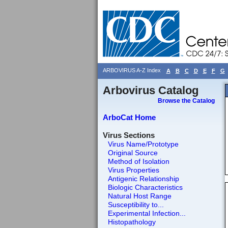
ARBOVIRUS A-Z Index
A
B
C
D
E
F
G
Arbovirus Catalog
Browse the Catalog
ArboCat Home
Virus Sections
Virus Name/Prototype
Original Source
Method of Isolation
Virus Properties
Antigenic Relationship
Biologic Characteristics
Natural Host Range
Susceptibility to...
Experimental Infection...
Histopathology