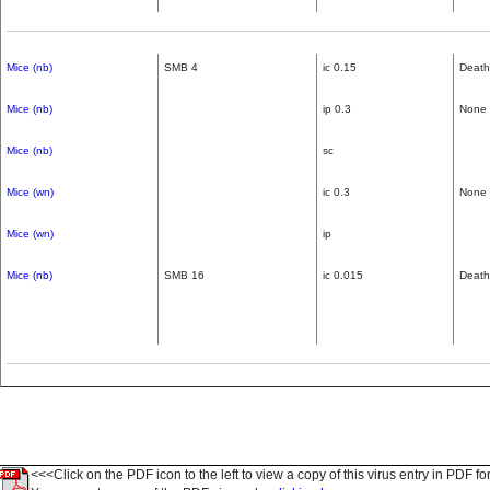
Mice (nb)
SMB 4
ic 0.15
Death
Mice (nb)
ip 0.3
None
Mice (nb)
sc
Mice (wn)
ic 0.3
None
Mice (wn)
ip
Mice (nb)
SMB 16
ic 0.015
Death
<<<Click on the PDF icon to the left to view a copy of this virus entry in PDF fo