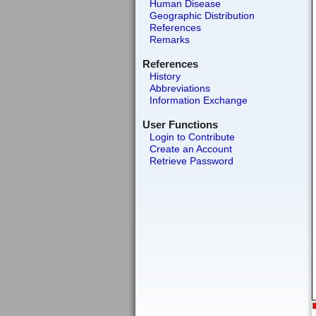
Human Disease
Geographic Distribution
References
Remarks
References
History
Abbreviations
Information Exchange
User Functions
Login to Contribute
Create an Account
Retrieve Password