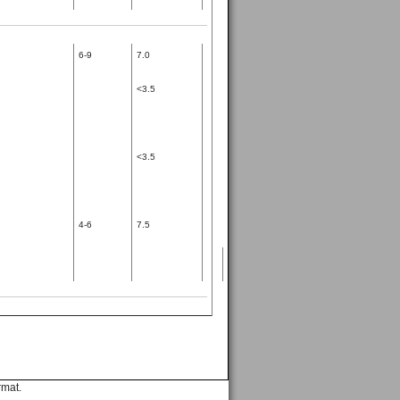
6-9
7.0
<3.5
<3.5
4-6
7.5
rmat.