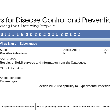
H
I
J
K
L
M
N
O
P
Q
R
S
T
U
V
W
X
Y
Z
Virus Name:
Eubenangee
Status
Select Agent
SAL
Possible Arbovirus
No
2
SALS Basis
Results of SALS surveys and information from the Catalogue.
Other Information
Antigenic Group
Eubenangee
Section VIII - Susceptibility to Experimental Infectio
Experimental host and age
Passage history and strain
Inoculation Route-Dose
Evide