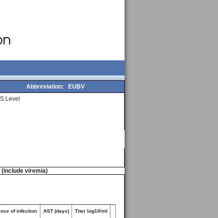
Abbreviation:
EUBV
S Level
n (include viremia)
nce of infection
AST (days)
Titer log10/ml