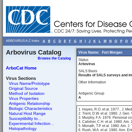
ARBOVIRUS A-Z Index
A
B
C
D
E
F
G
H
I
J
K
L
M
N
O
P
Q
Arbovirus Catalog
Virus Name:
Fort Morgan
Browse the Catalog
Status
Arbovirus
ArboCat Home
SALS Basis
Results of SALS surveys and in
Virus Sections
Other Information
Virus Name/Prototype
Original Source
Method of Isolation
Antigenic Group
A
Virus Properties
Antigenic Relationship
Biologic Characteristics
1. Hayes, R.O. et al. 1977.. J. Me
Natural Host Range
2. Trent, D.W. et al. 1980. J. Gen.
3. Murphy, F.A. 1976. Personal c
Susceptibility to...
4. Calisher, C.H. et al. 1980. Am.
Experimental Infection...
5. Monath, T.P. et al. 1980. Am. J
Histopathology
6. Rush, W.A. et al. 1980. Ann. En