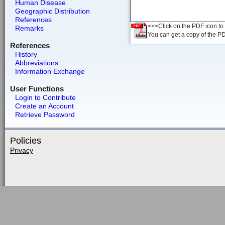
Human Disease
Geographic Distribution
References
<<<Click on the PDF icon to t
Remarks
You can get a copy of the P
References
History
Abbreviations
Information Exchange
User Functions
Login to Contribute
Create an Account
Retrieve Password
Policies
Privacy