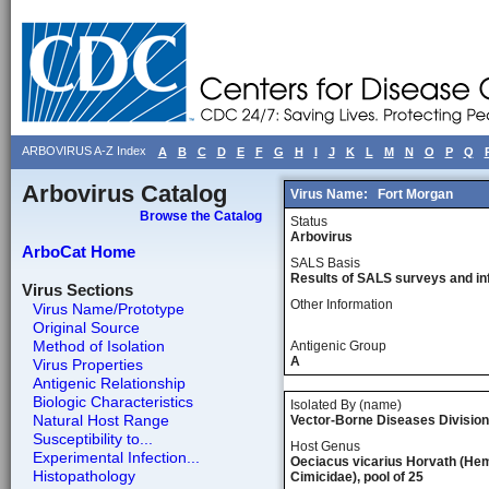
ARBOVIRUS A-Z Index
A
B
C
D
E
F
G
H
I
J
K
L
M
N
O
P
Q
Arbovirus Catalog
Virus Name:
Fort Morgan
Browse the Catalog
Status
Arbovirus
ArboCat Home
SALS Basis
Results of SALS surveys and in
Virus Sections
Other Information
Virus Name/Prototype
Original Source
Method of Isolation
Antigenic Group
A
Virus Properties
Antigenic Relationship
Biologic Characteristics
Isolated By (name)
Natural Host Range
Vector-Borne Diseases Division
Susceptibility to...
Host Genus
Experimental Infection...
Oeciacus vicarius Horvath (Hem
Histopathology
Cimicidae), pool of 25