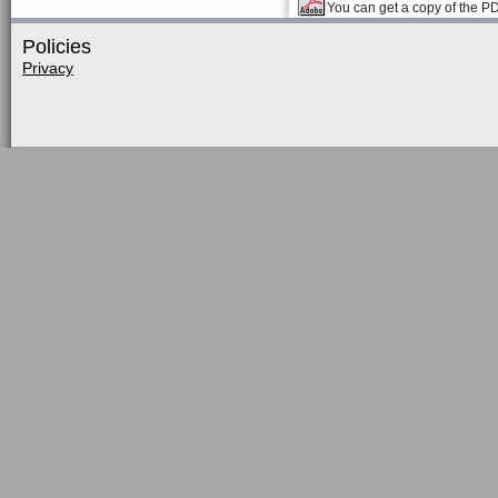
You can get a copy of the P
Policies
Privacy