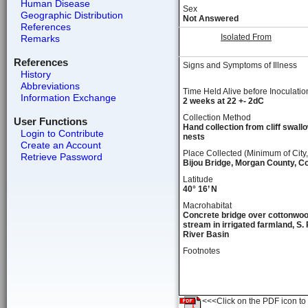
Human Disease
Sex
Geographic Distribution
Not Answered
References
Isolated From
Remarks
References
Signs and Symptoms of Illness
History
Abbreviations
Time Held Alive before Inoculatio
Information Exchange
2 weeks at 22 +- 2dC
Collection Method
User Functions
Hand collection from cliff swall
Login to Contribute
nests
Create an Account
Place Collected (Minimum of City,
Retrieve Password
Bijou Bridge, Morgan County, C
Latitude
40° 16’ N
Macrohabitat
Concrete bridge over cottonwoo
stream in irrigated farmland, S. 
River Basin
Footnotes
<<<Click on the PDF icon to t