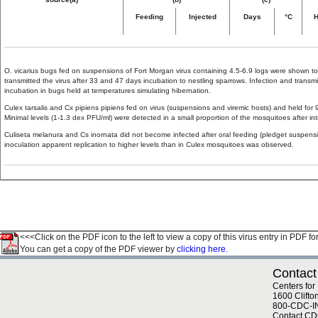
Feeding
Injected
Days
°C
H
O. vicarius bugs fed on suspensions of Fort Morgan virus containing 4.5-6.9 logs were shown to
transmitted the virus after 33 and 47 days incubation to nestling sparrows. Infection and tran
incubation in bugs held at temperatures simulating hibernation.
Culex tarsalis and Cx pipiens pipiens fed on virus (suspensions and viremic hosts) and held for
Minimal levels (1-1.3 dex PFU/ml) were detected in a small proportion of the mosquitoes after intr
Culiseta melanura and Cs inornata did not become infected after oral feeding (pledget suspensio
inoculation apparent replication to higher levels than in Culex mosquitoes was observed.
<<<Click on the PDF icon to the left to view a copy of this virus entry in PDF fo
You can get a copy of the PDF viewer by
clicking here.
Contact
Centers for
1600 Clifto
800-CDC-I
Contact C