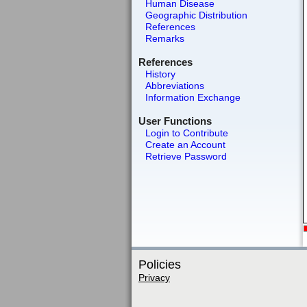
Human Disease
Geographic Distribution
References
Remarks
References
History
Abbreviations
Information Exchange
User Functions
Login to Contribute
Create an Account
Retrieve Password
Policies
Privacy