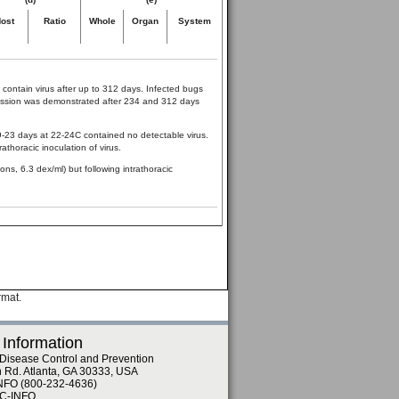
ost
Ratio
Whole
Organ
System
 contain virus after up to 312 days. Infected bugs
smission was demonstrated after 234 and 312 days
 9-23 days at 22-24C contained no detectable virus.
athoracic inoculation of virus.
ns, 6.3 dex/ml) but following intrathoracic
rmat.
 Information
 Disease Control and Prevention
n Rd. Atlanta, GA 30333, USA
NFO (800-232-4636)
DC-INFO