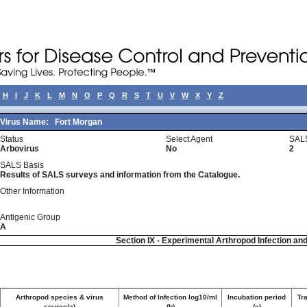
H
I
J
K
L
M
N
O
P
Q
R
S
T
U
V
W
X
Y
Z
Virus Name:
Fort Morgan
Status
Select Agent
SALS
Arbovirus
No
2
SALS Basis
Results of SALS surveys and information from the Catalogue.
Other Information
Antigenic Group
A
Section IX - Experimental Arthropod Infection an
Arthropod species & virus
Method of Infection log10/ml
Incubation period
Tr
source(a)
(b)
(c)