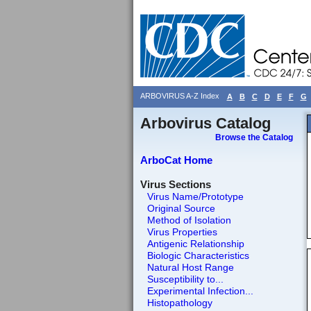
ARBOVIRUS A-Z Index
A
B
C
D
E
F
G
Arbovirus Catalog
Browse the Catalog
ArboCat Home
Virus Sections
Virus Name/Prototype
Original Source
Method of Isolation
Virus Properties
Antigenic Relationship
Biologic Characteristics
Natural Host Range
Susceptibility to...
Experimental Infection...
Histopathology