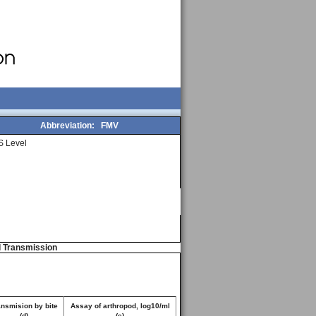
Abbreviation:
FMV
 Level
d Transmission
ansmision by bite
Assay of arthropod, log10/ml
(d)
(e)