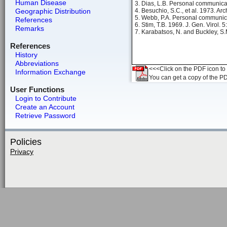
Human Disease
3. Dias, L.B. Personal communica
Geographic Distribution
4. Besuchio, S.C., et al. 1973. Arc
5. Webb, P.A. Personal communic
References
6. Stim, T.B. 1969. J. Gen. Virol. 
Remarks
7. Karabatsos, N. and Buckley, S.
References
History
Abbreviations
<<<Click on the PDF icon to t
Information Exchange
You can get a copy of the P
User Functions
Login to Contribute
Create an Account
Retrieve Password
Policies
Privacy