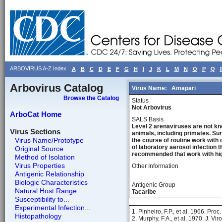
ARBOVIRUS A-Z Index
A
B
C
D
E
F
G
H
I
J
K
L
M
N
O
P
Q
Arbovirus Catalog
Virus Name:
Amapari
Browse the Catalog
Status
Not Arbovirus
ArboCat Home
SALS Basis
Level 2 arenaviruses are not kn
Virus Sections
animals, including primates. Sur
Virus Name/Prototype
the course of routine work with 
of laboratory aerosol infection 
Original Source
recommended that work with high
Method of Isolation
Virus Properties
Other Information
Antigenic Relationship
Biologic Characteristics
Antigenic Group
Natural Host Range
Tacaribe
Susceptibility to...
Experimental Infection...
1. Pinheiro, F.P., et al. 1966. Pro
Histopathology
2. Murphy, F.A., et al. 1970. J. Vir