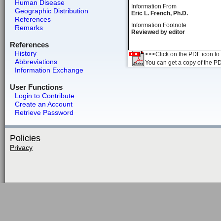
Human Disease
Information From
Geographic Distribution
Eric L. French, Ph.D.
References
Information Footnote
Remarks
Reviewed by editor
References
History
<<<Click on the PDF icon to t
Abbreviations
You can get a copy of the P
Information Exchange
User Functions
Login to Contribute
Create an Account
Retrieve Password
Policies
Privacy