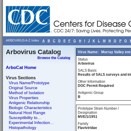
ARBOVIRUS A-Z Index
A
B
C
D
E
F
G
H
I
J
K
L
M
N
O
P
Q
Arbovirus Catalog
Virus Name:
Murray Valley enc
Browse the Catalog
Status
Arbovirus
ArboCat Home
SALS Basis
Results of SALS surveys and in
Virus Sections
Other Information
Virus Name/Prototype
DOC Permit Required
Original Source
Method of Isolation
Antigenic Group
B
Virus Properties
Antigenic Relationship
Biologic Characteristics
Prototype Strain Number /
Natural Host Range
Designation
MVE/1/1951
Susceptibility to...
Experimental Infection...
Family
Histopathology
Flaviviridae