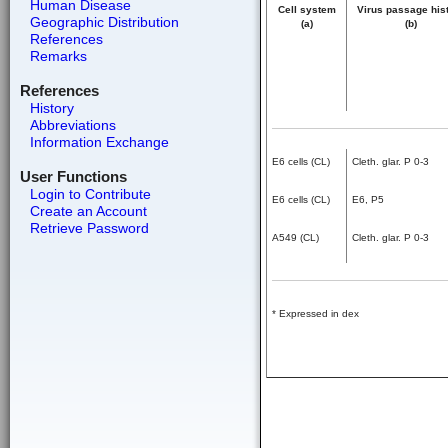
Human Disease
Cell system
Virus passage his
Geographic Distribution
(a)
(b)
References
Remarks
References
History
Abbreviations
Information Exchange
E6 cells (CL)
Cleth. glar. P 0-3
User Functions
Login to Contribute
E6 cells (CL)
E6, P5
Create an Account
Retrieve Password
A549 (CL)
Cleth. glar. P 0-3
* Expressed in dex