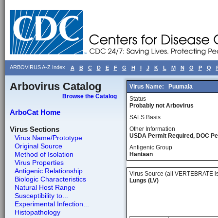
ARBOVIRUS A-Z Index
A
B
C
D
E
F
G
H
I
J
K
L
M
N
O
P
Q
Arbovirus Catalog
Virus Name:
Puumala
Browse the Catalog
Status
Probably not Arbovirus
ArboCat Home
SALS Basis
Virus Sections
Other Information
USDA Permit Required, DOC Pe
Virus Name/Prototype
Original Source
Antigenic Group
Method of Isolation
Hantaan
Virus Properties
Antigenic Relationship
Virus Source (all VERTEBRATE is
Biologic Characteristics
Lungs (LV)
Natural Host Range
Susceptibility to...
Experimental Infection...
Histopathology