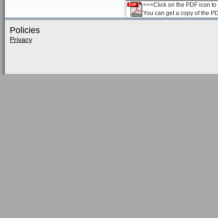
<<<Click on the PDF icon to t
You can get a copy of the P
Policies
Privacy