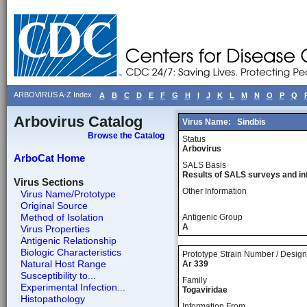
ARBOVIRUS A-Z Index
A
B
C
D
E
F
G
H
I
J
K
L
M
N
O
P
Q
Arbovirus Catalog
Virus Name:
Sindbis
Browse the Catalog
Status
Arbovirus
ArboCat Home
SALS Basis
Results of SALS surveys and in
Virus Sections
Other Information
Virus Name/Prototype
Original Source
Method of Isolation
Antigenic Group
A
Virus Properties
Antigenic Relationship
Biologic Characteristics
Prototype Strain Number / Design
Natural Host Range
Ar 339
Susceptibility to...
Family
Experimental Infection...
Togaviridae
Histopathology
Information From