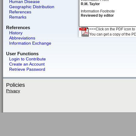
Human Disease
R.M. Taylor
Geographic Distribution
Information Footnote
References
Reviewed by editor
Remarks
References
<<<Click on the PDF icon to t
History
You can get a copy of the P
Abbreviations
Information Exchange
User Functions
Login to Contribute
Create an Account
Retrieve Password
Policies
Privacy