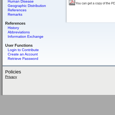
Human Disease
You can get a copy of the P
Geographic Distribution
References
Remarks
References
History
Abbreviations
Information Exchange
User Functions
Login to Contribute
Create an Account
Retrieve Password
Policies
Privacy