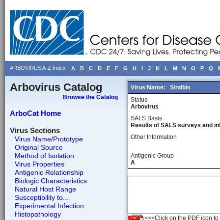
ARBOVIRUS A-Z Index
A
B
C
D
E
F
G
H
I
J
K
L
M
N
O
P
Q
Arbovirus Catalog
Virus Name:
Sindbis
Browse the Catalog
Status
Arbovirus
ArboCat Home
SALS Basis
Results of SALS surveys and in
Virus Sections
Other Information
Virus Name/Prototype
Original Source
Method of Isolation
Antigenic Group
A
Virus Properties
Antigenic Relationship
Biologic Characteristics
Natural Host Range
Susceptibility to...
Experimental Infection...
Histopathology
<<<Click on the PDF icon to t