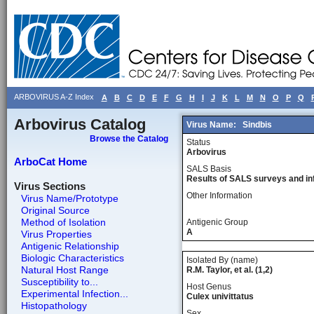
ARBOVIRUS A-Z Index
A
B
C
D
E
F
G
H
I
J
K
L
M
N
O
P
Q
Arbovirus Catalog
Virus Name:
Sindbis
Browse the Catalog
Status
Arbovirus
ArboCat Home
SALS Basis
Results of SALS surveys and in
Virus Sections
Other Information
Virus Name/Prototype
Original Source
Method of Isolation
Antigenic Group
A
Virus Properties
Antigenic Relationship
Biologic Characteristics
Isolated By (name)
Natural Host Range
R.M. Taylor, et al. (1,2)
Susceptibility to...
Host Genus
Experimental Infection...
Culex univittatus
Histopathology
Sex