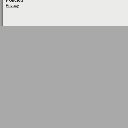
Policies
Privacy