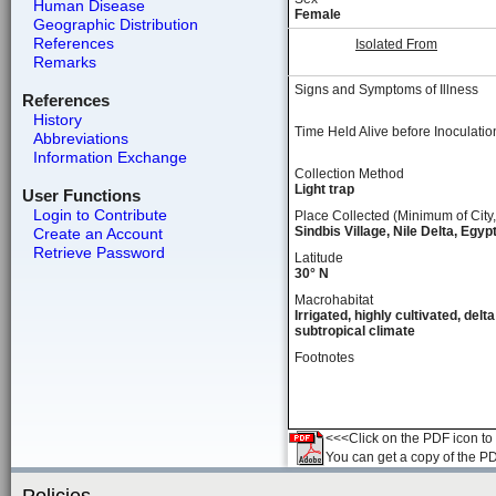
Human Disease
Female
Geographic Distribution
References
Isolated From
Remarks
Signs and Symptoms of Illness
References
History
Time Held Alive before Inoculatio
Abbreviations
Information Exchange
Collection Method
Light trap
User Functions
Login to Contribute
Place Collected (Minimum of City,
Sindbis Village, Nile Delta, Egyp
Create an Account
Retrieve Password
Latitude
30° N
Macrohabitat
Irrigated, highly cultivated, delta
subtropical climate
Footnotes
<<<Click on the PDF icon to t
You can get a copy of the P