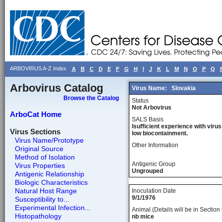
ARBOVIRUS A-Z Index
A
B
C
D
E
F
G
H
I
J
K
L
M
N
O
P
Q
Arbovirus Catalog
Virus Name:
Slovakia
Browse the Catalog
Status
Not Arbovirus
ArboCat Home
SALS Basis
Isufficient experience with virus
Virus Sections
low biocontainment.
Virus Name/Prototype
Other Information
Original Source
Method of Isolation
Antigenic Group
Virus Properties
Ungrouped
Antigenic Relationship
Biologic Characteristics
Natural Host Range
Inoculation Date
9/1/1976
Susceptibility to...
Experimental Infection...
Animal (Details will be in Section 
Histopathology
nb mice