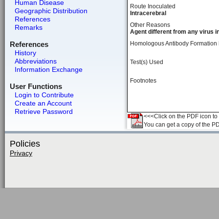
Human Disease
Route Inoculated
Geographic Distribution
Intracerebral
References
Other Reasons
Remarks
Agent different from any virus i
References
Homologous Antibody Formation
History
Abbreviations
Test(s) Used
Information Exchange
Footnotes
User Functions
Login to Contribute
Create an Account
Retrieve Password
<<<Click on the PDF icon to t
You can get a copy of the P
Policies
Privacy