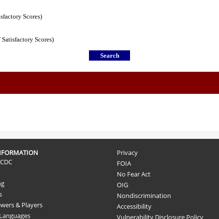
isfactory Scores)
 Satisfactory Scores)
NFORMATION
Privacy
 CDC
FOIA
No Fear Act
ng
OIG
s
Nondiscrimination
ewers & Players
Accessibility
 Languages
Vulnerability Disclosure Policy