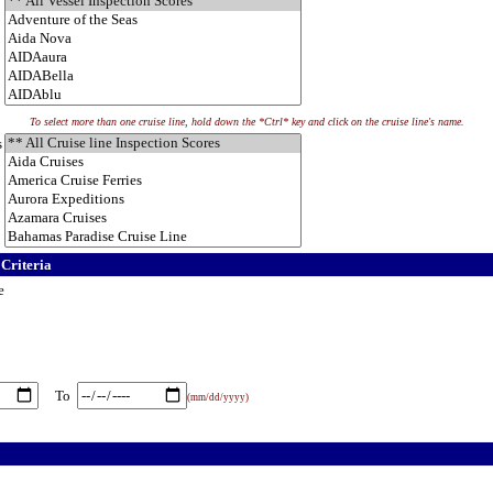
To select more than one cruise line, hold down the *Ctrl* key and click on the cruise line's name.
s
 Criteria
e
To
(mm/dd/yyyy)