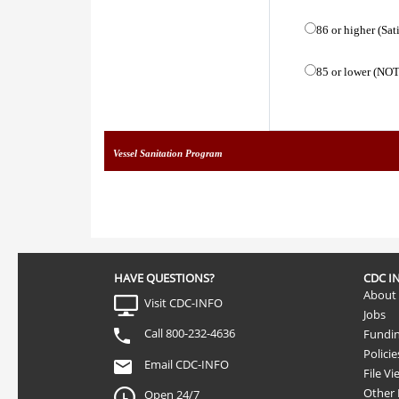
86 or higher (Sat
85 or lower (NOT
Vessel Sanitation Program
HAVE QUESTIONS?
CDC I
About
Visit CDC-INFO
Jobs
Call 800-232-4636
Fundi
Policie
Email CDC-INFO
File Vi
Other
Open 24/7