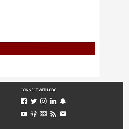
CONNECT WITH CDC
Facebook
Twitter
Instagram
LinkedIn
Snapchat
Youtube
Syndicate
CDC TV
RSS
Email