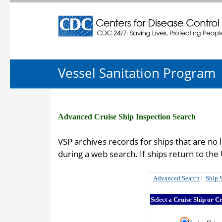
Centers for Disease Control and Preventio
Vessel Sanitation Program
Advanced Cruise Ship Inspection Search
VSP archives records for ships that are no 
during a web search. If ships return to th
Advanced Search
|
Ship 
Select a Cruise Ship or C