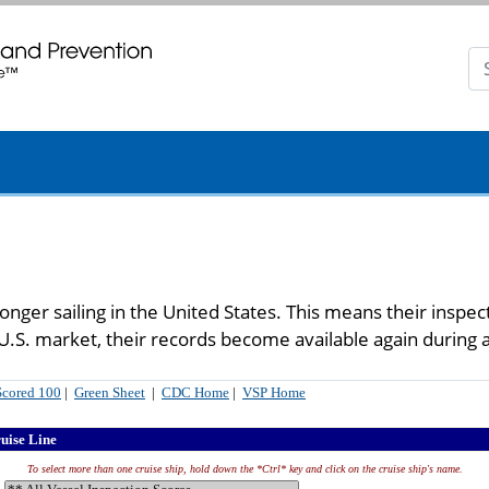
n. CDC twenty four seven. Saving Lives, Protecting People
longer sailing in the United States. This means their inspe
e U.S. market, their records become available again during 
Scored 100
|
Green Sheet
|
CDC Home
|
VSP Home
ruise Line
To select more than one cruise ship, hold down the *Ctrl* key and click on the cruise ship's name.