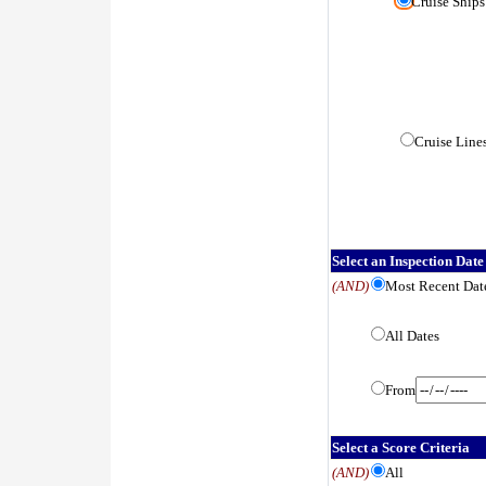
Cruise Ships
Cruise Line
Select an Inspection Date
(AND)
Most Recent Dat
All Dates
From
Select a Score Criteria
(AND)
All