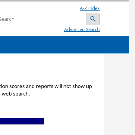
A-Z Index
Submit
Advanced Search
ction scores and reports will not show up
a web search.