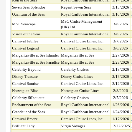
Icon of the Seas
Royal Caribbean International
3/14/2026
Seven Seas Splendor
Regent Seven Seas
3/13/2026
Quantum of the Seas
Royal Caribbean International
3/10/2026
MSC Cruise Management
MSC Seascape
3/8/2026
(UK) Ltd
Vision of the Seas
Royal Caribbean International
3/8/2026
Carnival Jubilee
Carnival Cruise Lines, Inc.
3/7/2026
Carnival Legend
Carnival Cruise Lines, Inc.
3/6/2026
Margaritaville at Sea Islander
Margaritaville at Sea
2/27/2026
Margaritaville at Sea Paradise
Margaritaville at Sea
2/23/2026
Celebrity Beyond
Celebrity Cruises
2/18/2026
Disney Treasure
Disney Cruise Lines
2/17/2026
Carnival Sunrise
Carnival Cruise Lines, Inc.
2/12/2026
Norwegian Bliss
Norwegian Cruise Lines
2/8/2026
Celebrity Silhouette
Celebrity Cruises
2/7/2026
Enchantment of the Seas
Royal Caribbean International
1/26/2026
Grandeur of the Seas
Royal Caribbean International
1/24/2026
Carnival Breeze
Carnival Cruise Lines, Inc.
1/17/2026
Brilliant Lady
Virgin Voyages
12/22/2025