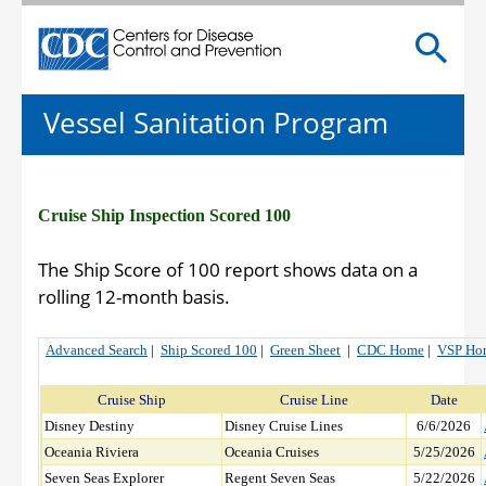
Centers for Disease Control and Prevention. CDC twen
Vessel Sanitation Program
Cruise Ship Inspection Scored 100
The Ship Score of 100 report shows data on a
rolling 12-month basis.
Advanced Search
|
Ship Scored 100
|
Green Sheet
|
CDC Home
|
VSP Ho
Cruise Ship
Cruise Line
Date
Disney Destiny
Disney Cruise Lines
6/6/2026
Oceania Riviera
Oceania Cruises
5/25/2026
Seven Seas Explorer
Regent Seven Seas
5/22/2026