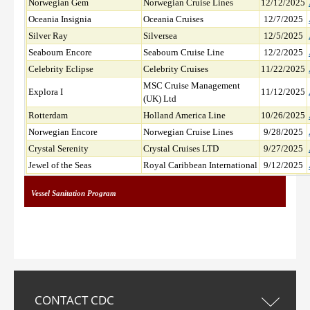
Norwegian Gem
Norwegian Cruise Lines
12/12/2025
Oceania Insignia
Oceania Cruises
12/7/2025
Silver Ray
Silversea
12/5/2025
Seabourn Encore
Seabourn Cruise Line
12/2/2025
Celebrity Eclipse
Celebrity Cruises
11/22/2025
MSC Cruise Management
Explora I
11/12/2025
(UK) Ltd
Rotterdam
Holland America Line
10/26/2025
Norwegian Encore
Norwegian Cruise Lines
9/28/2025
Crystal Serenity
Crystal Cruises LTD
9/27/2025
Jewel of the Seas
Royal Caribbean International
9/12/2025
Vessel Sanitation Program
CONTACT CDC