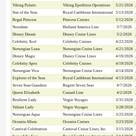
Viking Polaris
Viking Epedition Operations
5/21/2026
Star of the Seas
Royal Caribbean International
5/13/2026
Regal Princess
Princess Cruises
5/12/2026
Noordam
Holland America Line
5/7/2026
Disney Dream
Disney Cruise Lines
5/2/2026
Celebrity Xcel
Celebrity Cruises
4/22/2026
Norwegian Luna
Norwegian Cruise Lines
4/21/2026
Disney Magic
Disney Cruise Lines
4/19/2026
Celebrity Apex
Celebrity Cruises
4/19/2026
Norwegian Viva
Norwegian Cruise Lines
4/14/2026
Explorer of the Seas
Royal Caribbean International
4/13/2026
Seven Seas Grandeur
Regent Seven Seas
4/7/2026
Queen Elizabeth
Cunard Line
4/2/2026
Resilient Lady
Virgin Voyages
3/31/2026
Valiant Lady
Virgin Voyages
3/28/2026
Norwegian Aqua
Norwegian Cruise Lines
3/25/2026
Oceania Allura
Oceania Cruises
3/23/2026
Carnival Celebration
Carnival Cruise Lines, Inc.
3/15/2026