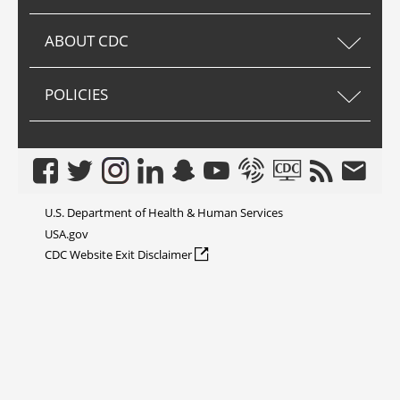
ABOUT CDC
POLICIES
Facebook
Twitter
Instagram
LinkedIn
Snapchat
Youtube
Syndicate
CDC TV
RSS
Email
U.S. Department of Health & Human Services
USA.gov
external icon
CDC Website Exit Disclaimer