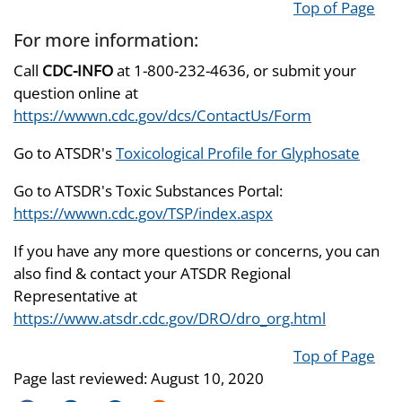
Top of Page
For more information:
Call
CDC-INFO
at 1-800-232-4636, or submit your
question online at
https://wwwn.cdc.gov/dcs/ContactUs/Form
Go to ATSDR's
Toxicological Profile for Glyphosate
Go to ATSDR's Toxic Substances Portal:
https://wwwn.cdc.gov/TSP/index.aspx
If you have any more questions or concerns, you can
also find & contact your ATSDR Regional
Representative at
https://www.atsdr.cdc.gov/DRO/dro_org.html
Top of Page
Page last reviewed:
August 10, 2020