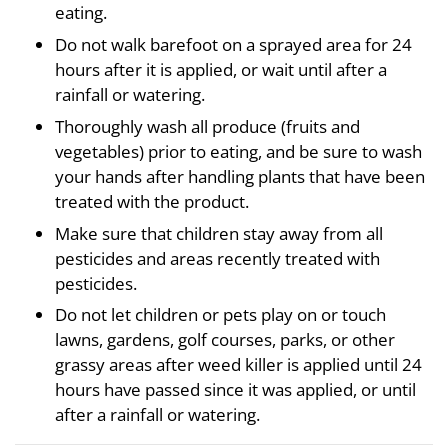
eating.
Do not walk barefoot on a sprayed area for 24
hours after it is applied, or wait until after a
rainfall or watering.
Thoroughly wash all produce (fruits and
vegetables) prior to eating, and be sure to wash
your hands after handling plants that have been
treated with the product.
Make sure that children stay away from all
pesticides and areas recently treated with
pesticides.
Do not let children or pets play on or touch
lawns, gardens, golf courses, parks, or other
grassy areas after weed killer is applied until 24
hours have passed since it was applied, or until
after a rainfall or watering.