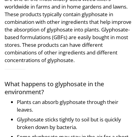
worldwide in farms and in home gardens and lawns.
These products typically contain glyphosate in
combination with other ingredients that help improve
the absorption of glyphosate into plants. Glyphosate-
based formulations (GBFs) are easily bought in most
stores. These products can have different
combinations of other ingredients and different
concentrations of glyphosate.
What happens to glyphosate in the
environment?
Plants can absorb glyphosate through their
leaves.
Glyphosate sticks tightly to soil but is quickly
broken down by bacteria.
Some glyphosate may stay in the air for a short