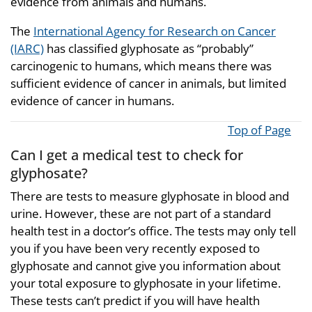
evidence from animals and humans.
The
International Agency for Research on Cancer
(IARC)
has classified glyphosate as “probably”
carcinogenic to humans, which means there was
sufficient evidence of cancer in animals, but limited
evidence of cancer in humans.
Top of Page
Can I get a medical test to check for
glyphosate?
There are tests to measure glyphosate in blood and
urine. However, these are not part of a standard
health test in a doctor’s office. The tests may only tell
you if you have been very recently exposed to
glyphosate and cannot give you information about
your total exposure to glyphosate in your lifetime.
These tests can’t predict if you will have health