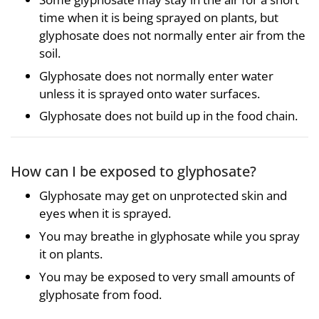
time when it is being sprayed on plants, but
glyphosate does not normally enter air from the
soil.
Glyphosate does not normally enter water
unless it is sprayed onto water surfaces.
Glyphosate does not build up in the food chain.
How can I be exposed to glyphosate?
Glyphosate may get on unprotected skin and
eyes when it is sprayed.
You may breathe in glyphosate while you spray
it on plants.
You may be exposed to very small amounts of
glyphosate from food.