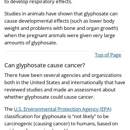
to develop respiratory effects.
Studies in animals have shown that glyphosate can
cause developmental effects (such as lower body
weight and problems with bone and organ growth)
when the pregnant animals were given very large
amounts of glyphosate.
Top of Page
Can glyphosate cause cancer?
There have been several agencies and organizations
both in the United States and internationally that have
reviewed studies and made an assessment about
whether glyphosate could cause cancer.
The
U.S. Environmental Protection Agency (EPA)
classification for glyphosate is “not likely” to be
carcinogenic (causing cancer) to humans, based on