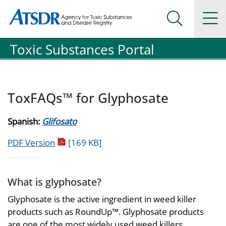
Agency for Toxic Substance and Disease Registration
Agency for Toxic Substance and Disease Registration
Na
Search Me
Toxic Substances Portal
ToxFAQs™ for Glyphosate
Spanish:
Glifosato
pdf icon
PDF Version
[169 KB]
What is glyphosate?
Glyphosate is the active ingredient in weed killer
products such as RoundUp™. Glyphosate products
are one of the most widely used weed killers