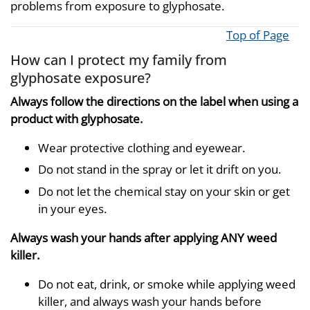
problems from exposure to glyphosate.
Top of Page
How can I protect my family from
glyphosate exposure?
Always follow the directions on the label when using a
product with glyphosate.
Wear protective clothing and eyewear.
Do not stand in the spray or let it drift on you.
Do not let the chemical stay on your skin or get
in your eyes.
Always wash your hands after applying ANY weed
killer.
Do not eat, drink, or smoke while applying weed
killer, and always wash your hands before