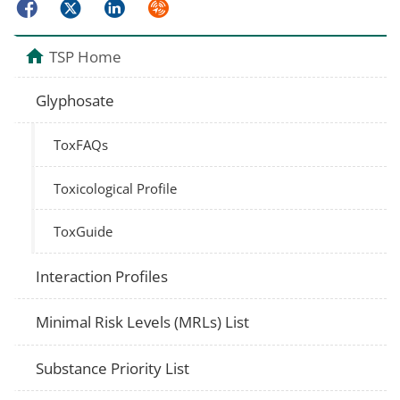
Facebook
Twitter
LinkedIn
Syndicate
TSP Home
Glyphosate
ToxFAQs
Toxicological Profile
ToxGuide
Interaction Profiles
Minimal Risk Levels (MRLs) List
Substance Priority List