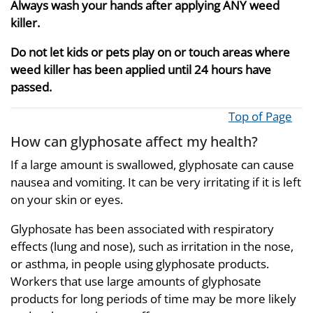
Always wash your hands after applying ANY weed
killer.
Do not let kids or pets play on or touch areas where
weed killer has been applied until 24 hours have
passed.
Top of Page
How can glyphosate affect my health?
If a large amount is swallowed, glyphosate can cause
nausea and vomiting. It can be very irritating if it is left
on your skin or eyes.
Glyphosate has been associated with respiratory
effects (lung and nose), such as irritation in the nose,
or asthma, in people using glyphosate products.
Workers that use large amounts of glyphosate
products for long periods of time may be more likely