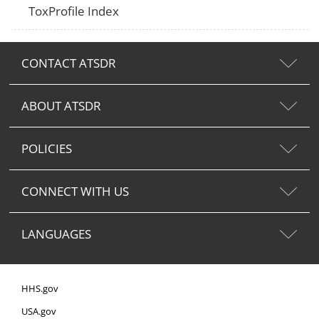
ToxProfile Index
CONTACT ATSDR
ABOUT ATSDR
POLICIES
CONNECT WITH US
LANGUAGES
HHS.gov
USA.gov