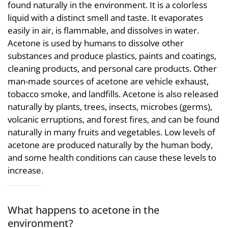
found naturally in the environment. It is a colorless
liquid with a distinct smell and taste. It evaporates
easily in air, is flammable, and dissolves in water.
Acetone is used by humans to dissolve other
substances and produce plastics, paints and coatings,
cleaning products, and personal care products. Other
man-made sources of acetone are vehicle exhaust,
tobacco smoke, and landfills. Acetone is also released
naturally by plants, trees, insects, microbes (germs),
volcanic erruptions, and forest fires, and can be found
naturally in many fruits and vegetables. Low levels of
acetone are produced naturally by the human body,
and some health conditions can cause these levels to
increase.
What happens to acetone in the
environment?