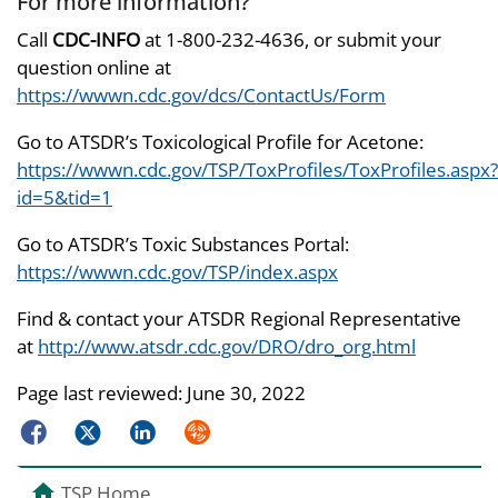
For more information?
Call
CDC-INFO
at 1-800-232-4636, or submit your
question online at
https://wwwn.cdc.gov/dcs/ContactUs/Form
Go to ATSDR’s Toxicological Profile for Acetone:
https://wwwn.cdc.gov/TSP/ToxProfiles/ToxProfiles.aspx?
id=5&tid=1
Go to ATSDR’s Toxic Substances Portal:
https://wwwn.cdc.gov/TSP/index.aspx
Find & contact your ATSDR Regional Representative
at
http://www.atsdr.cdc.gov/DRO/dro_org.html
Page last reviewed:
June 30, 2022
Facebook
Twitter
LinkedIn
Syndicate
TSP Home