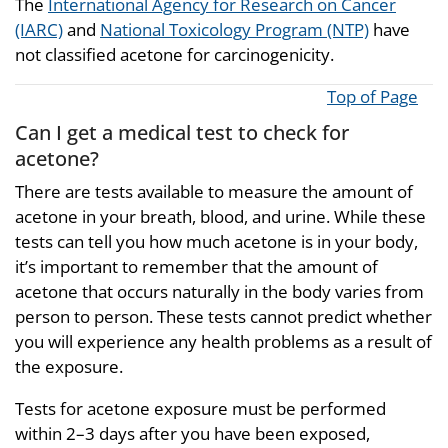
The
International Agency for Research on Cancer
(IARC)
and
National Toxicology Program (NTP)
have
not classified acetone for carcinogenicity.
Top of Page
Can I get a medical test to check for
acetone?
There are tests available to measure the amount of
acetone in your breath, blood, and urine. While these
tests can tell you how much acetone is in your body,
it’s important to remember that the amount of
acetone that occurs naturally in the body varies from
person to person. These tests cannot predict whether
you will experience any health problems as a result of
the exposure.
Tests for acetone exposure must be performed
within 2–3 days after you have been exposed,