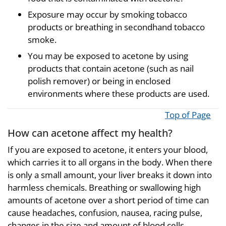
Exposure may occur by smoking tobacco
products or breathing in secondhand tobacco
smoke.
You may be exposed to acetone by using
products that contain acetone (such as nail
polish remover) or being in enclosed
environments where these products are used.
Top of Page
How can acetone affect my health?
If you are exposed to acetone, it enters your blood,
which carries it to all organs in the body. When there
is only a small amount, your liver breaks it down into
harmless chemicals. Breathing or swallowing high
amounts of acetone over a short period of time can
cause headaches, confusion, nausea, racing pulse,
changes in the size and amount of blood cells,