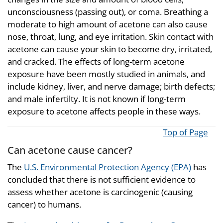
unconsciousness (passing out), or coma. Breathing a
moderate to high amount of acetone can also cause
nose, throat, lung, and eye irritation. Skin contact with
acetone can cause your skin to become dry, irritated,
and cracked. The effects of long-term acetone
exposure have been mostly studied in animals, and
include kidney, liver, and nerve damage; birth defects;
and male infertilty. It is not known if long-term
exposure to acetone affects people in these ways.
Top of Page
Can acetone cause cancer?
The
U.S. Environmental Protection Agency (EPA)
has
concluded that there is not sufficient evidence to
assess whether acetone is carcinogenic (causing
cancer) to humans.