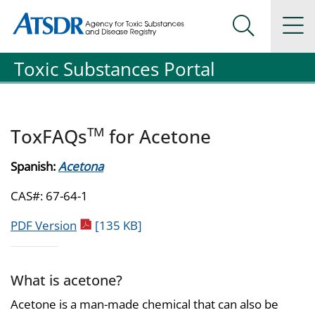
Agency for Toxic Substance and Disease Registration
Agency for Toxic Substance and Disease Registration
Na
Search Me
Toxic Substances Portal
TM
ToxFAQs
for Acetone
Spanish:
Acetona
CAS#: 67-64-1
pdf icon
PDF Version
[135 KB]
What is acetone?
Acetone is a man-made chemical that can also be