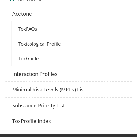
Acetone
ToxFAQs
Toxicological Profile
ToxGuide
Interaction Profiles
Minimal Risk Levels (MRLs) List
Substance Priority List
ToxProfile Index