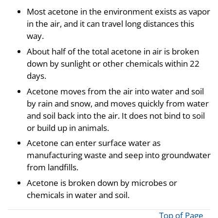
Most acetone in the environment exists as vapor
in the air, and it can travel long distances this
way.
About half of the total acetone in air is broken
down by sunlight or other chemicals within 22
days.
Acetone moves from the air into water and soil
by rain and snow, and moves quickly from water
and soil back into the air. It does not bind to soil
or build up in animals.
Acetone can enter surface water as
manufacturing waste and seep into groundwater
from landfills.
Acetone is broken down by microbes or
chemicals in water and soil.
Top of Page