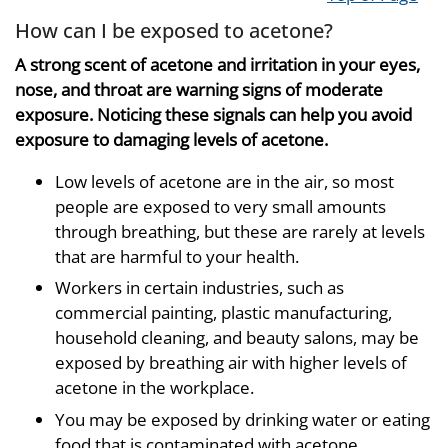
How can I be exposed to acetone?
A strong scent of acetone and irritation in your eyes,
nose, and throat are warning signs of moderate
exposure. Noticing these signals can help you avoid
exposure to damaging levels of acetone.
Low levels of acetone are in the air, so most
people are exposed to very small amounts
through breathing, but these are rarely at levels
that are harmful to your health.
Workers in certain industries, such as
commercial painting, plastic manufacturing,
household cleaning, and beauty salons, may be
exposed by breathing air with higher levels of
acetone in the workplace.
You may be exposed by drinking water or eating
food that is contaminated with acetone.