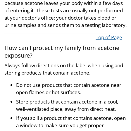
because acetone leaves your body within a few days
of entering it. These tests are usually not performed
at your doctor’s office; your doctor takes blood or
urine samples and sends them to a testing laboratory.
Top of Page
How can I protect my family from acetone
exposure?
Always follow directions on the label when using and
storing products that contain acetone.
Do not use products that contain acetone near
open flames or hot surfaces.
Store products that contain acetone in a cool,
well-ventilated place, away from direct heat.
If you spill a product that contains acetone, open
a window to make sure you get proper