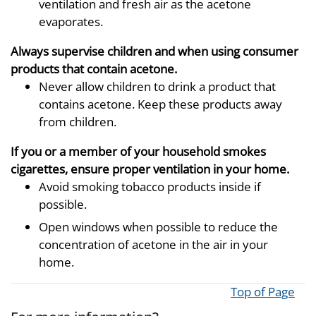
ventilation and fresh air as the acetone
evaporates.
Always supervise children and when using consumer
products that contain acetone.
Never allow children to drink a product that
contains acetone. Keep these products away
from children.
If you or a member of your household smokes
cigarettes, ensure proper ventilation in your home.
Avoid smoking tobacco products inside if
possible.
Open windows when possible to reduce the
concentration of acetone in the air in your
home.
Top of Page