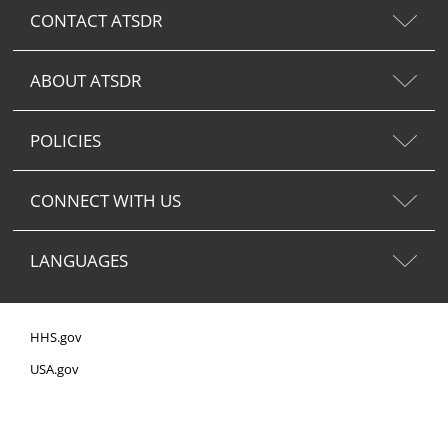
CONTACT ATSDR
ABOUT ATSDR
POLICIES
CONNECT WITH US
LANGUAGES
HHS.gov
USA.gov