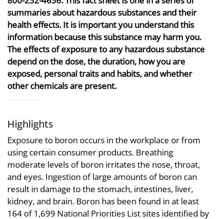
800-232-4636. This fact sheet is one in a series of
summaries about hazardous substances and their
health effects. It is important you understand this
information because this substance may harm you.
The effects of exposure to any hazardous substance
depend on the dose, the duration, how you are
exposed, personal traits and habits, and whether
other chemicals are present.
Highlights
Exposure to boron occurs in the workplace or from
using certain consumer products. Breathing
moderate levels of boron irritates the nose, throat,
and eyes. Ingestion of large amounts of boron can
result in damage to the stomach, intestines, liver,
kidney, and brain. Boron has been found in at least
164 of 1,699 National Priorities List sites identified by