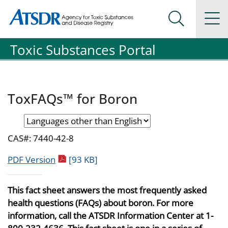
Agency for Toxic Substance and Disease Registration
Agency for Toxic Substance and Disease Registration
Na
Search Me
Toxic Substances Portal
ToxFAQs™ for Boron
CAS#: 7440-42-8
pdf icon
PDF Version
[93 KB]
This fact sheet answers the most frequently asked
health questions (FAQs) about boron. For more
information, call the ATSDR Information Center at 1-