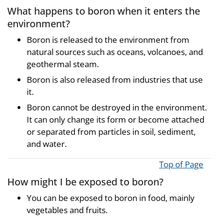
What happens to boron when it enters the
environment?
Boron is released to the environment from
natural sources such as oceans, volcanoes, and
geothermal steam.
Boron is also released from industries that use
it.
Boron cannot be destroyed in the environment.
It can only change its form or become attached
or separated from particles in soil, sediment,
and water.
Top of Page
How might I be exposed to boron?
You can be exposed to boron in food, mainly
vegetables and fruits.