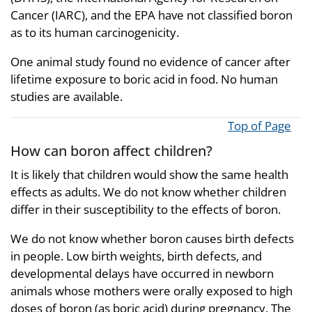
Cancer (IARC), and the EPA have not classified boron
as to its human carcinogenicity.
One animal study found no evidence of cancer after
lifetime exposure to boric acid in food. No human
studies are available.
Top of Page
How can boron affect children?
It is likely that children would show the same health
effects as adults. We do not know whether children
differ in their susceptibility to the effects of boron.
We do not know whether boron causes birth defects
in people. Low birth weights, birth defects, and
developmental delays have occurred in newborn
animals whose mothers were orally exposed to high
doses of boron (as boric acid) during pregnancy. The