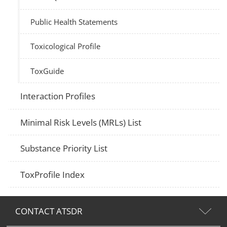
Public Health Statements
Toxicological Profile
ToxGuide
Interaction Profiles
Minimal Risk Levels (MRLs) List
Substance Priority List
ToxProfile Index
CONTACT ATSDR