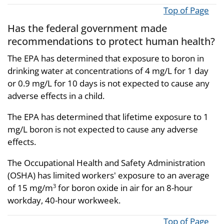
Top of Page
Has the federal government made
recommendations to protect human health?
The EPA has determined that exposure to boron in
drinking water at concentrations of 4 mg/L for 1 day
or 0.9 mg/L for 10 days is not expected to cause any
adverse effects in a child.
The EPA has determined that lifetime exposure to 1
mg/L boron is not expected to cause any adverse
effects.
The Occupational Health and Safety Administration
(OSHA) has limited workers' exposure to an average
of 15 mg/m
for boron oxide in air for an 8-hour
3
workday, 40-hour workweek.
Top of Page