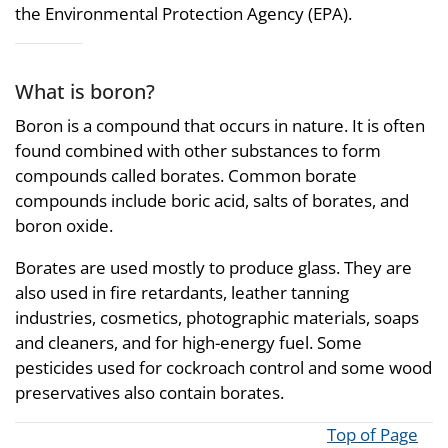
the Environmental Protection Agency (EPA).
What is boron?
Boron is a compound that occurs in nature. It is often
found combined with other substances to form
compounds called borates. Common borate
compounds include boric acid, salts of borates, and
boron oxide.
Borates are used mostly to produce glass. They are
also used in fire retardants, leather tanning
industries, cosmetics, photographic materials, soaps
and cleaners, and for high-energy fuel. Some
pesticides used for cockroach control and some wood
preservatives also contain borates.
Top of Page