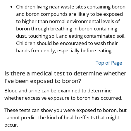
Children living near waste sites containing boron
and boron compounds are likely to be exposed
to higher than normal environmental levels of
boron through breathing in boron-containing
dust, touching soil, and eating contaminated soil.
Children should be encouraged to wash their
hands frequently, especially before eating.
Top of Page
Is there a medical test to determine whether
I've been exposed to boron?
Blood and urine can be examined to determine
whether excessive exposure to boron has occurred.
These tests can show you were exposed to boron, but
cannot predict the kind of health effects that might
occur.