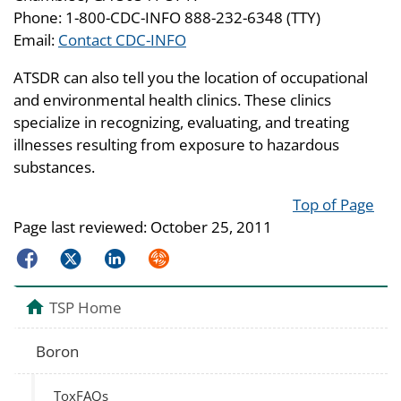
Phone: 1-800-CDC-INFO 888-232-6348 (TTY)
Email:
Contact CDC-INFO
ATSDR can also tell you the location of occupational
and environmental health clinics. These clinics
specialize in recognizing, evaluating, and treating
illnesses resulting from exposure to hazardous
substances.
Top of Page
Page last reviewed:
October 25, 2011
Facebook
Twitter
LinkedIn
Syndicate
TSP Home
Boron
ToxFAQs