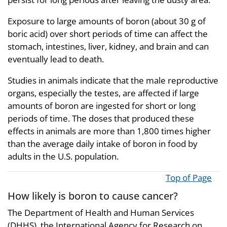
Exposure to large amounts of boron (about 30 g of
boric acid) over short periods of time can affect the
stomach, intestines, liver, kidney, and brain and can
eventually lead to death.
Studies in animals indicate that the male reproductive
organs, especially the testes, are affected if large
amounts of boron are ingested for short or long
periods of time. The doses that produced these
effects in animals are more than 1,800 times higher
than the average daily intake of boron in food by
adults in the U.S. population.
Top of Page
How likely is boron to cause cancer?
The Department of Health and Human Services
(DHHS), the International Agency for Research on