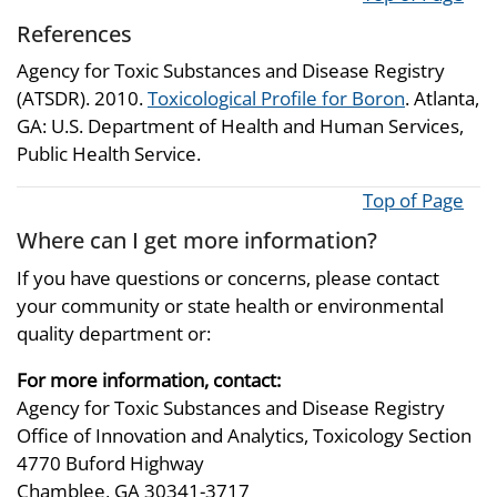
References
Agency for Toxic Substances and Disease Registry
(ATSDR). 2010.
Toxicological Profile for Boron
. Atlanta,
GA: U.S. Department of Health and Human Services,
Public Health Service.
Top of Page
Where can I get more information?
If you have questions or concerns, please contact
your community or state health or environmental
quality department or:
For more information, contact:
Agency for Toxic Substances and Disease Registry
Office of Innovation and Analytics, Toxicology Section
4770 Buford Highway
Chamblee, GA 30341-3717