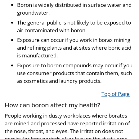
Boron is widely distributed in surface water and
groundwater.
The general public is not likely to be exposed to
air contaminated with boron.
Exposure can occur if you work in borax mining
and refining plants and at sites where boric acid
is manufactured.
Exposure to boron compounds may occur if you
use consumer products that contain them, such
as cosmetics and laundry products.
Top of Page
How can boron affect my health?
People working in dusty workplaces where borates
are mined and processed have reported irritation of
the nose, throat, and eyes. The irritation does not
persist for long periods after leaving the dusty area.