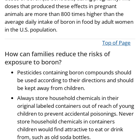
doses that produced these effects in pregnant
animals are more than 800 times higher than the
average daily intake of boron in food by adult women
in the U.S. population.
Top of Page
How can families reduce the risks of
exposure to boron?
Pesticides containing boron compounds should
be used according to their directions and should
be kept away from children.
Always store household chemicals in their
original labeled containers out of reach of young
children to prevent accidental poisonings. Never
store household chemicals in containers
children would find attractive to eat or drink
from, such as old soda bottles.