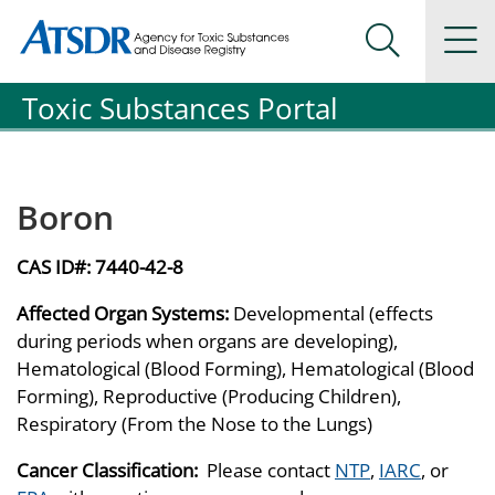
Agency for Toxic Substance and Disease Registration
Agency for Toxic Substance and Disease Registration
Na
Search Me
Toxic Substances Portal
Boron
CAS ID#:
7440-42-8
Affected Organ Systems:
Developmental (effects
during periods when organs are developing),
Hematological (Blood Forming), Hematological (Blood
Forming), Reproductive (Producing Children),
Respiratory (From the Nose to the Lungs)
Cancer Classification:
Please contact
NTP
,
IARC
, or