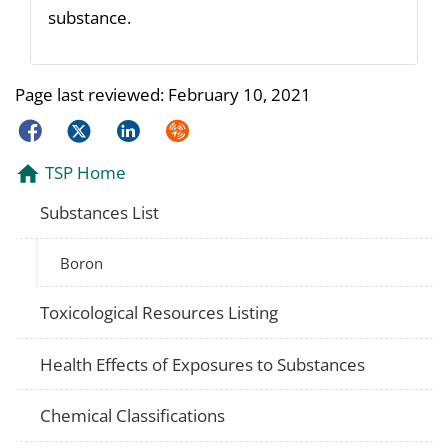
substance.
Page last reviewed:
February 10, 2021
Facebook
Twitter
LinkedIn
Syndicate
TSP Home
Substances List
Boron
Toxicological Resources Listing
Health Effects of Exposures to Substances
Chemical Classifications