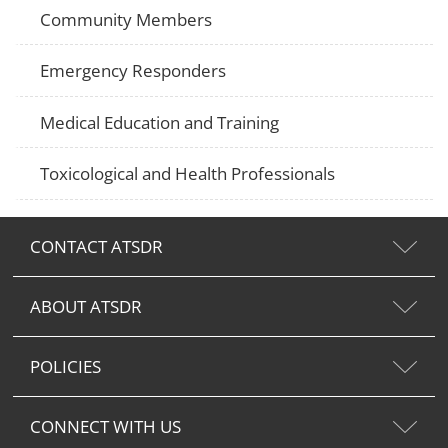
Community Members
Emergency Responders
Medical Education and Training
Toxicological and Health Professionals
CONTACT ATSDR
ABOUT ATSDR
POLICIES
CONNECT WITH US