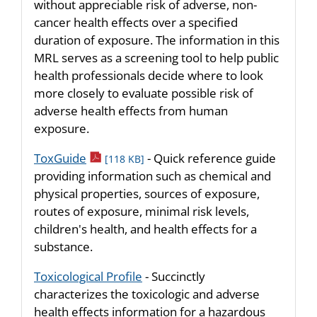
without appreciable risk of adverse, non-
cancer health effects over a specified
duration of exposure. The information in this
MRL serves as a screening tool to help public
health professionals decide where to look
more closely to evaluate possible risk of
adverse health effects from human
exposure.
pdf icon
ToxGuide
- Quick reference guide
[118 KB]
providing information such as chemical and
physical properties, sources of exposure,
routes of exposure, minimal risk levels,
children's health, and health effects for a
substance.
Toxicological Profile
- Succinctly
characterizes the toxicologic and adverse
health effects information for a hazardous