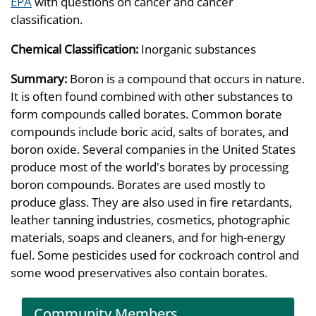
EPA
with questions on cancer and cancer
classification.
Chemical Classification:
Inorganic substances
Summary:
Boron is a compound that occurs in nature.
It is often found combined with other substances to
form compounds called borates. Common borate
compounds include boric acid, salts of borates, and
boron oxide. Several companies in the United States
produce most of the world's borates by processing
boron compounds. Borates are used mostly to
produce glass. They are also used in fire retardants,
leather tanning industries, cosmetics, photographic
materials, soaps and cleaners, and for high-energy
fuel. Some pesticides used for cockroach control and
some wood preservatives also contain borates.
Community Members