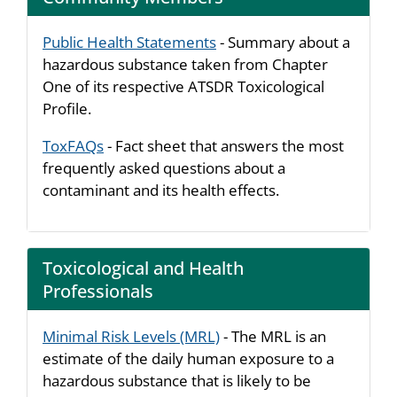
Public Health Statements
- Summary about a
hazardous substance taken from Chapter
One of its respective ATSDR Toxicological
Profile.
ToxFAQs
- Fact sheet that answers the most
frequently asked questions about a
contaminant and its health effects.
Toxicological and Health
Professionals
Minimal Risk Levels (MRL)
- The MRL is an
estimate of the daily human exposure to a
hazardous substance that is likely to be