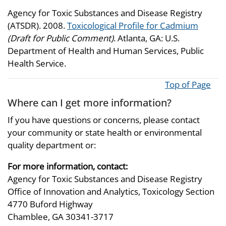
Agency for Toxic Substances and Disease Registry
(ATSDR). 2008.
Toxicological Profile for Cadmium
(Draft for Public Comment)
. Atlanta, GA: U.S.
Department of Health and Human Services, Public
Health Service.
Top of Page
Where can I get more information?
If you have questions or concerns, please contact
your community or state health or environmental
quality department or:
For more information, contact:
Agency for Toxic Substances and Disease Registry
Office of Innovation and Analytics, Toxicology Section
4770 Buford Highway
Chamblee, GA 30341-3717