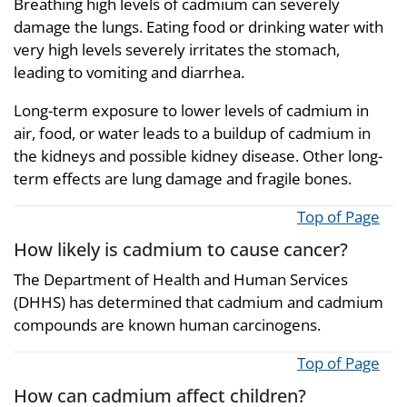
Breathing high levels of cadmium can severely
damage the lungs. Eating food or drinking water with
very high levels severely irritates the stomach,
leading to vomiting and diarrhea.
Long-term exposure to lower levels of cadmium in
air, food, or water leads to a buildup of cadmium in
the kidneys and possible kidney disease. Other long-
term effects are lung damage and fragile bones.
Top of Page
How likely is cadmium to cause cancer?
The Department of Health and Human Services
(DHHS) has determined that cadmium and cadmium
compounds are known human carcinogens.
Top of Page
How can cadmium affect children?