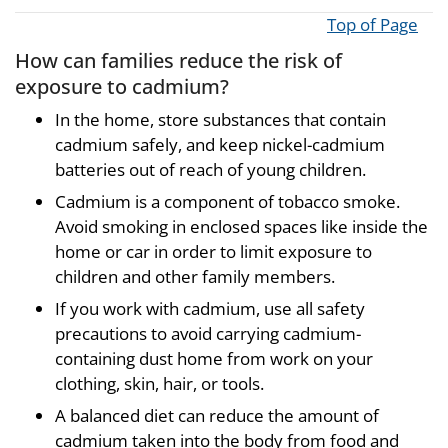
Top of Page
How can families reduce the risk of
exposure to cadmium?
In the home, store substances that contain
cadmium safely, and keep nickel-cadmium
batteries out of reach of young children.
Cadmium is a component of tobacco smoke.
Avoid smoking in enclosed spaces like inside the
home or car in order to limit exposure to
children and other family members.
If you work with cadmium, use all safety
precautions to avoid carrying cadmium-
containing dust home from work on your
clothing, skin, hair, or tools.
A balanced diet can reduce the amount of
cadmium taken into the body from food and