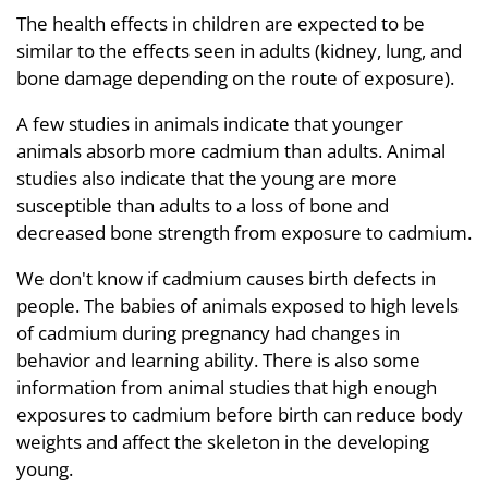
The health effects in children are expected to be
similar to the effects seen in adults (kidney, lung, and
bone damage depending on the route of exposure).
A few studies in animals indicate that younger
animals absorb more cadmium than adults. Animal
studies also indicate that the young are more
susceptible than adults to a loss of bone and
decreased bone strength from exposure to cadmium.
We don't know if cadmium causes birth defects in
people. The babies of animals exposed to high levels
of cadmium during pregnancy had changes in
behavior and learning ability. There is also some
information from animal studies that high enough
exposures to cadmium before birth can reduce body
weights and affect the skeleton in the developing
young.