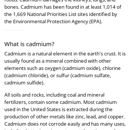
bones. Cadmium has been found in at least 1,014 of
the 1,669 National Priorities List sites identified by
the Environmental Protection Agency (EPA).
What is cadmium?
Cadmium is a natural element in the earth's crust. It is
usually found as a mineral combined with other
elements such as oxygen (cadmium oxide), chlorine
(cadmium chloride), or sulfur (cadmium sulfate,
cadmium sulfide).
All soils and rocks, including coal and mineral
fertilizers, contain some cadmium. Most cadmium
used in the United States is extracted during the
production of other metals like zinc, lead, and copper.
Cadmium does not corrode easily and has many uses,