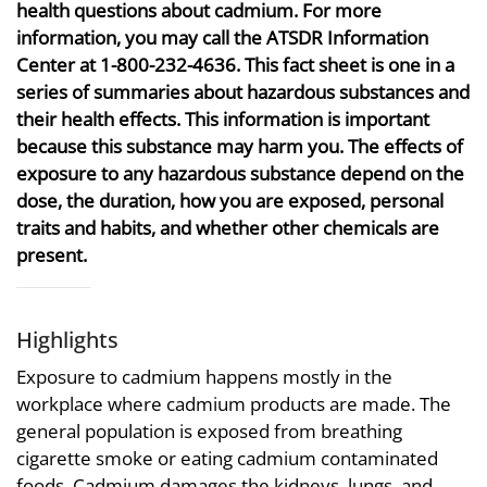
health questions about cadmium. For more
information, you may call the ATSDR Information
Center at 1-800-232-4636. This fact sheet is one in a
series of summaries about hazardous substances and
their health effects. This information is important
because this substance may harm you. The effects of
exposure to any hazardous substance depend on the
dose, the duration, how you are exposed, personal
traits and habits, and whether other chemicals are
present.
Highlights
Exposure to cadmium happens mostly in the
workplace where cadmium products are made. The
general population is exposed from breathing
cigarette smoke or eating cadmium contaminated
foods. Cadmium damages the kidneys, lungs, and