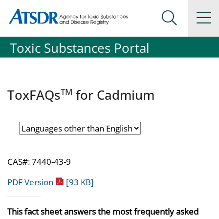
Agency for Toxic Substance and Disease Registration
Agency for Toxic Substance and Disease Registration
Na
Search Me
Toxic Substances Portal
TM
ToxFAQs
for Cadmium
CAS#: 7440-43-9
pdf icon
PDF Version
[93 KB]
This fact sheet answers the most frequently asked