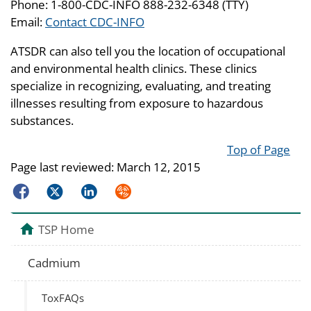
Phone: 1-800-CDC-INFO 888-232-6348 (TTY)
Email:
Contact CDC-INFO
ATSDR can also tell you the location of occupational
and environmental health clinics. These clinics
specialize in recognizing, evaluating, and treating
illnesses resulting from exposure to hazardous
substances.
Top of Page
Page last reviewed:
March 12, 2015
Facebook
Twitter
LinkedIn
Syndicate
TSP Home
Cadmium
ToxFAQs