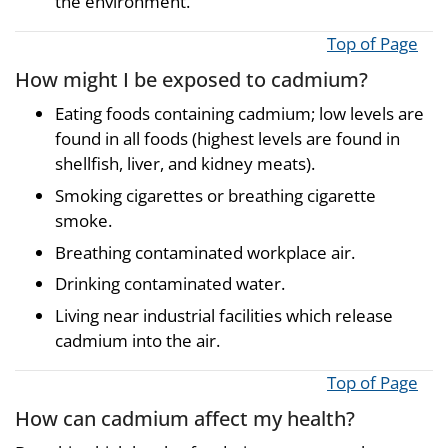
the environment.
Top of Page
How might I be exposed to cadmium?
Eating foods containing cadmium; low levels are
found in all foods (highest levels are found in
shellfish, liver, and kidney meats).
Smoking cigarettes or breathing cigarette
smoke.
Breathing contaminated workplace air.
Drinking contaminated water.
Living near industrial facilities which release
cadmium into the air.
Top of Page
How can cadmium affect my health?