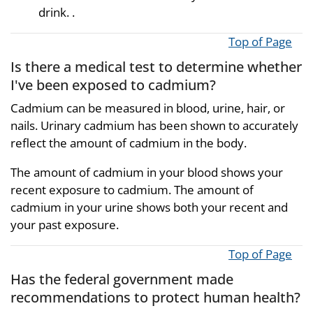
drink. .
Top of Page
Is there a medical test to determine whether
I've been exposed to cadmium?
Cadmium can be measured in blood, urine, hair, or
nails. Urinary cadmium has been shown to accurately
reflect the amount of cadmium in the body.
The amount of cadmium in your blood shows your
recent exposure to cadmium. The amount of
cadmium in your urine shows both your recent and
your past exposure.
Top of Page
Has the federal government made
recommendations to protect human health?