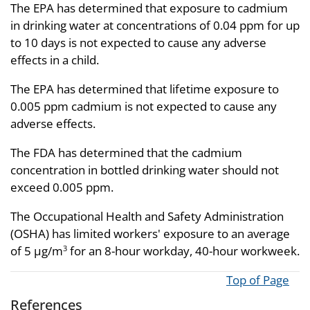
The EPA has determined that exposure to cadmium
in drinking water at concentrations of 0.04 ppm for up
to 10 days is not expected to cause any adverse
effects in a child.
The EPA has determined that lifetime exposure to
0.005 ppm cadmium is not expected to cause any
adverse effects.
The FDA has determined that the cadmium
concentration in bottled drinking water should not
exceed 0.005 ppm.
The Occupational Health and Safety Administration
(OSHA) has limited workers' exposure to an average
of 5 µg/m
for an 8-hour workday, 40-hour workweek.
3
Top of Page
References