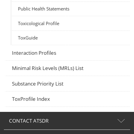
Public Health Statements
Toxicological Profile
ToxGuide
Interaction Profiles
Minimal Risk Levels (MRLs) List
Substance Priority List
ToxProfile Index
CONTACT ATSDR