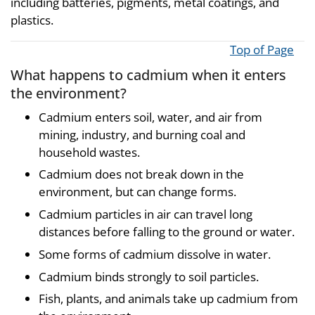
including batteries, pigments, metal coatings, and
plastics.
Top of Page
What happens to cadmium when it enters
the environment?
Cadmium enters soil, water, and air from
mining, industry, and burning coal and
household wastes.
Cadmium does not break down in the
environment, but can change forms.
Cadmium particles in air can travel long
distances before falling to the ground or water.
Some forms of cadmium dissolve in water.
Cadmium binds strongly to soil particles.
Fish, plants, and animals take up cadmium from