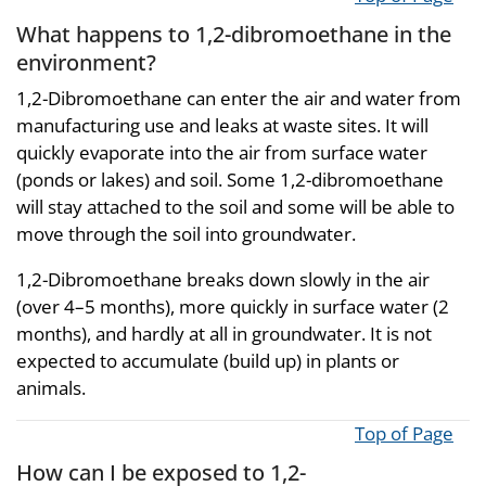
What happens to 1,2-dibromoethane in the
environment?
1,2-Dibromoethane can enter the air and water from
manufacturing use and leaks at waste sites. It will
quickly evaporate into the air from surface water
(ponds or lakes) and soil. Some 1,2-dibromoethane
will stay attached to the soil and some will be able to
move through the soil into groundwater.
1,2-Dibromoethane breaks down slowly in the air
(over 4–5 months), more quickly in surface water (2
months), and hardly at all in groundwater. It is not
expected to accumulate (build up) in plants or
animals.
Top of Page
How can I be exposed to 1,2-