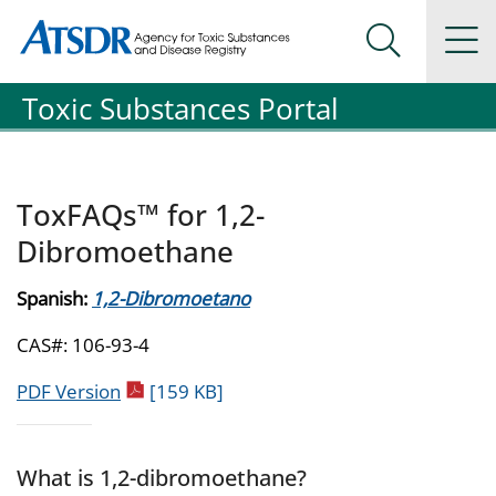
Agency for Toxic Substance and Disease Registration
Agency for Toxic Substance and Disease Registration
Na
Search Me
Toxic Substances Portal
ToxFAQs™ for 1,2-
Dibromoethane
Spanish:
1,2-Dibromoetano
CAS#: 106-93-4
pdf icon
PDF Version
[159 KB]
What is 1,2-dibromoethane?