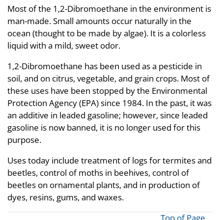
Most of the 1,2-Dibromoethane in the environment is
man-made. Small amounts occur naturally in the
ocean (thought to be made by algae). It is a colorless
liquid with a mild, sweet odor.
1,2-Dibromoethane has been used as a pesticide in
soil, and on citrus, vegetable, and grain crops. Most of
these uses have been stopped by the Environmental
Protection Agency (EPA) since 1984. In the past, it was
an additive in leaded gasoline; however, since leaded
gasoline is now banned, it is no longer used for this
purpose.
Uses today include treatment of logs for termites and
beetles, control of moths in beehives, control of
beetles on ornamental plants, and in production of
dyes, resins, gums, and waxes.
Top of Page