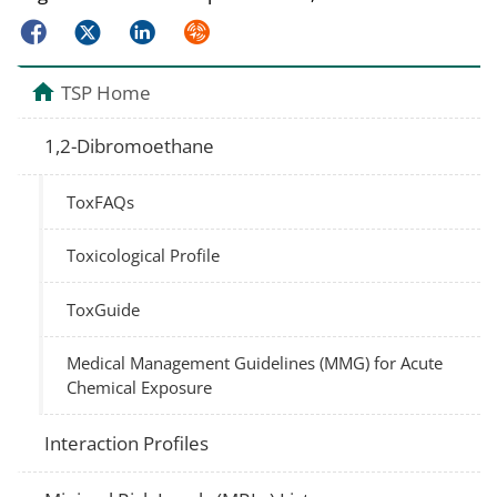
Facebook
Twitter
LinkedIn
Syndicate
TSP Home
1,2-Dibromoethane
ToxFAQs
Toxicological Profile
ToxGuide
Medical Management Guidelines (MMG) for Acute
Chemical Exposure
Interaction Profiles