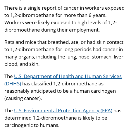
There is a single report of cancer in workers exposed
to 1,2-dibromoethane for more than 6 years.
Workers were likely exposed to high levels of 1,2-
dibromoethane during their employment.
Rats and mice that breathed, ate, or had skin contact
to 1,2-dibromoethane for long periods had cancer in
many organs, including the lung, nose, stomach, liver,
blood, and skin.
The
U.S. Department of Health and Human Services
(DHHS)
has classified 1,2-dibromoethane as
reasonably anticipated to be a human carcinogen
(causing cancer).
The
U.S. Environmental Protection Agency (EPA)
has
determined 1,2-dibromoethane is likely to be
carcinogenic to humans.