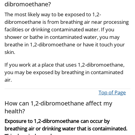
dibromoethane?
The most likely way to be exposed to 1,2-
dibromoethane is from breathing air near processing
facilities or drinking contaminated water. If you
shower or bathe in contaminated water, you may
breathe in 1,2-dibromoethane or have it touch your
skin.
If you work at a place that uses 1,2-dibromoethane,
you may be exposed by breathing in contaminated
air.
Top of Page
How can 1,2-dibromoethane affect my
health?
Exposure to 1,2-dibromoethane can occur by
breathing air or drinking water that is contaiminated.