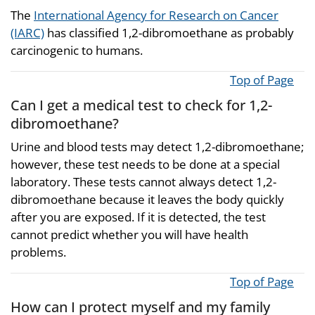
The
International Agency for Research on Cancer
(IARC)
has classified 1,2-dibromoethane as probably
carcinogenic to humans.
Top of Page
Can I get a medical test to check for 1,2-
dibromoethane?
Urine and blood tests may detect 1,2-dibromoethane;
however, these test needs to be done at a special
laboratory. These tests cannot always detect 1,2-
dibromoethane because it leaves the body quickly
after you are exposed. If it is detected, the test
cannot predict whether you will have health
problems.
Top of Page
How can I protect myself and my family