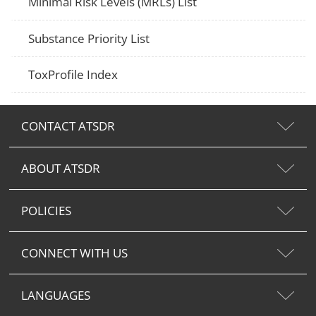
Minimal Risk Levels (MRLs) List
Substance Priority List
ToxProfile Index
CONTACT ATSDR
ABOUT ATSDR
POLICIES
CONNECT WITH US
LANGUAGES