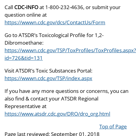
Call
CDC-INFO
at 1-800-232-4636, or submit your
question online at
https://wwwn.cdc.gov/dcs/ContactUs/Form
Go to ATSDR’s Toxicological Profile for 1,2-
Dibromoethane:
https://wwwn.cdc.gov/TSP/ToxProfiles/ToxProfiles.aspx?
id=726&tid=131
Visit ATSDR’s Toxic Substances Portal:
https://wwwn.cdc.gov/TSP/index.aspx
If you have any more questions or concerns, you can
also find & contact your ATSDR Regional
Representative at
https://www.atsdr.cdc.gov/DRO/dro_org.html
Top of Page
Page last reviewed:
September 01, 2018