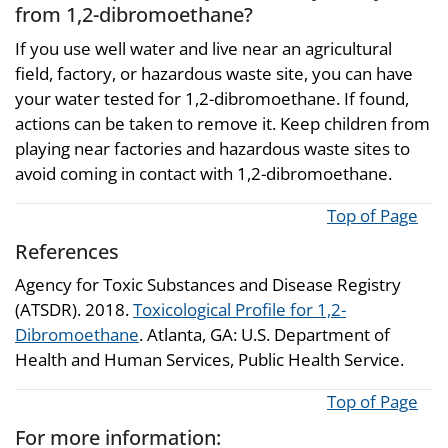
from 1,2-dibromoethane?
If you use well water and live near an agricultural
field, factory, or hazardous waste site, you can have
your water tested for 1,2-dibromoethane. If found,
actions can be taken to remove it. Keep children from
playing near factories and hazardous waste sites to
avoid coming in contact with 1,2-dibromoethane.
Top of Page
References
Agency for Toxic Substances and Disease Registry
(ATSDR). 2018.
Toxicological Profile for 1,2-
Dibromoethane
. Atlanta, GA: U.S. Department of
Health and Human Services, Public Health Service.
Top of Page
For more information: