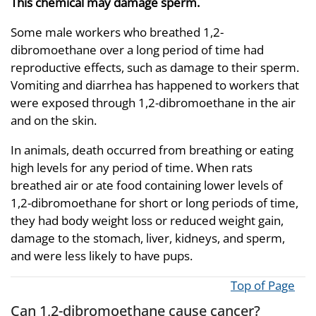
This chemical may damage sperm.
Some male workers who breathed 1,2-
dibromoethane over a long period of time had
reproductive effects, such as damage to their sperm.
Vomiting and diarrhea has happened to workers that
were exposed through 1,2-dibromoethane in the air
and on the skin.
In animals, death occurred from breathing or eating
high levels for any period of time. When rats
breathed air or ate food containing lower levels of
1,2-dibromoethane for short or long periods of time,
they had body weight loss or reduced weight gain,
damage to the stomach, liver, kidneys, and sperm,
and were less likely to have pups.
Top of Page
Can 1,2-dibromoethane cause cancer?