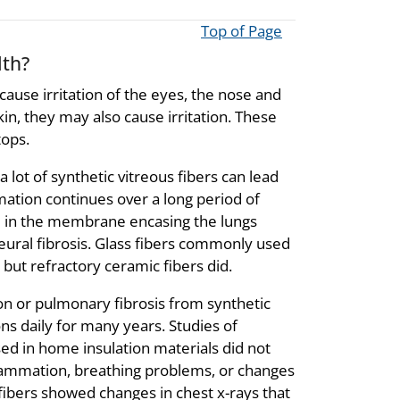
Top of Page
lth?
cause irritation of the eyes, the nose and
kin, they may also cause irritation. These
tops.
 lot of synthetic vitreous fibers can lead
mation continues over a long period of
and in the membrane encasing the lungs
pleural fibrosis. Glass fibers commonly used
 but refractory ceramic fibers did.
n or pulmonary fibrosis from synthetic
ns daily for many years. Studies of
ed in home insulation materials did not
lammation, breathing problems, or changes
ibers showed changes in chest x-rays that