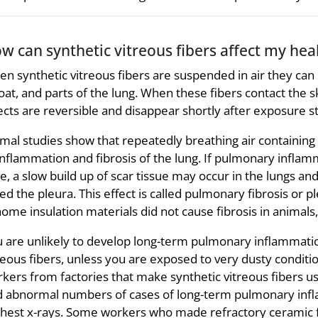
w can synthetic vitreous fibers affect my hea
n synthetic vitreous fibers are suspended in air they can 
oat, and parts of the lung. When these fibers contact the s
ects are reversible and disappear shortly after exposure s
mal studies show that repeatedly breathing air containing a
inflammation and fibrosis of the lung. If pulmonary inflam
e, a slow build up of scar tissue may occur in the lungs 
led the pleura. This effect is called pulmonary fibrosis or 
home insulation materials did not cause fibrosis in animals,
 are unlikely to develop long-term pulmonary inflammatio
reous fibers, unless you are exposed to very dusty conditio
kers from factories that make synthetic vitreous fibers us
d abnormal numbers of cases of long-term pulmonary inf
chest x-rays. Some workers who made refractory ceramic f