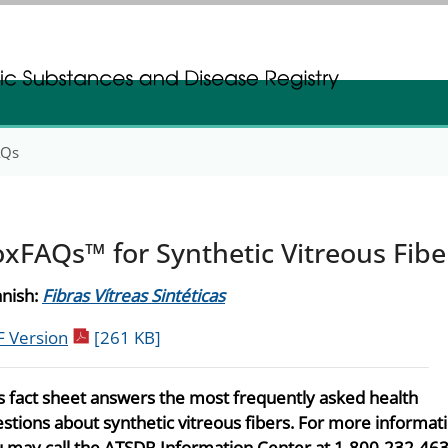
gistration
gistration
AQs
oxFAQs™ for Synthetic Vitreous Fibe
nish:
Fibras Vítreas Sintéticas
pdf icon
 Version
[261 KB]
s fact sheet answers the most frequently asked health
stions about synthetic vitreous fibers. For more informati
 may call the ATSDR Information Center at 1-800-232-463