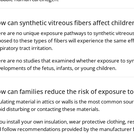
w can synthetic vitreous fibers affect childre
re are no unique exposure pathways to synthetic vitreous fib
osed to these types of fibers will experience the same eff
piratory tract irritation.
re are no studies that examined whether exposure to synth
elopments of the fetus, infants, or young children.
w can families reduce the risk of exposure to 
ulating material in attics or walls is the most common sour
id disturbing or contacting these materials.
you install your own insulation, wear protective clothing, r
 follow recommendations provided by the manufacturer for 