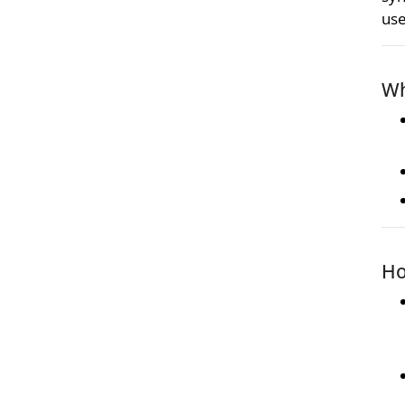
use
Wh
Ho