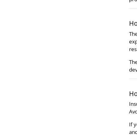
Ho
The
exp
res
The
dev
Ho
Ins
Avo
If 
and