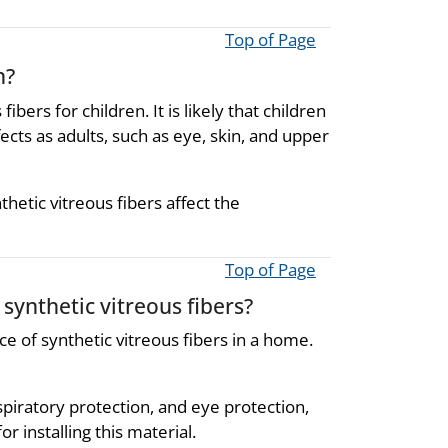
Top of Page
n?
ers for children. It is likely that children
ects as adults, such as eye, skin, and upper
etic vitreous fibers affect the
Top of Page
synthetic vitreous fibers?
ce of synthetic vitreous fibers in a home.
espiratory protection, and eye protection,
installing this material.