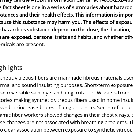
s fact sheet is one in a series of summaries about hazard
stances and their health effects. This information is impor
ause this substance may harm you. The effects of exposu
 hazardous substance depend on the dose, the duration,
 are exposed, personal traits and habits, and whether oth
micals are present.
ghlights
thetic vitreous fibers are manmade fibrous materials use
rmal and sound insulating purposes. Short-term exposure
se reversible skin, eye, and lung irritation. Workers from
tories making synthetic vitreous fibers used in home insul
wed no increased rates of lung problems. Some refractor
amic fiber workers showed changes in their chest x-rays, 
se changes are not associated with breathing problems. 
no clear association between exposure to synthetic vitreou