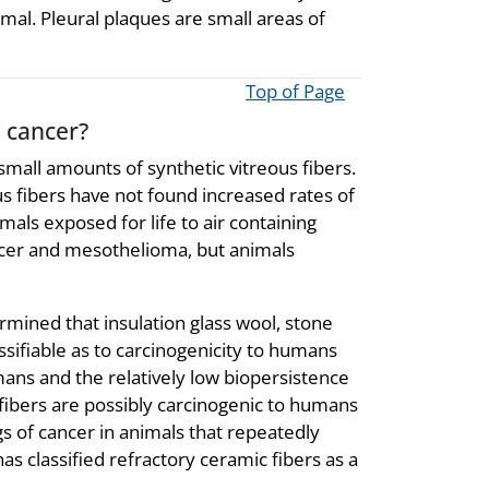
rmal. Pleural plaques are small areas of
Top of Page
e cancer?
small amounts of synthetic vitreous fibers.
s fibers have not found increased rates of
als exposed for life to air containing
ncer and mesothelioma, but animals
mined that insulation glass wool, stone
ssifiable as to carcinogenicity to humans
ans and the relatively low biopersistence
fibers are possibly carcinogenic to humans
gs of cancer in animals that repeatedly
as classified refractory ceramic fibers as a