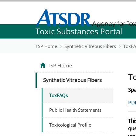
Agency for Toxic Substance and Disease Re
Toxic Substances Portal
Agency for Toxic Substance and Disease Re
TSP Home
Synthetic Vitreous Fibers
ToxF
TSP Home
T
Synthetic Vitreous Fibers
Spa
ToxFAQs
PDF
Public Health Statements
Thi
Toxicological Profile
que
you