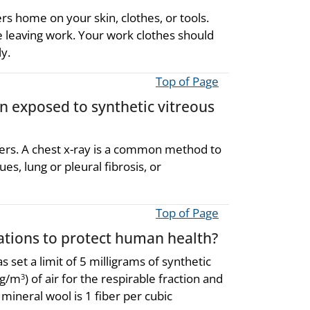
rs home on your skin, clothes, or tools.
e leaving work. Your work clothes should
y.
Top of Page
en exposed to synthetic vitreous
ibers. A chest x-ray is a common method to
es, lung or pleural fibrosis, or
Top of Page
ions to protect human health?
set a limit of 5 milligrams of synthetic
mg/m
) of air for the respirable fraction and
3
 mineral wool is 1 fiber per cubic