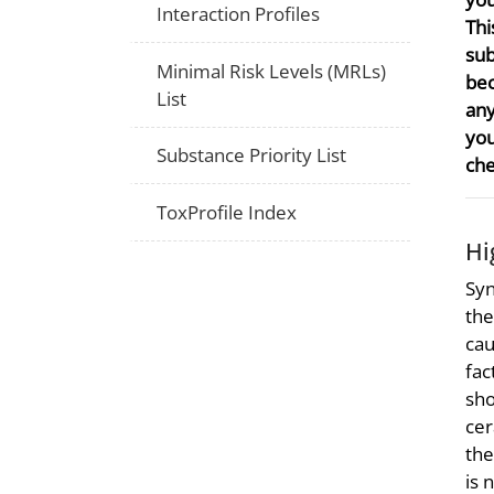
Interaction Profiles
Thi
sub
Minimal Risk Levels (MRLs)
bec
List
any
you
Substance Priority List
che
ToxProfile Index
Hi
Syn
the
cau
fac
sho
cer
the
is 