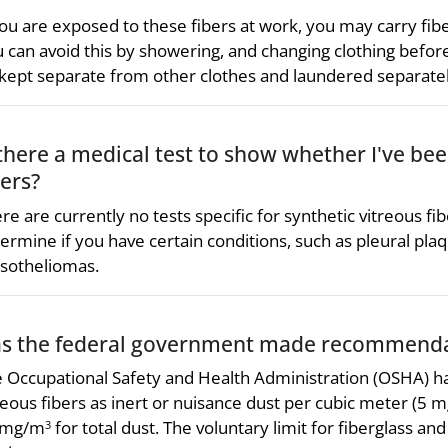
you are exposed to these fibers at work, you may carry fibe
 can avoid this by showering, and changing clothing befor
kept separate from other clothes and laundered separatel
 there a medical test to show whether I've be
bers?
re are currently no tests specific for synthetic vitreous f
ermine if you have certain conditions, such as pleural plaqu
sotheliomas.
s the federal government made recommendat
 Occupational Safety and Health Administration (OSHA) has 
reous fibers as inert or nuisance dust per cubic meter (5 
 mg/m
for total dust. The voluntary limit for fiberglass and
3