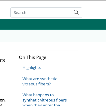
Submit
On This Page
rs
Highlights
What are synthetic
vitreous fibers?
What happens to
on,
synthetic vitreous fibers
when they enter the
6.