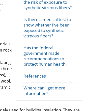
the risk of exposure to
ot
synthetic vitreous fibers?
s
Is there a medical test to
show whether I've been
exposed to synthetic
vitreous fibers?
erials
Has the federal
m rock
government made
e
recommendations to
lating
protect human health?
e three
ss),
References
 wool,
eramic
Where can I get more
information?
dely used for building insulation. They are