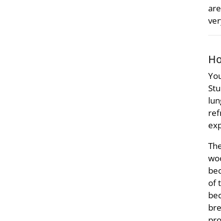
are
ver
Ho
You
Stu
lun
ref
exp
The
woo
bec
of 
bec
bre
pro