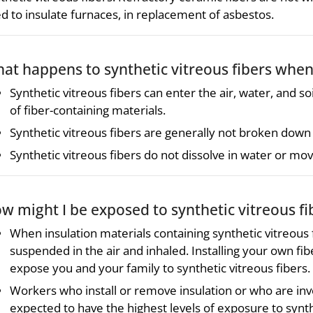
d to insulate furnaces, in replacement of asbestos.
at happens to synthetic vitreous fibers whe
Synthetic vitreous fibers can enter the air, water, and s
of fiber-containing materials.
Synthetic vitreous fibers are generally not broken down
Synthetic vitreous fibers do not dissolve in water or mov
w might I be exposed to synthetic vitreous fi
When insulation materials containing synthetic vitreous 
suspended in the air and inhaled. Installing your own fi
expose you and your family to synthetic vitreous fibers.
Workers who install or remove insulation or who are inv
expected to have the highest levels of exposure to synthe