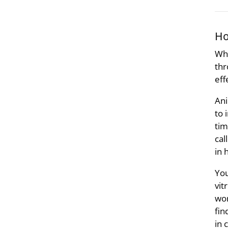
Ho
Whe
thr
eff
Ani
to 
tim
cal
in 
You
vit
wor
fin
in 