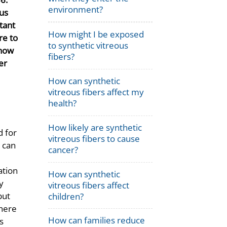
environment?
ous
tant
How might I be exposed
re to
to synthetic vitreous
 how
fibers?
er
How can synthetic
vitreous fibers affect my
health?
How likely are synthetic
d for
vitreous fibers to cause
 can
cancer?
ation
How can synthetic
y
vitreous fibers affect
but
children?
There
How can families reduce
s