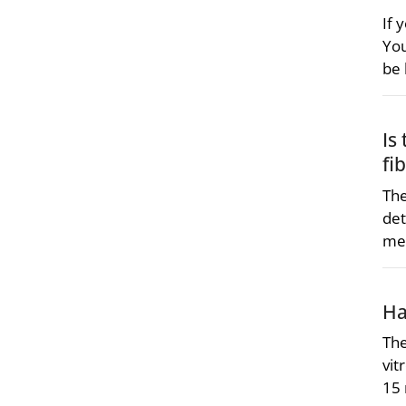
If 
You
be 
Is
fi
The
det
me
Ha
The
vit
15