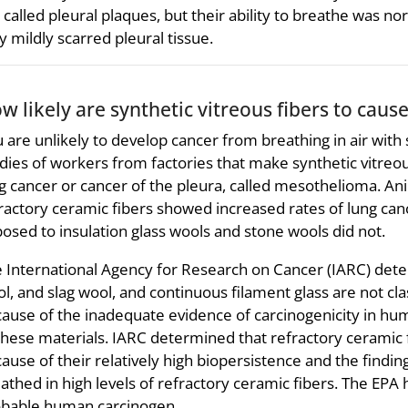
 called pleural plaques, but their ability to breathe was no
y mildly scarred pleural tissue.
w likely are synthetic vitreous fibers to caus
 are unlikely to develop cancer from breathing in air with 
dies of workers from factories that make synthetic vitreou
g cancer or cancer of the pleura, called mesothelioma. Anim
ractory ceramic fibers showed increased rates of lung ca
osed to insulation glass wools and stone wools did not.
 International Agency for Research on Cancer (IARC) deter
l, and slag wool, and continuous filament glass are not cla
ause of the inadequate evidence of carcinogenicity in hum
these materials. IARC determined that refractory ceramic 
ause of their relatively high biopersistence and the findin
athed in high levels of refractory ceramic fibers. The EPA h
bable human carcinogen.