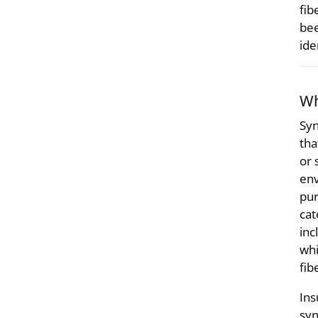
fib
bee
ide
Wh
Syn
tha
or 
env
pur
cat
inc
whi
fib
Ins
syn