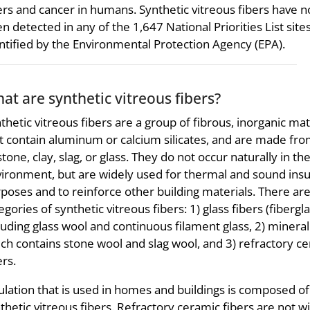
ers and cancer in humans. Synthetic vitreous fibers have n
n detected in any of the 1,647 National Priorities List site
ntified by the Environmental Protection Agency (EPA).
at are synthetic vitreous fibers?
thetic vitreous fibers are a group of fibrous, inorganic mat
t contain aluminum or calcium silicates, and are made fro
stone, clay, slag, or glass. They do not occur naturally in th
ironment, but are widely used for thermal and sound insu
poses and to reinforce other building materials. There ar
egories of synthetic vitreous fibers: 1) glass fibers (fibergla
luding glass wool and continuous filament glass, 2) mineral
ch contains stone wool and slag wool, and 3) refractory c
ers.
ulation that is used in homes and buildings is composed of
thetic vitreous fibers. Refractory ceramic fibers are not wi