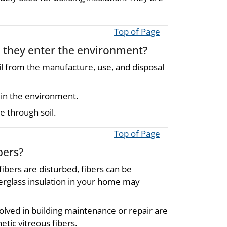
Top of Page
n they enter the environment?
oil from the manufacture, use, and disposal
 in the environment.
e through soil.
Top of Page
bers?
fibers are disturbed, fibers can be
berglass insulation in your home may
olved in building maintenance or repair are
tic vitreous fibers.