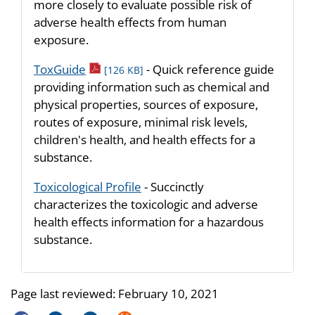
more closely to evaluate possible risk of
adverse health effects from human
exposure.
pdf icon
ToxGuide
- Quick reference guide
[126 KB]
providing information such as chemical and
physical properties, sources of exposure,
routes of exposure, minimal risk levels,
children's health, and health effects for a
substance.
Toxicological Profile
- Succinctly
characterizes the toxicologic and adverse
health effects information for a hazardous
substance.
Page last reviewed:
February 10, 2021