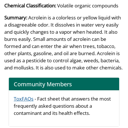
Chemical Classification:
Volatile organic compounds
Summary:
Acrolein is a colorless or yellow liquid with
a disagreeable odor. It dissolves in water very easily
and quickly changes to a vapor when heated. It also
burns easily. Small amounts of acrolein can be
formed and can enter the air when trees, tobacco,
other plants, gasoline, and oil are burned. Acrolein is
used as a pesticide to control algae, weeds, bacteria,
and mollusks. It is also used to make other chemicals.
Community Members
ToxFAQs
- Fact sheet that answers the most
frequently asked questions about a
contaminant and its health effects.