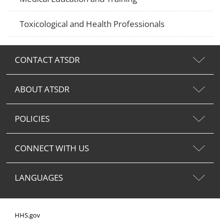
Toxicological and Health Professionals
CONTACT ATSDR
ABOUT ATSDR
POLICIES
CONNECT WITH US
LANGUAGES
HHS.gov