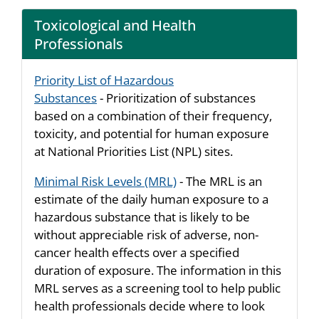
Toxicological and Health
Professionals
Priority List of Hazardous
Substances
- Prioritization of substances
based on a combination of their frequency,
toxicity, and potential for human exposure
at National Priorities List (NPL) sites.
Minimal Risk Levels (MRL)
- The MRL is an
estimate of the daily human exposure to a
hazardous substance that is likely to be
without appreciable risk of adverse, non-
cancer health effects over a specified
duration of exposure. The information in this
MRL serves as a screening tool to help public
health professionals decide where to look