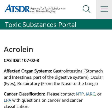
Agency for Toxic Substance and Disease Registration
Agency for Toxic Substance and Disease Registration
Na
Search Me
Toxic Substances Portal
Acrolein
CAS ID#:
107-02-8
Affected Organ Systems:
Gastrointestinal (Stomach
and Intestines, part of the digestive system), Ocular
(Eyes), Respiratory (From the Nose to the Lungs)
Cancer Classification:
Please contact
NTP
,
IARC
, or
EPA
with questions on cancer and cancer
classification.