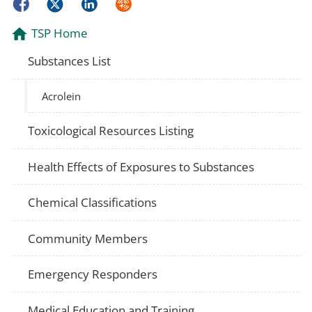
Facebook
Twitter
LinkedIn
Syndicate
TSP Home
Substances List
Acrolein
Toxicological Resources Listing
Health Effects of Exposures to Substances
Chemical Classifications
Community Members
Emergency Responders
Medical Education and Training