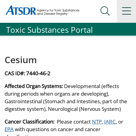
Agency for Toxic Substance and Disease Registration
Agency for Toxic Substance and Disease Registration
Na
Search Me
Toxic Substances Portal
Cesium
CAS ID#:
7440-46-2
Affected Organ Systems:
Developmental (effects
during periods when organs are developing),
Gastrointestinal (Stomach and Intestines, part of the
digestive system), Neurological (Nervous System)
Cancer Classification:
Please contact
NTP
,
IARC
, or
EPA
with questions on cancer and cancer