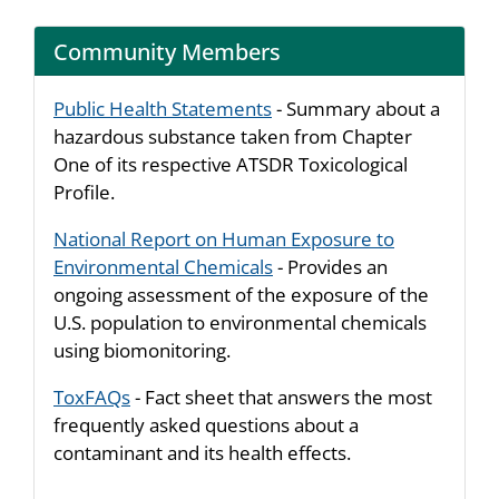
Community Members
Public Health Statements
- Summary about a
hazardous substance taken from Chapter
One of its respective ATSDR Toxicological
Profile.
National Report on Human Exposure to
Environmental Chemicals
- Provides an
ongoing assessment of the exposure of the
U.S. population to environmental chemicals
using biomonitoring.
ToxFAQs
- Fact sheet that answers the most
frequently asked questions about a
contaminant and its health effects.