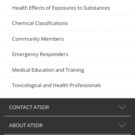
Health Effects of Exposures to Substances
Chemical Classifications
Community Members
Emergency Responders
Medical Education and Training
Toxicological and Health Professionals
CONTACT ATSDR
ABOUT ATSDR