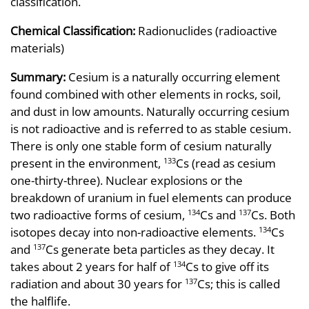
classification.
Chemical Classification:
Radionuclides (radioactive
materials)
Summary:
Cesium is a naturally occurring element
found combined with other elements in rocks, soil,
and dust in low amounts. Naturally occurring cesium
is not radioactive and is referred to as stable cesium.
There is only one stable form of cesium naturally
present in the environment,
Cs (read as cesium
133
one-thirty-three). Nuclear explosions or the
breakdown of uranium in fuel elements can produce
two radioactive forms of cesium,
Cs and
Cs. Both
134
137
isotopes decay into non-radioactive elements.
Cs
134
and
Cs generate beta particles as they decay. It
137
takes about 2 years for half of
Cs to give off its
134
radiation and about 30 years for
Cs; this is called
137
the halflife.