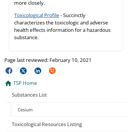
more closely.
Toxicological Profile
- Succinctly
characterizes the toxicologic and adverse
health effects information for a hazardous
substance.
Page last reviewed:
February 10, 2021
Facebook
Twitter
LinkedIn
Syndicate
TSP Home
Substances List
Cesium
Toxicological Resources Listing