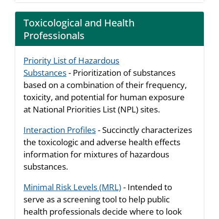
Toxicological and Health
Professionals
Priority List of Hazardous
Substances
- Prioritization of substances
based on a combination of their frequency,
toxicity, and potential for human exposure
at National Priorities List (NPL) sites.
Interaction Profiles
- Succinctly characterizes
the toxicologic and adverse health effects
information for mixtures of hazardous
substances.
Minimal Risk Levels (MRL)
- Intended to
serve as a screening tool to help public
health professionals decide where to look