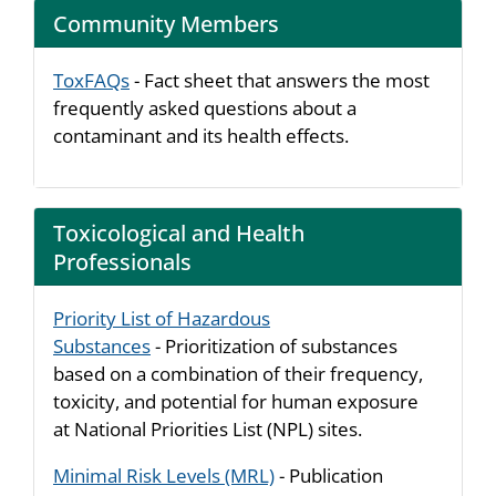
Community Members
ToxFAQs
- Fact sheet that answers the most
frequently asked questions about a
contaminant and its health effects.
Toxicological and Health
Professionals
Priority List of Hazardous
Substances
- Prioritization of substances
based on a combination of their frequency,
toxicity, and potential for human exposure
at National Priorities List (NPL) sites.
Minimal Risk Levels (MRL)
- Publication