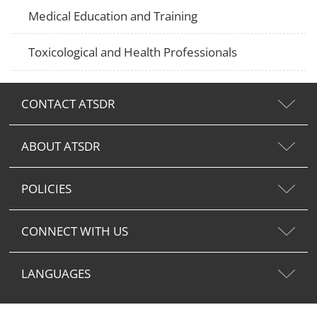
Medical Education and Training
Toxicological and Health Professionals
CONTACT ATSDR
ABOUT ATSDR
POLICIES
CONNECT WITH US
LANGUAGES