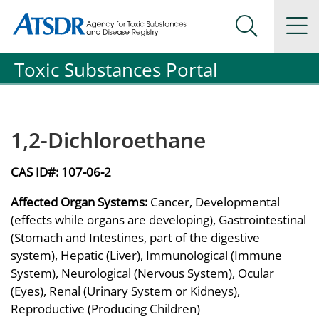
Agency for Toxic Substance and Disease Registration
Agency for Toxic Substance and Disease Registration
Na
Search Me
Toxic Substances Portal
1,2-Dichloroethane
CAS ID#:
107-06-2
Affected Organ Systems:
Cancer, Developmental
(effects while organs are developing), Gastrointestinal
(Stomach and Intestines, part of the digestive
system), Hepatic (Liver), Immunological (Immune
System), Neurological (Nervous System), Ocular
(Eyes), Renal (Urinary System or Kidneys),
Reproductive (Producing Children)