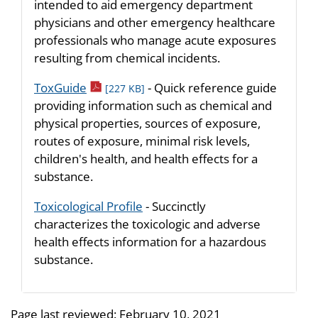
intended to aid emergency department
physicians and other emergency healthcare
professionals who manage acute exposures
resulting from chemical incidents.
pdf icon
ToxGuide
- Quick reference guide
[227 KB]
providing information such as chemical and
physical properties, sources of exposure,
routes of exposure, minimal risk levels,
children's health, and health effects for a
substance.
Toxicological Profile
- Succinctly
characterizes the toxicologic and adverse
health effects information for a hazardous
substance.
Page last reviewed:
February 10, 2021