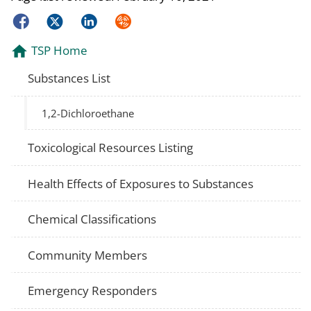
Facebook
Twitter
LinkedIn
Syndicate
TSP Home
Substances List
1,2-Dichloroethane
Toxicological Resources Listing
Health Effects of Exposures to Substances
Chemical Classifications
Community Members
Emergency Responders