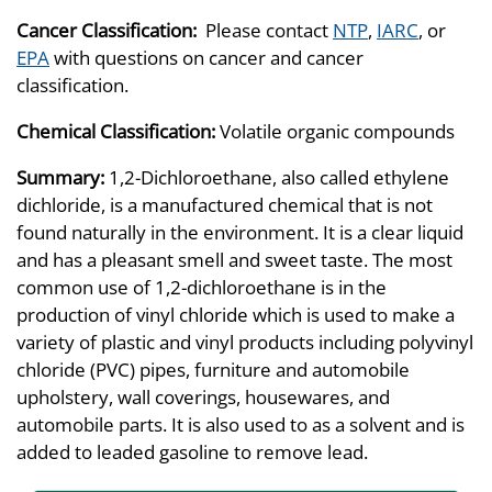
Cancer Classification:
Please contact
NTP
,
IARC
, or
EPA
with questions on cancer and cancer
classification.
Chemical Classification:
Volatile organic compounds
Summary:
1,2-Dichloroethane, also called ethylene
dichloride, is a manufactured chemical that is not
found naturally in the environment. It is a clear liquid
and has a pleasant smell and sweet taste. The most
common use of 1,2-dichloroethane is in the
production of vinyl chloride which is used to make a
variety of plastic and vinyl products including polyvinyl
chloride (PVC) pipes, furniture and automobile
upholstery, wall coverings, housewares, and
automobile parts. It is also used to as a solvent and is
added to leaded gasoline to remove lead.