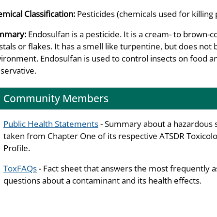
mical Classification:
Pesticides (chemicals used for killing 
mmary:
Endosulfan is a pesticide. It is a cream- to brown-
stals or flakes. It has a smell like turpentine, but does not 
ironment. Endosulfan is used to control insects on food a
servative.
Community Members
Public Health Statements
- Summary about a hazardous 
taken from Chapter One of its respective ATSDR Toxicolo
Profile.
ToxFAQs
- Fact sheet that answers the most frequently 
questions about a contaminant and its health effects.