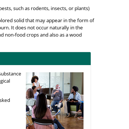
pests, such as rodents, insects, or plants)
colored solid that may appear in the form of
burn. It does not occur naturally in the
nd non-food crops and also as a wood
substance
gical
asked