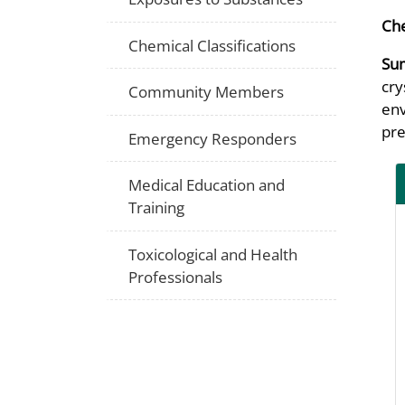
Che
Chemical Classifications
Su
cry
Community Members
env
pre
Emergency Responders
Medical Education and
Training
Toxicological and Health
Professionals