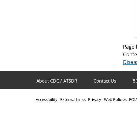
Page 
Conte
Disea
About CDC / ATSDR
Contact Us
8
Accessibility
External Links
Privacy
Web Policies
FOI