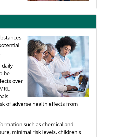
substances
potential
.
 daily
to be
fects over
s MRL
nals
sk of adverse health effects from
nformation such as chemical and
re, minimal risk levels, children's