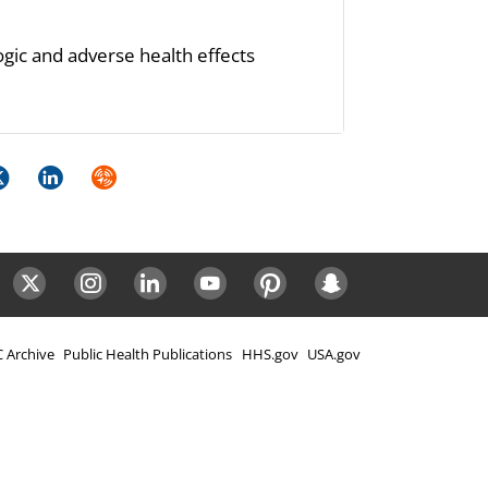
ogic and adverse health effects
k
itter
LinkedIn
Syndicate
ok
Twitter
Instagram
LinkedIn
Youtube
Pinterest
Snapchat
 Archive
Public Health Publications
HHS.gov
USA.gov