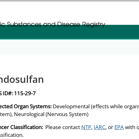
gistration
gistration
ndosulfan
S ID#:
115-29-7
ected Organ Systems:
Developmental (effects while orga
tem), Neurological (Nervous System)
cer Classification:
Please contact
NTP
,
IARC
, or
EPA
with 
ssification.