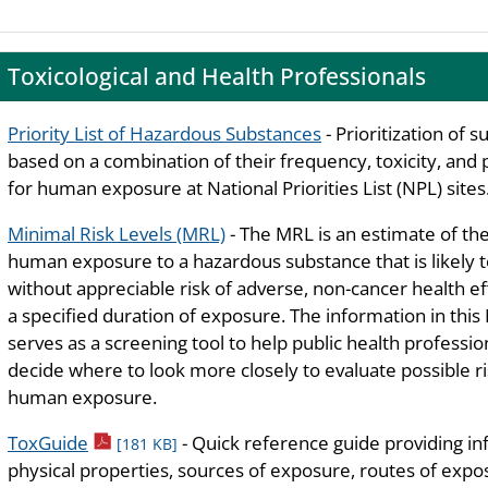
Toxicological and Health Professionals
Priority List of Hazardous Substances
- Prioritization of 
based on a combination of their frequency, toxicity, and 
for human exposure at National Priorities List (NPL) sites
Minimal Risk Levels (MRL)
- The MRL is an estimate of the
human exposure to a hazardous substance that is likely 
without appreciable risk of adverse, non-cancer health ef
a specified duration of exposure. The information in thi
serves as a screening tool to help public health professio
decide where to look more closely to evaluate possible ri
human exposure.
pdf icon
ToxGuide
- Quick reference guide providing i
[181 KB]
physical properties, sources of exposure, routes of exposu