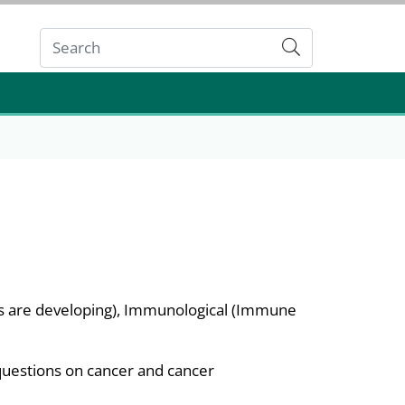
Submit
ns are developing), Immunological (Immune
questions on cancer and cancer