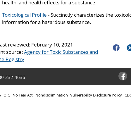
health, and health effects for a substance.
Toxicological Profile
- Succinctly characterizes the toxicol
information for a hazardous substance.
last reviewed:
February 10, 2021
Faceboo
Tw
nt source:
Agency for Toxic Substances and
se Registry
00-232-4636
Facebo
A
OIG
No Fear Act
Nondiscrimination
Vulnerability Disclosure Policy
CDC