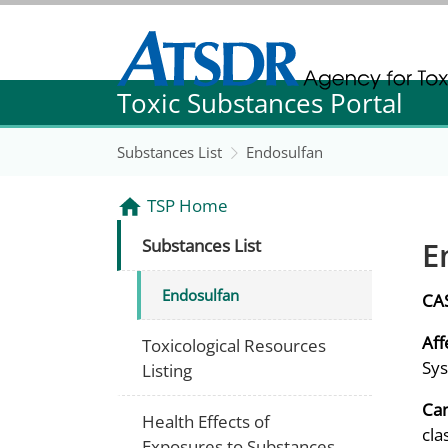
Agency for Toxic Substance and Disease Re
Toxic Substances Portal
Agency for Toxic Substance and Disease Re
Substances List
Endosulfan
TSP Home
E
Substances List
Endosulfan
CA
Aff
Toxicological Resources
Sys
Listing
Can
Health Effects of
cla
Exposures to Substances