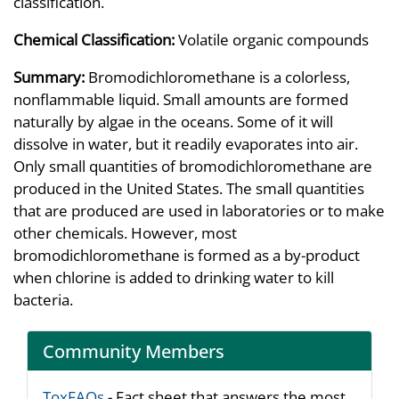
classification.
Chemical Classification:
Volatile organic compounds
Summary:
Bromodichloromethane is a colorless,
nonflammable liquid. Small amounts are formed
naturally by algae in the oceans. Some of it will
dissolve in water, but it readily evaporates into air.
Only small quantities of bromodichloromethane are
produced in the United States. The small quantities
that are produced are used in laboratories or to make
other chemicals. However, most
bromodichloromethane is formed as a by-product
when chlorine is added to drinking water to kill
bacteria.
Community Members
ToxFAQs
- Fact sheet that answers the most