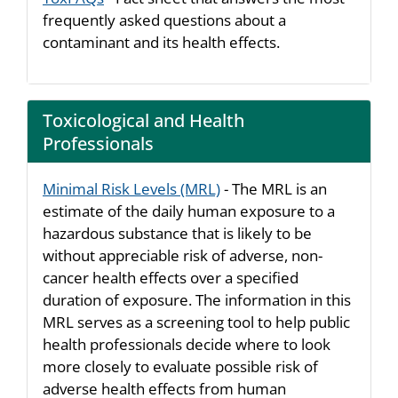
frequently asked questions about a
contaminant and its health effects.
Toxicological and Health
Professionals
Minimal Risk Levels (MRL)
- The MRL is an
estimate of the daily human exposure to a
hazardous substance that is likely to be
without appreciable risk of adverse, non-
cancer health effects over a specified
duration of exposure. The information in this
MRL serves as a screening tool to help public
health professionals decide where to look
more closely to evaluate possible risk of
adverse health effects from human