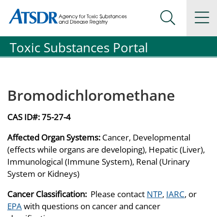
Agency for Toxic Substance and Disease Registration
Agency for Toxic Substance and Disease Registration
Na
Search Me
Toxic Substances Portal
Bromodichloromethane
CAS ID#:
75-27-4
Affected Organ Systems:
Cancer, Developmental
(effects while organs are developing), Hepatic (Liver),
Immunological (Immune System), Renal (Urinary
System or Kidneys)
Cancer Classification:
Please contact
NTP
,
IARC
, or
EPA
with questions on cancer and cancer