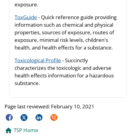
exposure.
ToxGuide
- Quick reference guide providing
information such as chemical and physical
properties, sources of exposure, routes of
exposure, minimal risk levels, children's
health, and health effects for a substance.
Toxicological Profile
- Succinctly
characterizes the toxicologic and adverse
health effects information for a hazardous
substance.
Page last reviewed:
February 10, 2021
Facebook
Twitter
LinkedIn
Syndicate
TSP Home