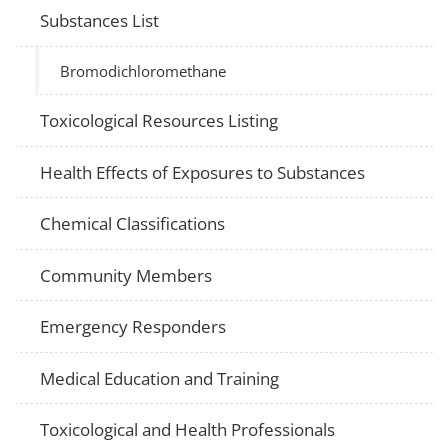
Substances List
Bromodichloromethane
Toxicological Resources Listing
Health Effects of Exposures to Substances
Chemical Classifications
Community Members
Emergency Responders
Medical Education and Training
Toxicological and Health Professionals