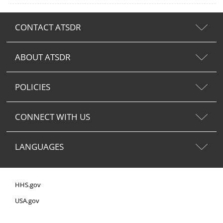
CONTACT ATSDR
ABOUT ATSDR
POLICIES
CONNECT WITH US
LANGUAGES
HHS.gov
USA.gov