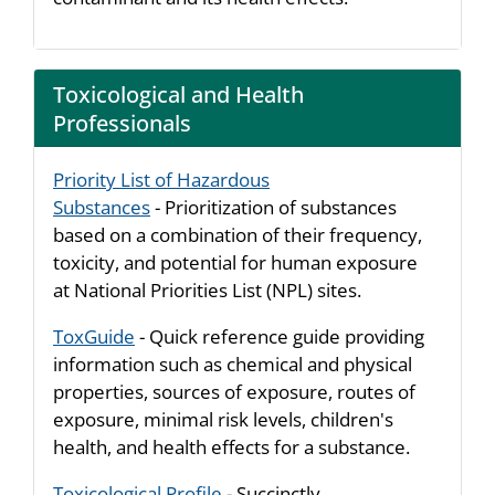
Toxicological and Health
Professionals
Priority List of Hazardous
Substances
- Prioritization of substances
based on a combination of their frequency,
toxicity, and potential for human exposure
at National Priorities List (NPL) sites.
ToxGuide
- Quick reference guide providing
information such as chemical and physical
properties, sources of exposure, routes of
exposure, minimal risk levels, children's
health, and health effects for a substance.
Toxicological Profile
- Succinctly