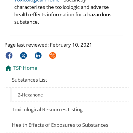
characterizes the toxicologic and adverse
health effects information for a hazardous
substance.
Page last reviewed:
February 10, 2021
Facebook
Twitter
LinkedIn
Syndicate
TSP Home
Substances List
2-Hexanone
Toxicological Resources Listing
Health Effects of Exposures to Substances