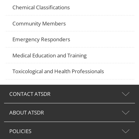
Chemical Classifications
Community Members
Emergency Responders
Medical Education and Training
Toxicological and Health Professionals
CONTACT ATSDR
ABOUT ATSDR
POLICIES