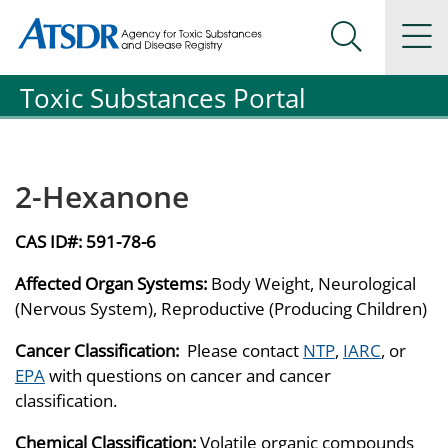
Agency for Toxic Substance and Disease Registration
Agency for Toxic Substance and Disease Registration
Na
Search Me
Toxic Substances Portal
2-Hexanone
CAS ID#:
591-78-6
Affected Organ Systems:
Body Weight, Neurological
(Nervous System), Reproductive (Producing Children)
Cancer Classification:
Please contact
NTP
,
IARC
, or
EPA
with questions on cancer and cancer
classification.
Chemical Classification:
Volatile organic compounds