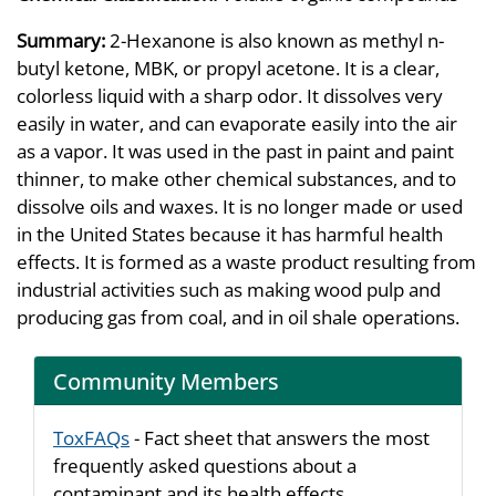
Summary:
2-Hexanone is also known as methyl n-
butyl ketone, MBK, or propyl acetone. It is a clear,
colorless liquid with a sharp odor. It dissolves very
easily in water, and can evaporate easily into the air
as a vapor. It was used in the past in paint and paint
thinner, to make other chemical substances, and to
dissolve oils and waxes. It is no longer made or used
in the United States because it has harmful health
effects. It is formed as a waste product resulting from
industrial activities such as making wood pulp and
producing gas from coal, and in oil shale operations.
Community Members
ToxFAQs
- Fact sheet that answers the most
frequently asked questions about a
contaminant and its health effects.