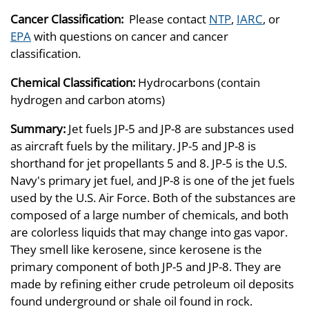
Cancer Classification:
Please contact
NTP
,
IARC
, or
EPA
with questions on cancer and cancer
classification.
Chemical Classification:
Hydrocarbons (contain
hydrogen and carbon atoms)
Summary:
Jet fuels JP-5 and JP-8 are substances used
as aircraft fuels by the military. JP-5 and JP-8 is
shorthand for jet propellants 5 and 8. JP-5 is the U.S.
Navy's primary jet fuel, and JP-8 is one of the jet fuels
used by the U.S. Air Force. Both of the substances are
composed of a large number of chemicals, and both
are colorless liquids that may change into gas vapor.
They smell like kerosene, since kerosene is the
primary component of both JP-5 and JP-8. They are
made by refining either crude petroleum oil deposits
found underground or shale oil found in rock.