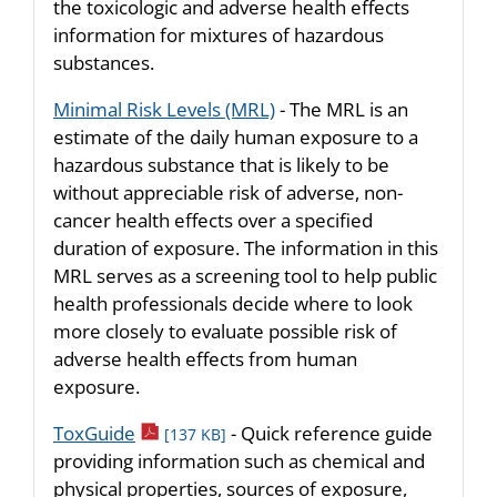
the toxicologic and adverse health effects
information for mixtures of hazardous
substances.
Minimal Risk Levels (MRL)
- The MRL is an
estimate of the daily human exposure to a
hazardous substance that is likely to be
without appreciable risk of adverse, non-
cancer health effects over a specified
duration of exposure. The information in this
MRL serves as a screening tool to help public
health professionals decide where to look
more closely to evaluate possible risk of
adverse health effects from human
exposure.
pdf icon
ToxGuide
- Quick reference guide
[137 KB]
providing information such as chemical and
physical properties, sources of exposure,