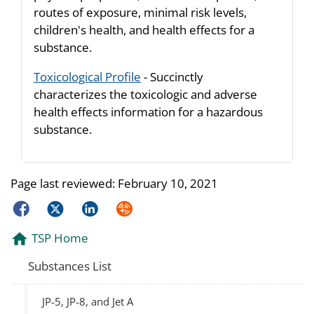
routes of exposure, minimal risk levels,
children's health, and health effects for a
substance.
Toxicological Profile
- Succinctly
characterizes the toxicologic and adverse
health effects information for a hazardous
substance.
Page last reviewed:
February 10, 2021
Facebook
Twitter
LinkedIn
Syndicate
TSP Home
Substances List
JP-5, JP-8, and Jet A