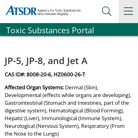
Agency for Toxic Substance and Disease Registration
Agency for Toxic Substance and Disease Registration
Na
Search Me
Toxic Substances Portal
JP-5, JP-8, and Jet A
CAS ID#:
8008-20-6, HZ0600-26-T
Affected Organ Systems:
Dermal (Skin),
Developmental (effects while organs are developing),
Gastrointestinal (Stomach and Intestines, part of the
digestive system), Hematological (Blood Forming),
Hepatic (Liver), Immunological (Immune System),
Neurological (Nervous System), Respiratory (From
the Nose to the Lungs)