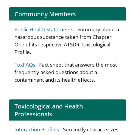
Community Members
Public Health Statements
- Summary about a
hazardous substance taken from Chapter
One of its respective ATSDR Toxicological
Profile.
ToxFAQs
- Fact sheet that answers the most
frequently asked questions about a
contaminant and its health effects.
Toxicological and Health
Professionals
Interaction Profiles
- Succinctly characterizes