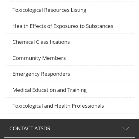
Toxicological Resources Listing
Health Effects of Exposures to Substances
Chemical Classifications
Community Members
Emergency Responders
Medical Education and Training
Toxicological and Health Professionals
CONTACT ATSDR