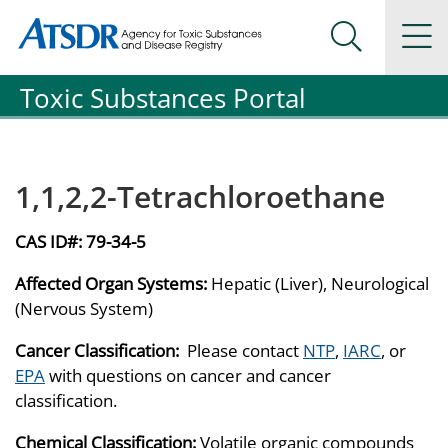
Agency for Toxic Substance and Disease Registration
Agency for Toxic Substance and Disease Registration
Na
Search Me
Toxic Substances Portal
1,1,2,2-Tetrachloroethane
CAS ID#:
79-34-5
Affected Organ Systems:
Hepatic (Liver), Neurological
(Nervous System)
Cancer Classification:
Please contact
NTP
,
IARC
, or
EPA
with questions on cancer and cancer
classification.
Chemical Classification:
Volatile organic compounds