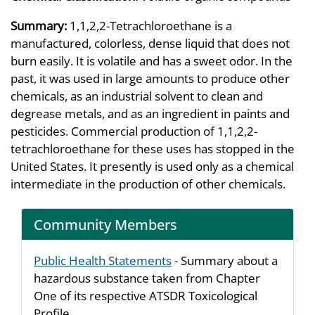
Summary:
1,1,2,2-Tetrachloroethane is a
manufactured, colorless, dense liquid that does not
burn easily. It is volatile and has a sweet odor. In the
past, it was used in large amounts to produce other
chemicals, as an industrial solvent to clean and
degrease metals, and as an ingredient in paints and
pesticides. Commercial production of 1,1,2,2-
tetrachloroethane for these uses has stopped in the
United States. It presently is used only as a chemical
intermediate in the production of other chemicals.
Community Members
Public Health Statements
- Summary about a
hazardous substance taken from Chapter
One of its respective ATSDR Toxicological
Profile.