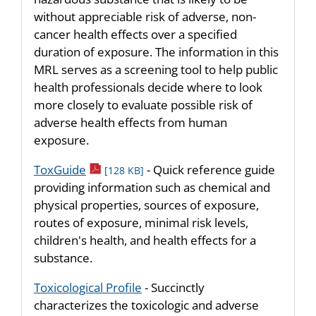
without appreciable risk of adverse, non-
cancer health effects over a specified
duration of exposure. The information in this
MRL serves as a screening tool to help public
health professionals decide where to look
more closely to evaluate possible risk of
adverse health effects from human
exposure.
pdf icon
ToxGuide
- Quick reference guide
[128 KB]
providing information such as chemical and
physical properties, sources of exposure,
routes of exposure, minimal risk levels,
children's health, and health effects for a
substance.
Toxicological Profile
- Succinctly
characterizes the toxicologic and adverse