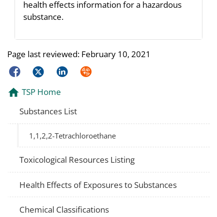
health effects information for a hazardous
substance.
Page last reviewed:
February 10, 2021
Facebook
Twitter
LinkedIn
Syndicate
TSP Home
Substances List
1,1,2,2-Tetrachloroethane
Toxicological Resources Listing
Health Effects of Exposures to Substances
Chemical Classifications