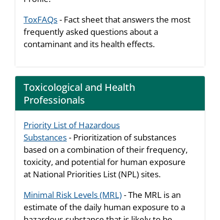
ToxFAQs
- Fact sheet that answers the most
frequently asked questions about a
contaminant and its health effects.
Toxicological and Health
Professionals
Priority List of Hazardous
Substances
- Prioritization of substances
based on a combination of their frequency,
toxicity, and potential for human exposure
at National Priorities List (NPL) sites.
Minimal Risk Levels (MRL)
- The MRL is an
estimate of the daily human exposure to a
hazardous substance that is likely to be