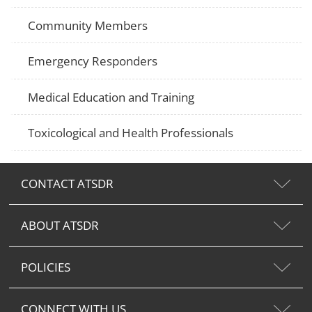
Community Members
Emergency Responders
Medical Education and Training
Toxicological and Health Professionals
CONTACT ATSDR
ABOUT ATSDR
POLICIES
CONNECT WITH US